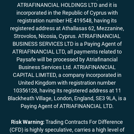
ATRIAFINANCIAL HOLDINGS LTD and it is
incorporated in the Republic of Cyprus with
registration number HE 419548, having its
registered address at Athallasas 62, Mezzanine,
Strovolos, Nicosia, Cyprus. ATRIAFINANCIAL
BUSINESS SERVICES LTD is a Paying Agent of
ATRIAFINANCIAL LTD, all payments related to
Paysafe will be processed by Atriafinancial
Business Services Ltd. ATRIAFINANCIAL
CAPITAL LIMITED, a company incorporated in
United Kingdom with registration number
10356128, having its registered address at 11
Blackheath Village, London, England, SE3 9LA, is a
Paying Agent of ATRIAFINANCIAL LTD.
Risk Warning:
Trading Contracts For Difference
(CFD) is highly speculative, carries a high level of