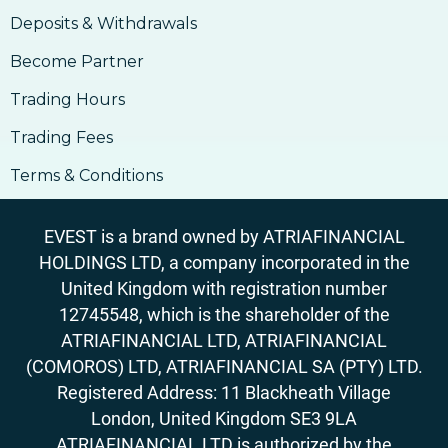
Deposits & Withdrawals
14. How To Buy Bitcoin
14. How To Buy Bitcoin
Become Partner
15. Why Accept Bitcoin
Trading Hours
15. Why Accept Bitcoin
Trading Fees
16. What Are The Risks Involved In Using
Bitcoin
Terms & Conditions
16. What Are The Risks Involved In Using
Bitcoin
EVEST is a brand owned by ATRIAFINANCIAL
17. How to Accept Bitcoin For Services Or
HOLDINGS LTD, a company incorporated in the
Goods
United Kingdom with registration number
17. How to Accept Bitcoin For Services Or
12745548, which is the shareholder of the
Goods
ATRIAFINANCIAL LTD, ATRIAFINANCIAL
18. Outlook On Taxation, Accounting &
Legalities
(COMOROS) LTD, ATRIAFINANCIAL SA (PTY) LTD.
Registered Address: 11 Blackheath Village
London, United Kingdom SE3 9LA
ATRIAFINANCIAL LTD is authorized by the