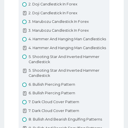
3. Trading Terminology Or Where Am I
2. Doji Candlestick In Forex
Going Long
2. Doji Candlestick In Forex
3. Trading Terminology Or Where Am I
3. Marubozu Candlestick In Forex
Going Long
3. Marubozu Candlestick In Forex
4. How To Trade With Leverage
4. Hammer And Hanging Man Candlesticks
4. How To Trade With Leverage
4. Hammer And Hanging Man Candlesticks
5. What Is A PIP
5. Shooting Star And Inverted Hammer
5. What Is A PIP
Candlestick
6. How To Place A Trade In Forex
5. Shooting Star And Inverted Hammer
6. How To Place A Trade In Forex
Candlestick
7. Types Of Forex Orders
6. Bullish Piercing Pattern
7. Types Of Forex Orders
6. Bullish Piercing Pattern
8. Technical Analysis In Forex
7. Dark Cloud Cover Pattern
8. Technical Analysis In Forex
7. Dark Cloud Cover Pattern
9. Fundamental Analysis In Forex
8. Bullish And Bearish Engulfing Patterns
9. Fundamental Analysis In Forex