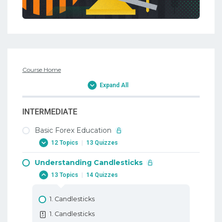
Course Home
Expand All
INTERMEDIATE
Basic Forex Education
12 Topics
|
13 Quizzes
Understanding Candlesticks
1. Why Trade Forex
13 Topics
|
14 Quizzes
1. Why Trade Forex
2. When To Trade Forex
1. Candlesticks
2. When To Trade Forex
1. Candlesticks