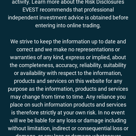
activity. Learn more about the Risk Disclosures
EVEST recommends that professional
independent investment advice is obtained before
entering into online trading.
We strive to keep the information up to date and
correct and we make no representations or
warranties of any kind, express or implied, about
the completeness, accuracy, reliability, suitability
or availability with respect to the information,
products and services on this website for any
purpose as the information, products and services
may change from time to time. Any reliance you
place on such information products and services
is therefore strictly at your own risk. In no event
will we be liable for any loss or damage including
without limitation, indirect or consequential loss or