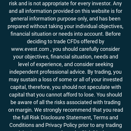
risk and is not appropriate for every investor. Any
and all information provided on this website is for
general information purpose only, and has been
prepared without taking your individual objectives,
financial situation or needs into account. Before
deciding to trade CFDs offered by
www.evest.com , you should carefully consider
your objectives, financial situation, needs and
level of experience, and consider seeking
independent professional advice. By trading, you
may sustain a loss of some or all of your invested
capital, therefore, you should not speculate with
capital that you cannot afford to lose. You should
be aware of all the risks associated with trading
on margin. We strongly recommend that you read
the full Risk Disclosure Statement, Terms and
Conditions and Privacy Policy prior to any trading