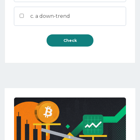
c. a down-trend