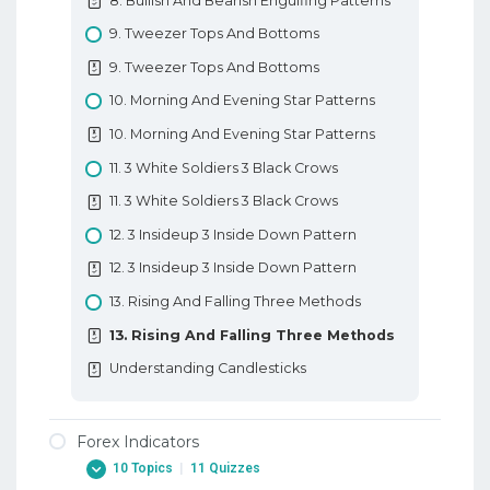
8. Bullish And Bearish Engulfing Patterns
10. Types Of Forex Charts
9. Tweezer Tops And Bottoms
10. Types Of Forex Charts
9. Tweezer Tops And Bottoms
11. Support And Resistance In Forex
10. Morning And Evening Star Patterns
11. Support And Resistance In Forex
10. Morning And Evening Star Patterns
12. Trendlines
11. 3 White Soldiers 3 Black Crows
12. Trendlines
11. 3 White Soldiers 3 Black Crows
Basic Forex Education
12. 3 Insideup 3 Inside Down Pattern
12. 3 Insideup 3 Inside Down Pattern
13. Rising And Falling Three Methods
13. Rising And Falling Three Methods
Understanding Candlesticks
Forex Indicators
10 Topics
|
11 Quizzes