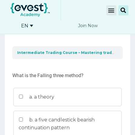
EN
Join Now
Intermediate Trading Course – Mastering trading tools
What is the Falling three method?
a. a theory
b. a five candlestick bearish
continuation pattern