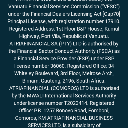
Vanuatu Financial Services Commission (“VFSC”)
under the Financial Dealers Licensing Act [Cap70]
Principal License, with registration number 17910.
Registered Address: 1st Floor B&P House, Kumul
Highway, Port Vila, Republic of Vanuatu.
ATRIAFINANCIAL SA (PTY) LTD is authorised by
the Financial Sector Conduct Authority (FSCA) as
a Financial Service Provider (FSP) under FSP
license number 36060. Registered Office: 34
Whiteley Boulevard, 3rd Floor, Melrose Arch,
Birnam, Gauteng, 2196, South Africa.
ATRIAFINANCIAL (COMOROS) LTD is authorised
by the MWALI International Services Authority
under license number T2023414. Registered
Office: P.B. 1257 Bonovo Road, Fomboni,
Comoros, KM ATRIAFINANCIAL BUSINESS
SERVICES LTD, is a subsidiary of