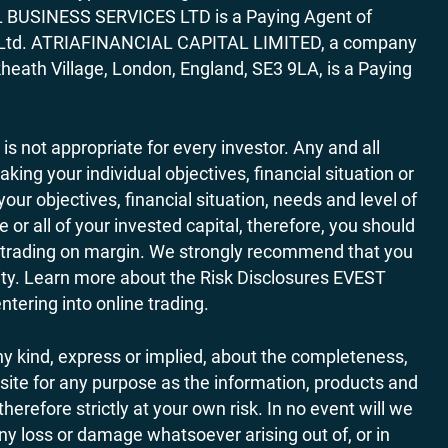
AL BUSINESS SERVICES LTD is a Paying Agent of
ces Ltd. ATRIAFINANCIAL CAPITAL LIMITED, a company
heath Village, London, England, SE3 9LA, is a Paying
 is not appropriate for every investor. Any and all
ing your individual objectives, financial situation or
ur objectives, financial situation, needs and level of
r all of your invested capital, therefore, you should
ith trading on margin. We strongly recommend that you
ivity. Learn more about the Risk Disclosures EVEST
ering into online trading.
y kind, express or implied, about the completeness,
website for any purpose as the information, products and
refore strictly at your own risk. In no event will we
any loss or damage whatsoever arising out of, or in