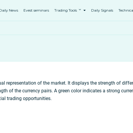
Daily News
Evest seminars
Trading Tools
Daily Signals
Technica
al representation of the market. It displays the strength of diffe
gth of the currency pairs. A green color indicates a strong curre
tial trading opportunities.