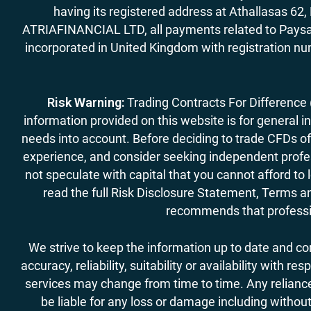
having its registered address at Athallasas 
ATRIAFINANCIAL LTD, all payments related to Paysa
incorporated in United Kingdom with registration nu
Risk Warning:
Trading Contracts For Difference (C
information provided on this website is for general i
needs into account. Before deciding to trade CFDs off
experience, and consider seeking independent profess
not speculate with capital that you cannot afford to
read the full Risk Disclosure Statement, Terms an
recommends that professio
We strive to keep the information up to date and c
accuracy, reliability, suitability or availability with
services may change from time to time. Any reliance 
be liable for any loss or damage including without