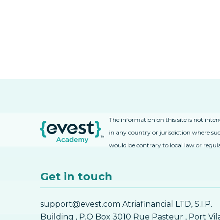
The information on this site is not inte
in any country or jurisdiction where suc
would be contrary to local law or regul
Get in touch
support@evest.com Atriafinancial LTD, S.I.P.
Building , P.O Box 3010 Rue Pasteur , Port Vil