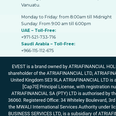
Vanuatu.
Monday to Friday: from 8:00am till Midnight
Sunday: From 9:00 am till 6:00pm
UAE – Toll-Free:
+971-521-733-716
Saudi Arabia – Toll-Free:
+966-115-112-675
EVEST is a brand owned by ATRIAFINANCIAL HOLDIN
shareholder of the ATRIAFINANCIAL LTD, ATRIAFIN
United Kingdom SE3 9LA ATRIAFINANCIAL LTD is aut
[Cap70] Principal License, with registration 
ATRIAFINANCIAL SA (PTY) LTD is authorised by the 
36060. Registered Office: 34 Whiteley Boulevard, 3
the MWALI International Services Authority under 
BUSINESS SERVICES LTD, is a subsidiary of ATRIAFIN