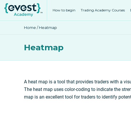
How to begin
Trading Academy Courses
Home
/ Heatmap
Heatmap
A heat map is a tool that provides traders with a visu
The heat map uses color-coding to indicate the stren
map is an excellent tool for traders to identify poten