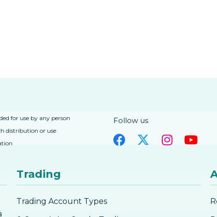
nded for use by any person
Follow us
h distribution or use
ation
Trading
A
Trading Account Types
R
a