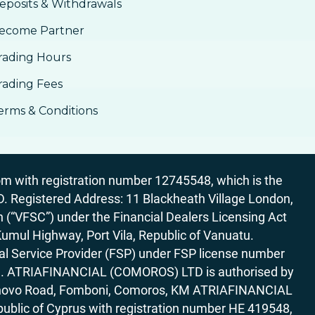
eposits & Withdrawals
ecome Partner
rading Hours
rading Fees
erms & Conditions
 with registration number 12745548, which is the
egistered Address: 11 Blackheath Village London,
“VFSC”) under the Financial Dealers Licensing Act
Kumul Highway, Port Vila, Republic of Vanuatu.
al Service Provider (FSP) under FSP license number
rica. ATRIAFINANCIAL (COMOROS) LTD is authorised by
7 Bonovo Road, Fomboni, Comoros, KM ATRIAFINANCIAL
ublic of Cyprus with registration number HE 419548,