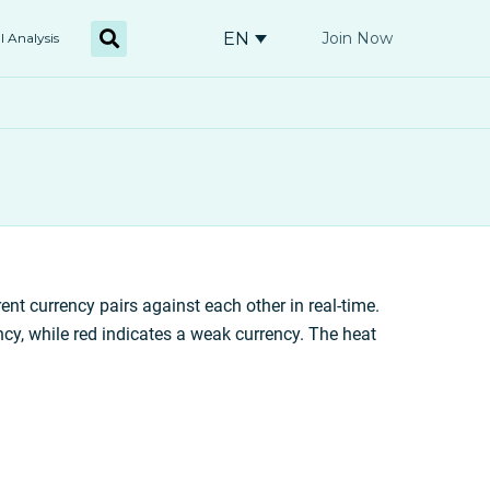
EN
Join Now
l Analysis
rent currency pairs against each other in real-time.
ncy, while red indicates a weak currency. The heat