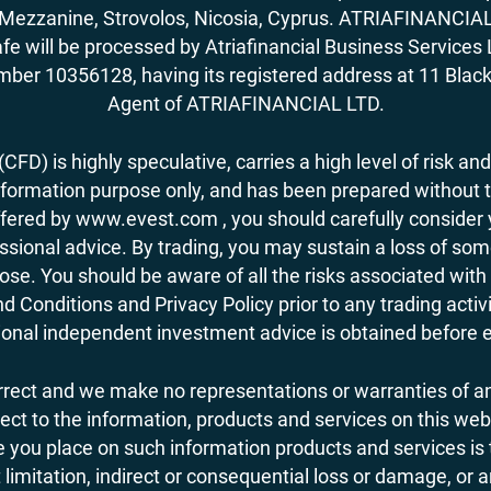
62, Mezzanine, Strovolos, Nicosia, Cyprus. ATRIAFINANCI
fe will be processed by Atriafinancial Business Servi
mber 10356128, having its registered address at 11 Black
Agent of ATRIAFINANCIAL LTD.
FD) is highly speculative, carries a high level of risk and
nformation purpose only, and has been prepared without tak
ered by www.evest.com , you should carefully consider yo
ional advice. By trading, you may sustain a loss of some o
 lose. You should be aware of all the risks associated w
d Conditions and Privacy Policy prior to any trading act
nal independent investment advice is obtained before ent
orrect and we make no representations or warranties of an
 respect to the information, products and services on this 
you place on such information products and services is the
 limitation, indirect or consequential loss or damage, or 