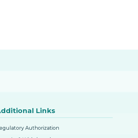
dditional Links
egulatory Authorization