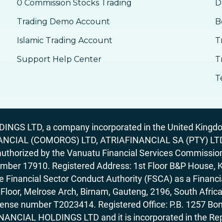
0 Commission Stocks Trading
D
Trading Demo Account
B
Islamic Trading Account
T
Support Help Center
T
T
GS LTD, a company incorporated in the United Kingdom
ANCIAL (COMOROS) LTD, ATRIAFINANCIAL SA (PTY) LTD. R
horized by the Vanuatu Financial Services Commission (
number 17910. Registered Address: 1st Floor B&P House, 
Financial Sector Conduct Authority (FSCA) as a Financi
rd Floor, Melrose Arch, Birnam, Gauteng, 2196, South Af
license number T2023414. Registered Office: P.B. 125
ANCIAL HOLDINGS LTD and it is incorporated in the Rep