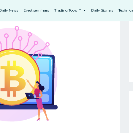
Daily News
Evest seminars
Trading Tools
Daily Signals
Technica