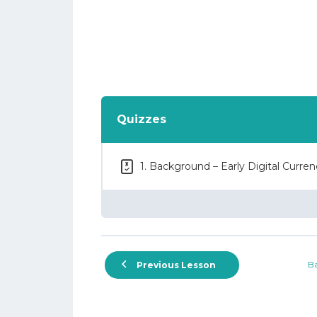
Quizzes
1. Background – Early Digital Curre
Ba
Previous Lesson