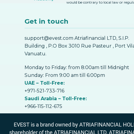
would be contrary to local law or regul
Get in touch
support@evest.com Atriafinancial LTD, S.I.P.
Building , P.O Box 3010 Rue Pasteur , Port Vil
Vanuatu.
Monday to Friday: from 8:00am till Midnight
Sunday: From 9:00 am till 6:00pm
UAE – Toll-Free:
+971-521-733-716
Saudi Arabia – Toll-Free:
+966-115-112-675
EVEST is a brand owned by ATRIAFINANCIAL HOLDIN
shareholder of the ATRIAFINANCIAL LTD, ATRIAFIN