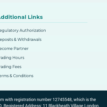
dditional Links
egulatory Authorization
eposits & Withdrawals
ecome Partner
rading Hours
rading Fees
erms & Conditions
 with registration number 12745548, which is the
egistered Address: 11 Blackheath Village London,