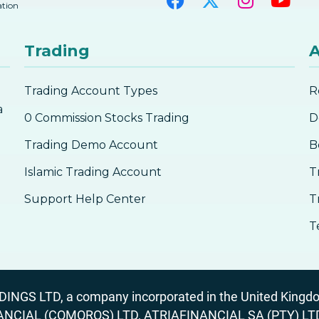
ation
Trading
A
Trading Account Types
R
a
0 Commission Stocks Trading
D
Trading Demo Account
B
Islamic Trading Account
T
Support Help Center
T
T
GS LTD, a company incorporated in the United Kingdom
ANCIAL (COMOROS) LTD, ATRIAFINANCIAL SA (PTY) LTD. R