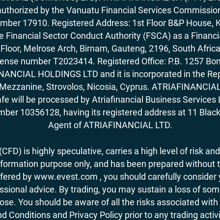
horized by the Vanuatu Financial Services Commission (
number 17910. Registered Address: 1st Floor B&P House, 
Financial Sector Conduct Authority (FSCA) as a Financi
rd Floor, Melrose Arch, Birnam, Gauteng, 2196, South Af
license number T2023414. Registered Office: P.B. 125
ANCIAL HOLDINGS LTD and it is incorporated in the Rep
62, Mezzanine, Strovolos, Nicosia, Cyprus. ATRIAFINANCI
fe will be processed by Atriafinancial Business Servi
mber 10356128, having its registered address at 11 Black
Agent of ATRIAFINANCIAL LTD.
FD) is highly speculative, carries a high level of risk and
nformation purpose only, and has been prepared without tak
ered by www.evest.com , you should carefully consider yo
ional advice. By trading, you may sustain a loss of some o
 lose. You should be aware of all the risks associated w
d Conditions and Privacy Policy prior to any trading act