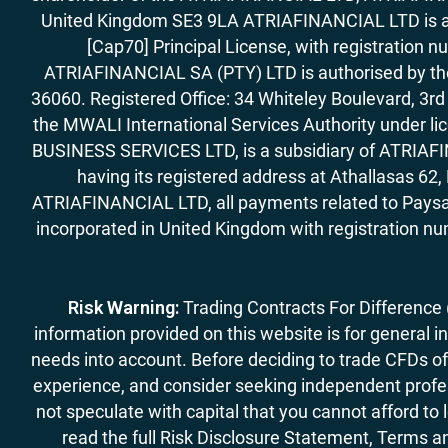
United Kingdom SE3 9LA ATRIAFINANCIAL LTD is aut
[Cap70] Principal License, with registration 
ATRIAFINANCIAL SA (PTY) LTD is authorised by the 
36060. Registered Office: 34 Whiteley Boulevard, 3
the MWALI International Services Authority under 
BUSINESS SERVICES LTD, is a subsidiary of ATRIAFIN
having its registered address at Athallasas 
ATRIAFINANCIAL LTD, all payments related to Paysa
incorporated in United Kingdom with registration nu
Risk Warning:
Trading Contracts For Difference (C
information provided on this website is for general i
needs into account. Before deciding to trade CFDs off
experience, and consider seeking independent profess
not speculate with capital that you cannot afford to
read the full Risk Disclosure Statement, Terms an