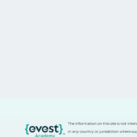
The information on this site is not inte
in any country or jurisdiction where suc