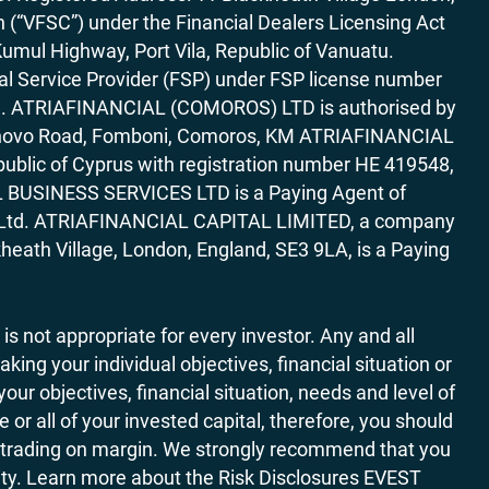
“VFSC”) under the Financial Dealers Licensing Act
Kumul Highway, Port Vila, Republic of Vanuatu.
al Service Provider (FSP) under FSP license number
rica. ATRIAFINANCIAL (COMOROS) LTD is authorised by
7 Bonovo Road, Fomboni, Comoros, KM ATRIAFINANCIAL
ublic of Cyprus with registration number HE 419548,
AL BUSINESS SERVICES LTD is a Paying Agent of
ces Ltd. ATRIAFINANCIAL CAPITAL LIMITED, a company
heath Village, London, England, SE3 9LA, is a Paying
 is not appropriate for every investor. Any and all
ing your individual objectives, financial situation or
ur objectives, financial situation, needs and level of
r all of your invested capital, therefore, you should
ith trading on margin. We strongly recommend that you
ivity. Learn more about the Risk Disclosures EVEST