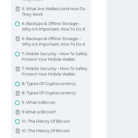
Basic Forex Education
7. Forex Falling Wedge Pattern
Forex Indicators
11. 3 White Soldiers 3 Black Crows
5. What Are Wallets And How Do
7. Forex Falling Wedge Pattern
They Work
11. 3 White Soldiers 3 Black Crows
8. Forex Ascending And
6. Backups & Offline Storage –
12. 3 Insideup 3 Inside Down
Descending Triangle Formations
Why Is It Important, How To Do It
Pattern
8. Forex Ascending And
6. Backups & Offline Storage –
12. 3 Insideup 3 Inside Down
Descending Triangle Formations
Why Is It Important, How To Do It
Pattern
9. Forex Symmetrical Triangle
7. Mobile Security – How To Safely
13. Rising And Falling Three
Pattern
Protect Your Mobile Wallet
Methods
9. Forex Symmetrical Triangle
7. Mobile Security – How To Safely
13. Rising And Falling Three
Pattern
Protect Your Mobile Wallet
Methods
10. Forex Box Range
8. Types Of Cryptocurrency
Understanding Candlesticks
10. Forex Box Range
8. Types Of Cryptocurrency
11. Forex Cup And Handle
9. What Is Bitcoin
Formation Pattern
9.What is Bitcoin?
11. Forex Cup And Handle
Formation Pattern
10. The History Of Bitcoin
12. Forex Inverse Cup And Handle
10. The History Of Bitcoin
Pattern