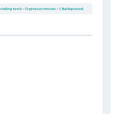
trading tools
Cryptocurrencies
1. Background – Early Digital Currencies (1980-2009)