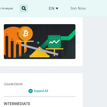
EN
Join Now
l Analysis
Course Home
Expand All
INTERMEDIATE