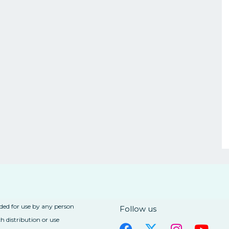
nded for use by any person
Follow us
h distribution or use