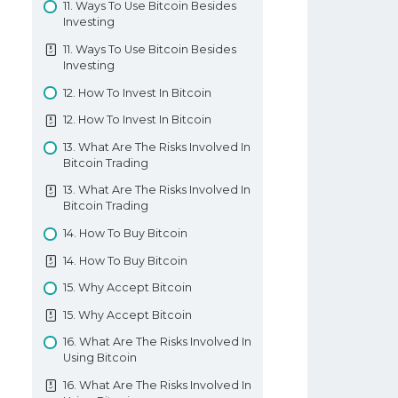
11. Ways To Use Bitcoin Besides
12. Forex Inverse Cup And Handle
Investing
Pattern
11. Ways To Use Bitcoin Besides
13. Forex Rising Wedge Pattern
Investing
13. Forex Rising Wedge Pattern
12. How To Invest In Bitcoin
Chart Formation Patterns
12. How To Invest In Bitcoin
13. What Are The Risks Involved In
Bitcoin Trading
13. What Are The Risks Involved In
Bitcoin Trading
14. How To Buy Bitcoin
14. How To Buy Bitcoin
15. Why Accept Bitcoin
15. Why Accept Bitcoin
16. What Are The Risks Involved In
Using Bitcoin
16. What Are The Risks Involved In