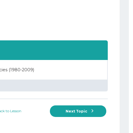
ncies (1980-2009)
ck to Lesson
Next Topic