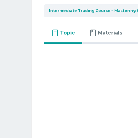
Intermediate Trading Course – Mastering 
Topic
Materials