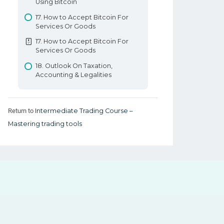
Using Bitcoin
17. How to Accept Bitcoin For
Services Or Goods
17. How to Accept Bitcoin For
Services Or Goods
18. Outlook On Taxation,
Accounting & Legalities
Return to
Intermediate Trading Course –
Mastering trading tools