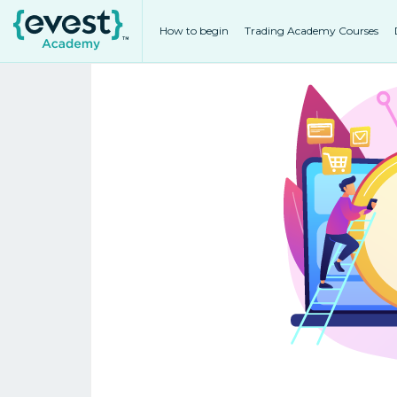
How to begin
Trading Academy Courses