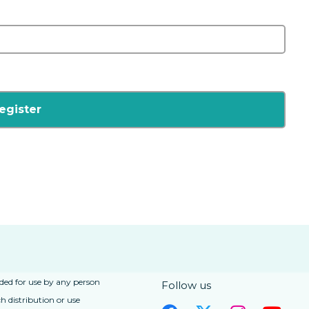
nded for use by any person
Follow us
h distribution or use