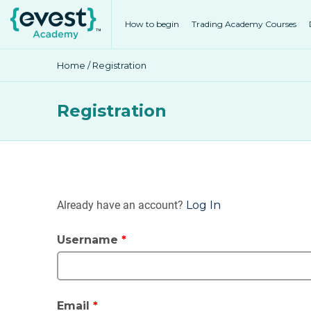
How to begin
Trading Academy Courses
Home
/ Registration
Registration
Already have an account?
Log In
Username
*
Email
*