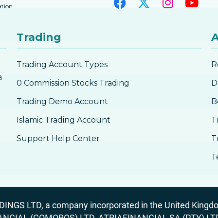
ation
Trading
A
Trading Account Types
R
a
0 Commission Stocks Trading
D
Trading Demo Account
B
Islamic Trading Account
T
Support Help Center
T
T
GS LTD, a company incorporated in the United Kingdom
ANCIAL (COMOROS) LTD, ATRIAFINANCIAL SA (PTY) LTD. R