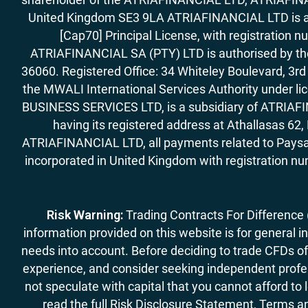
United Kingdom SE3 9LA ATRIAFINANCIAL LTD is aut
[Cap70] Principal License, with registration 
ATRIAFINANCIAL SA (PTY) LTD is authorised by the 
36060. Registered Office: 34 Whiteley Boulevard, 3
the MWALI International Services Authority under 
BUSINESS SERVICES LTD, is a subsidiary of ATRIAFIN
having its registered address at Athallasas 
ATRIAFINANCIAL LTD, all payments related to Paysa
incorporated in United Kingdom with registration nu
Risk Warning:
Trading Contracts For Difference (C
information provided on this website is for general i
needs into account. Before deciding to trade CFDs off
experience, and consider seeking independent profess
not speculate with capital that you cannot afford to
read the full Risk Disclosure Statement, Terms an