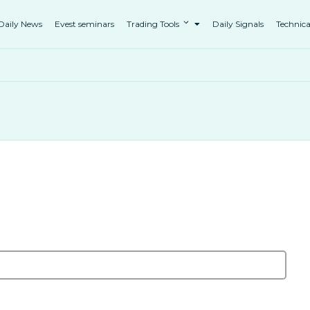
Daily News
Evest seminars
Trading Tools
Daily Signals
Technica