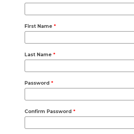
First Name
*
Last Name
*
Password
*
Confirm Password
*