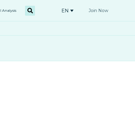
EN
Join Now
l Analysis