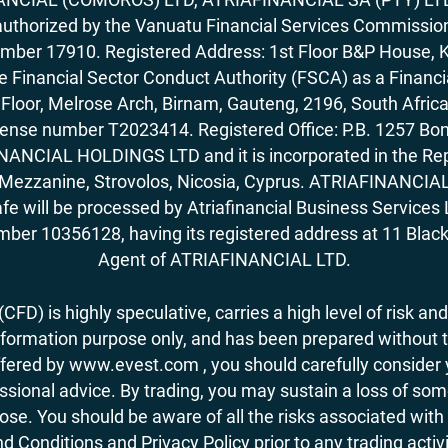
horized by the Vanuatu Financial Services Commission (
number 17910. Registered Address: 1st Floor B&P House, 
Financial Sector Conduct Authority (FSCA) as a Financi
rd Floor, Melrose Arch, Birnam, Gauteng, 2196, South Af
license number T2023414. Registered Office: P.B. 125
ANCIAL HOLDINGS LTD and it is incorporated in the Rep
62, Mezzanine, Strovolos, Nicosia, Cyprus. ATRIAFINANCI
fe will be processed by Atriafinancial Business Servi
mber 10356128, having its registered address at 11 Black
Agent of ATRIAFINANCIAL LTD.
FD) is highly speculative, carries a high level of risk and
nformation purpose only, and has been prepared without tak
ered by www.evest.com , you should carefully consider yo
ional advice. By trading, you may sustain a loss of some o
 lose. You should be aware of all the risks associated w
d Conditions and Privacy Policy prior to any trading act