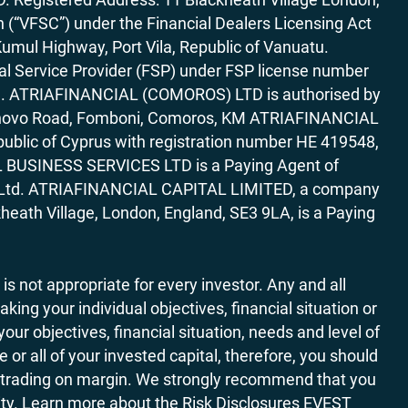
“VFSC”) under the Financial Dealers Licensing Act
Kumul Highway, Port Vila, Republic of Vanuatu.
al Service Provider (FSP) under FSP license number
rica. ATRIAFINANCIAL (COMOROS) LTD is authorised by
7 Bonovo Road, Fomboni, Comoros, KM ATRIAFINANCIAL
ublic of Cyprus with registration number HE 419548,
AL BUSINESS SERVICES LTD is a Paying Agent of
ces Ltd. ATRIAFINANCIAL CAPITAL LIMITED, a company
heath Village, London, England, SE3 9LA, is a Paying
 is not appropriate for every investor. Any and all
ing your individual objectives, financial situation or
ur objectives, financial situation, needs and level of
r all of your invested capital, therefore, you should
ith trading on margin. We strongly recommend that you
ivity. Learn more about the Risk Disclosures EVEST