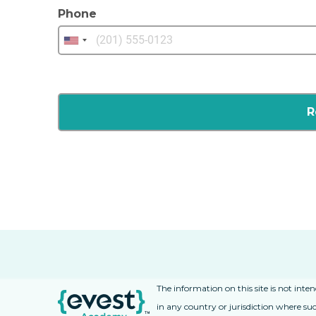
Phone
The information on this site is not inte
in any country or jurisdiction where suc