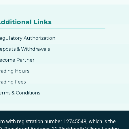
dditional Links
egulatory Authorization
eposits & Withdrawals
ecome Partner
rading Hours
rading Fees
erms & Conditions
 with registration number 12745548, which is the
egistered Address: 11 Blackheath Village London,