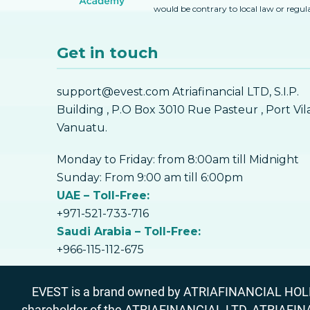
would be contrary to local law or regul
Get in touch
support@evest.com Atriafinancial LTD, S.I.P.
Building , P.O Box 3010 Rue Pasteur , Port Vil
Vanuatu.
Monday to Friday: from 8:00am till Midnight
Sunday: From 9:00 am till 6:00pm
UAE – Toll-Free:
+971-521-733-716
Saudi Arabia – Toll-Free:
+966-115-112-675
EVEST is a brand owned by ATRIAFINANCIAL HOLDIN
shareholder of the ATRIAFINANCIAL LTD, ATRIAFIN