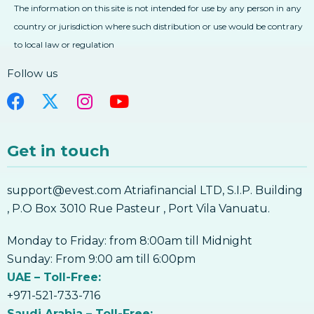
The information on this site is not intended for use by any person in any
3. The Future Of Digital Currencies And
country or jurisdiction where such distribution or use would be contrary
Blockchain
to local law or regulation
4. Background – Concept Of Owning A
Digital Currency
Follow us
4. Background – Concept Of Owning A
Digital Currency
5. What Are Wallets And How Do They
Work
Get in touch
5. What Are Wallets And How Do They
Work
support@evest.com Atriafinancial LTD, S.I.P. Building
6. Backups & Offline Storage – Why Is It
Important, How To Do It
, P.O Box 3010 Rue Pasteur , Port Vila Vanuatu.
6. Backups & Offline Storage – Why Is It
Important, How To Do It
Monday to Friday: from 8:00am till Midnight
7. Mobile Security – How To Safely Protect
Sunday: From 9:00 am till 6:00pm
Your Mobile Wallet
UAE – Toll-Free:
7. Mobile Security – How To Safely Protect
+971-521-733-716
Your Mobile Wallet
Saudi Arabia – Toll-Free: