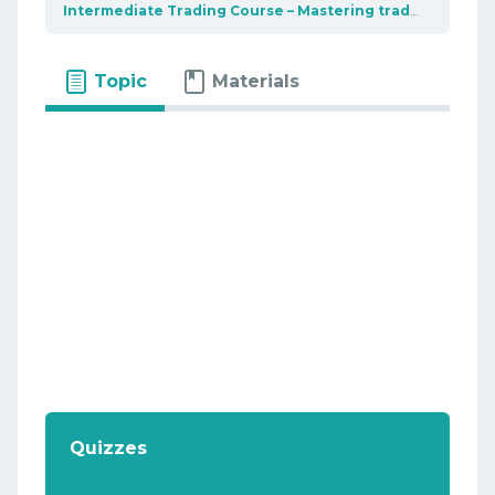
Intermediate Trading Course – Mastering trading tools
Topic
Materials
Quizzes