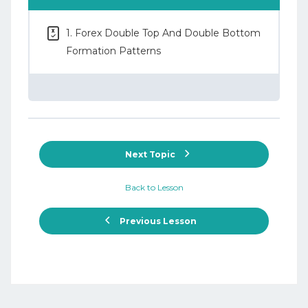
1. Forex Double Top And Double Bottom
Formation Patterns
Next Topic
Back to Lesson
Previous Lesson