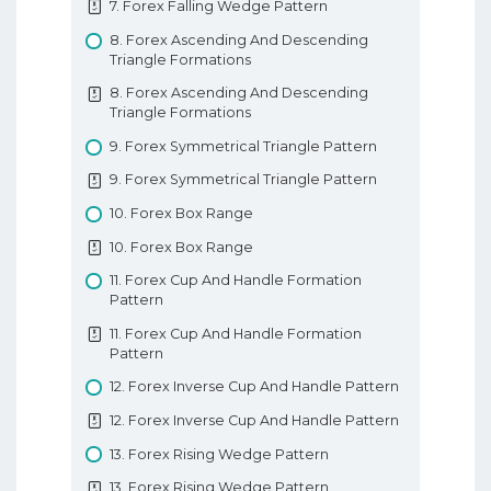
7. Forex Falling Wedge Pattern
12. 3 Insideup 3 Inside Down Pattern
8. Forex Ascending And Descending
13. Rising And Falling Three Methods
Triangle Formations
13. Rising And Falling Three Methods
8. Forex Ascending And Descending
Understanding Candlesticks
Triangle Formations
9. Forex Symmetrical Triangle Pattern
9. Forex Symmetrical Triangle Pattern
10. Forex Box Range
10. Forex Box Range
11. Forex Cup And Handle Formation
Pattern
11. Forex Cup And Handle Formation
Pattern
12. Forex Inverse Cup And Handle Pattern
12. Forex Inverse Cup And Handle Pattern
13. Forex Rising Wedge Pattern
13. Forex Rising Wedge Pattern