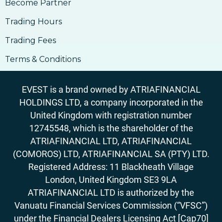
14. How To Buy Bitcoin
Become Partner
15. Why Accept Bitcoin
Trading Hours
15. Why Accept Bitcoin
Trading Fees
16. What Are The Risks Involved In Using
Bitcoin
Terms & Conditions
16. What Are The Risks Involved In Using
Bitcoin
EVEST is a brand owned by ATRIAFINANCIAL
17. How to Accept Bitcoin For Services Or
HOLDINGS LTD, a company incorporated in the
Goods
United Kingdom with registration number
17. How to Accept Bitcoin For Services Or
12745548, which is the shareholder of the
Goods
ATRIAFINANCIAL LTD, ATRIAFINANCIAL
18. Outlook On Taxation, Accounting &
Legalities
(COMOROS) LTD, ATRIAFINANCIAL SA (PTY) LTD.
Registered Address: 11 Blackheath Village
London, United Kingdom SE3 9LA
ATRIAFINANCIAL LTD is authorized by the
Vanuatu Financial Services Commission (“VFSC”)
under the Financial Dealers Licensing Act [Cap70]