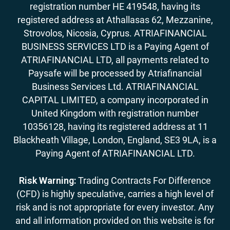
registration number HE 419548, having its
registered address at Athallasas 62, Mezzanine,
Strovolos, Nicosia, Cyprus. ATRIAFINANCIAL
BUSINESS SERVICES LTD is a Paying Agent of
ATRIAFINANCIAL LTD, all payments related to
Paysafe will be processed by Atriafinancial
Business Services Ltd. ATRIAFINANCIAL
CAPITAL LIMITED, a company incorporated in
United Kingdom with registration number
10356128, having its registered address at 11
Blackheath Village, London, England, SE3 9LA, is a
Paying Agent of ATRIAFINANCIAL LTD.
Risk Warning:
Trading Contracts For Difference
(CFD) is highly speculative, carries a high level of
risk and is not appropriate for every investor. Any
and all information provided on this website is for