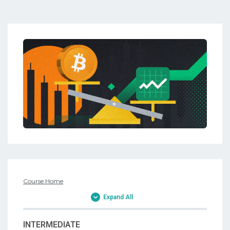
Course Home
Expand All
INTERMEDIATE