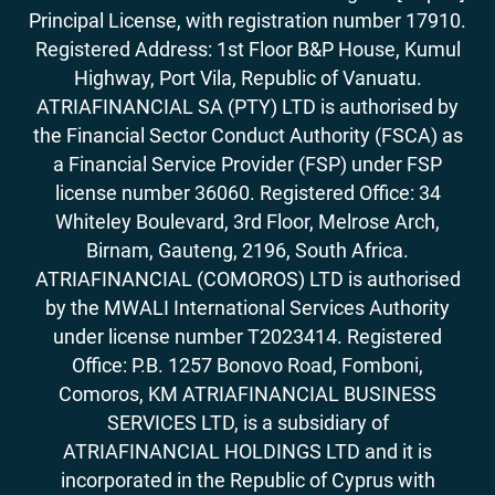
Principal License, with registration number 17910.
Registered Address: 1st Floor B&P House, Kumul
Highway, Port Vila, Republic of Vanuatu.
ATRIAFINANCIAL SA (PTY) LTD is authorised by
the Financial Sector Conduct Authority (FSCA) as
a Financial Service Provider (FSP) under FSP
license number 36060. Registered Office: 34
Whiteley Boulevard, 3rd Floor, Melrose Arch,
Birnam, Gauteng, 2196, South Africa.
ATRIAFINANCIAL (COMOROS) LTD is authorised
by the MWALI International Services Authority
under license number T2023414. Registered
Office: P.B. 1257 Bonovo Road, Fomboni,
Comoros, KM ATRIAFINANCIAL BUSINESS
SERVICES LTD, is a subsidiary of
ATRIAFINANCIAL HOLDINGS LTD and it is
incorporated in the Republic of Cyprus with