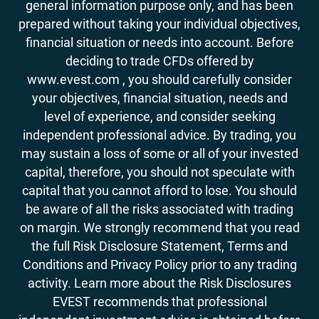
general information purpose only, and has been
prepared without taking your individual objectives,
financial situation or needs into account. Before
deciding to trade CFDs offered by
www.evest.com , you should carefully consider
your objectives, financial situation, needs and
level of experience, and consider seeking
independent professional advice. By trading, you
may sustain a loss of some or all of your invested
capital, therefore, you should not speculate with
capital that you cannot afford to lose. You should
be aware of all the risks associated with trading
on margin. We strongly recommend that you read
the full Risk Disclosure Statement, Terms and
Conditions and Privacy Policy prior to any trading
activity. Learn more about the Risk Disclosures
EVEST recommends that professional