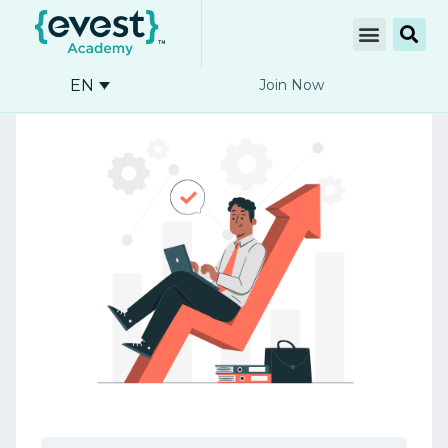
EN
Join Now