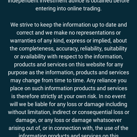
independent investment advice is obtained before
entering into online trading.
We strive to keep the information up to date and
correct and we make no representations or
warranties of any kind, express or implied, about
the completeness, accuracy, reliability, suitability
or availability with respect to the information,
products and services on this website for any
purpose as the information, products and services
may change from time to time. Any reliance you
place on such information products and services
is therefore strictly at your own risk. In no event
will we be liable for any loss or damage including
without limitation, indirect or consequential loss or
damage, or any loss or damage whatsoever
arising out of, or in connection with, the use of the
information products and services on this