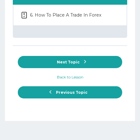
6. How To Place A Trade In Forex
Next Topic
Back to Lesson
Previous Topic