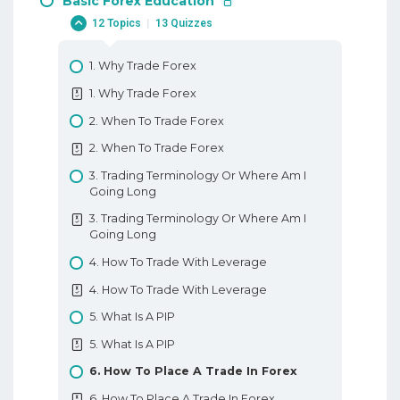
Basic Forex Education
12 Topics
|
13 Quizzes
1. Why Trade Forex
1. Why Trade Forex
2. When To Trade Forex
2. When To Trade Forex
3. Trading Terminology Or Where Am I
Going Long
3. Trading Terminology Or Where Am I
Going Long
4. How To Trade With Leverage
4. How To Trade With Leverage
5. What Is A PIP
5. What Is A PIP
6. How To Place A Trade In Forex
6. How To Place A Trade In Forex