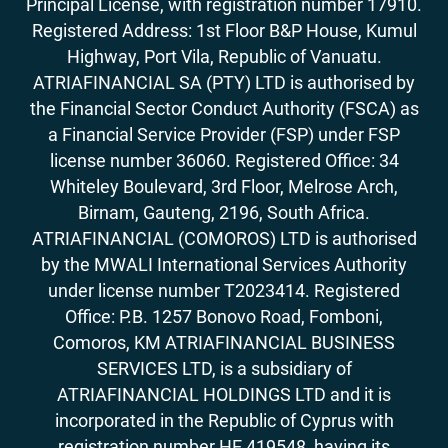
Principal License, with registration number 17910.
Registered Address: 1st Floor B&P House, Kumul
Highway, Port Vila, Republic of Vanuatu.
ATRIAFINANCIAL SA (PTY) LTD is authorised by
the Financial Sector Conduct Authority (FSCA) as
a Financial Service Provider (FSP) under FSP
license number 36060. Registered Office: 34
Whiteley Boulevard, 3rd Floor, Melrose Arch,
Birnam, Gauteng, 2196, South Africa.
ATRIAFINANCIAL (COMOROS) LTD is authorised
by the MWALI International Services Authority
under license number T2023414. Registered
Office: P.B. 1257 Bonovo Road, Fomboni,
Comoros, KM ATRIAFINANCIAL BUSINESS
SERVICES LTD, is a subsidiary of
ATRIAFINANCIAL HOLDINGS LTD and it is
incorporated in the Republic of Cyprus with
registration number HE 419548, having its