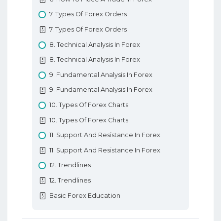
7. Types Of Forex Orders
7. Types Of Forex Orders
8. Technical Analysis In Forex
8. Technical Analysis In Forex
9. Fundamental Analysis In Forex
9. Fundamental Analysis In Forex
10. Types Of Forex Charts
10. Types Of Forex Charts
11. Support And Resistance In Forex
11. Support And Resistance In Forex
12. Trendlines
12. Trendlines
Basic Forex Education