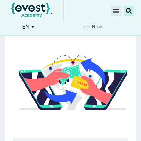
EN
Join Now