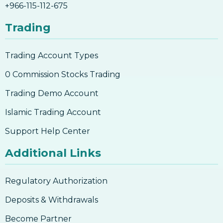
+966-115-112-675
Understanding Candlesticks
Trading
Trading Account Types
0 Commission Stocks Trading
Trading Demo Account
Islamic Trading Account
Support Help Center
Additional Links
Regulatory Authorization
Deposits & Withdrawals
Become Partner