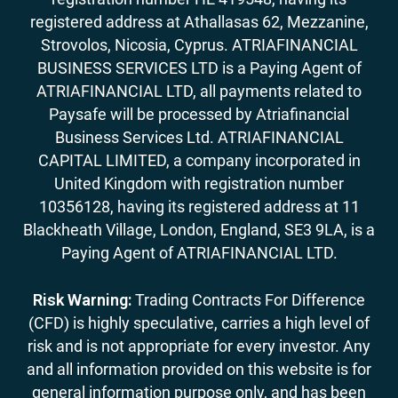
registered address at Athallasas 62, Mezzanine,
Strovolos, Nicosia, Cyprus. ATRIAFINANCIAL
BUSINESS SERVICES LTD is a Paying Agent of
ATRIAFINANCIAL LTD, all payments related to
Paysafe will be processed by Atriafinancial
Business Services Ltd. ATRIAFINANCIAL
CAPITAL LIMITED, a company incorporated in
United Kingdom with registration number
10356128, having its registered address at 11
Blackheath Village, London, England, SE3 9LA, is a
Paying Agent of ATRIAFINANCIAL LTD.
Risk Warning:
Trading Contracts For Difference
(CFD) is highly speculative, carries a high level of
risk and is not appropriate for every investor. Any
and all information provided on this website is for
general information purpose only, and has been