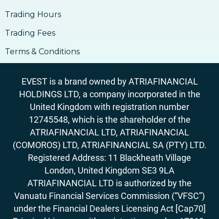
Trading Hours
Trading Fees
Terms & Conditions
EVEST is a brand owned by ATRIAFINANCIAL
HOLDINGS LTD, a company incorporated in the
United Kingdom with registration number
12745548, which is the shareholder of the
ATRIAFINANCIAL LTD, ATRIAFINANCIAL
(COMOROS) LTD, ATRIAFINANCIAL SA (PTY) LTD.
Registered Address: 11 Blackheath Village
London, United Kingdom SE3 9LA
ATRIAFINANCIAL LTD is authorized by the
Vanuatu Financial Services Commission (“VFSC”)
under the Financial Dealers Licensing Act [Cap70]