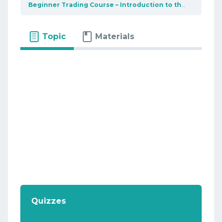
Beginner Trading Course – Introduction to the market
B
Topic
Materials
Quizzes