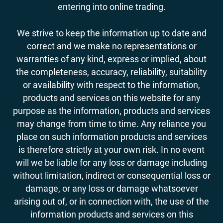
entering into online trading.
We strive to keep the information up to date and
correct and we make no representations or
warranties of any kind, express or implied, about
the completeness, accuracy, reliability, suitability
or availability with respect to the information,
products and services on this website for any
purpose as the information, products and services
may change from time to time. Any reliance you
place on such information products and services
is therefore strictly at your own risk. In no event
will we be liable for any loss or damage including
without limitation, indirect or consequential loss or
damage, or any loss or damage whatsoever
arising out of, or in connection with, the use of the
information products and services on this