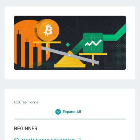
Course Home
Expand All
BEGINNER