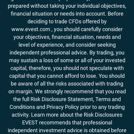
prepared without taking your individual objectives,
financial situation or needs into account. Before
deciding to trade CFDs offered by
www.evest.com , you should carefully consider
your objectives, financial situation, needs and
level of experience, and consider seeking
independent professional advice. By trading, you
may sustain a loss of some or all of your invested
capital, therefore, you should not speculate with
capital that you cannot afford to lose. You should
be aware of all the risks associated with trading
on margin. We strongly recommend that you read
the full Risk Disclosure Statement, Terms and
Conditions and Privacy Policy prior to any trading
activity. Learn more about the Risk Disclosures
EVEST recommends that professional
independent investment advice is obtained before