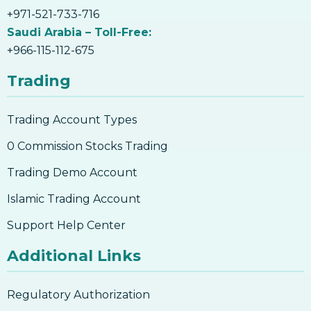
+971-521-733-716
Saudi Arabia – Toll-Free:
+966-115-112-675
Trading
Trading Account Types
0 Commission Stocks Trading
Trading Demo Account
Islamic Trading Account
Support Help Center
Additional Links
Regulatory Authorization