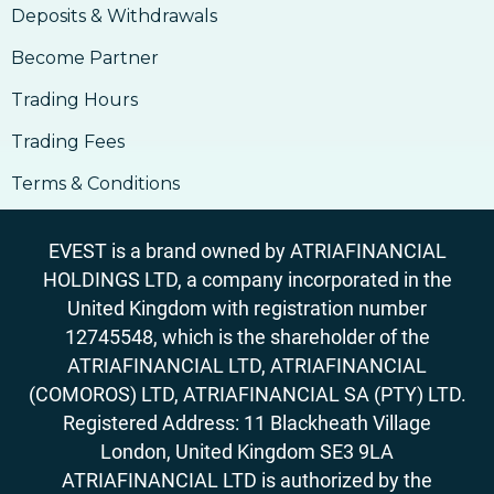
Deposits & Withdrawals
Become Partner
Trading Hours
Trading Fees
Terms & Conditions
EVEST is a brand owned by ATRIAFINANCIAL
HOLDINGS LTD, a company incorporated in the
United Kingdom with registration number
12745548, which is the shareholder of the
ATRIAFINANCIAL LTD, ATRIAFINANCIAL
(COMOROS) LTD, ATRIAFINANCIAL SA (PTY) LTD.
Registered Address: 11 Blackheath Village
London, United Kingdom SE3 9LA
ATRIAFINANCIAL LTD is authorized by the