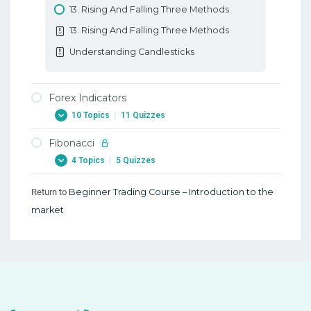
13. Rising And Falling Three Methods
13. Rising And Falling Three Methods
Understanding Candlesticks
Forex Indicators
10 Topics
|
11 Quizzes
Fibonacci
1. Forex Indicators
4 Topics
|
5 Quizzes
1. Forex Indicators
2. Forex RSI Stochastic Oscillator
Return to
Beginner Trading Course – Introduction to the
1. Fibonacci
market
2. Forex RSI Stochastic Oscillator
1. Fibonacci
3. Forex ATR Average True Range
2. Forex Fibonacci Extensions
3. Forex ATR Average True Range
2. Forex Fibonacci Extensions
4. Forex Moving Average
3. Learn Forex Fibonacci Fan And Arcs
4. Forex Moving Average
3. Learn Forex Fibonacci Fan And Arcs