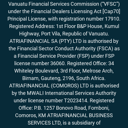
Vanuatu Financial Services Commission (“VFSC”)
under the Financial Dealers Licensing Act [Cap70]
Principal License, with registration number 17910.
Registered Address: 1st Floor B&P House, Kumul
Highway, Port Vila, Republic of Vanuatu.
ATRIAFINANCIAL SA (PTY) LTD is authorised by
the Financial Sector Conduct Authority (FSCA) as
a Financial Service Provider (FSP) under FSP
license number 36060. Registered Office: 34
Whiteley Boulevard, 3rd Floor, Melrose Arch,
Birnam, Gauteng, 2196, South Africa.
ATRIAFINANCIAL (COMOROS) LTD is authorised
by the MWALI International Services Authority
under license number T2023414. Registered
Office: P.B. 1257 Bonovo Road, Fomboni,
Comoros, KM ATRIAFINANCIAL BUSINESS
SERVICES LTD, is a subsidiary of