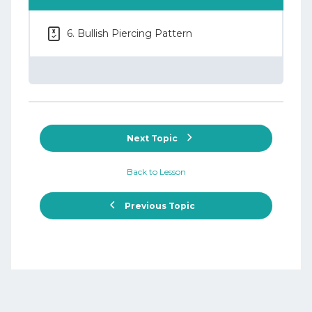
6. Bullish Piercing Pattern
Next Topic
Back to Lesson
Previous Topic