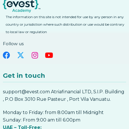
5. Forex Moving Average Convergence
4. Learn Forex Combining Fibonacci With
Divergence MACD
Other Technical Analysis Tools
The information on this site is not intended for use by any person in any
5. Forex Moving Average Convergence
4. Learn Forex Combining Fibonacci With
Divergence MACD
Other Technical Analysis Tools
country or jurisdiction where such distribution or use would be contrary
6. Forex Average Directional Index ADX
to local law or regulation
Fibonacci
6. Forex Average Directional Index ADX
Follow us
7. Forex Bollinger Bands
7. Forex Bollinger Bands
8. Forex Parabolic SAR
Get in touch
8. Forex Parabolic SAR
9. Forex Ichimoku Kinko Hyo
support@evest.com Atriafinancial LTD, S.I.P. Building
9. Forex Ichimoku Kinko Hyo
, P.O Box 3010 Rue Pasteur , Port Vila Vanuatu.
10. Forex Pivot Points
10. Forex Pivot Points
Monday to Friday: from 8:00am till Midnight
Forex Indicators
Sunday: From 9:00 am till 6:00pm
UAE – Toll-Free: