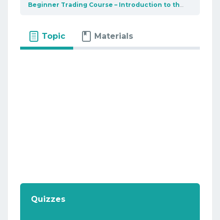
Beginner Trading Course – Introduction to the market
U
Topic
Materials
Quizzes