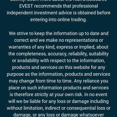
EVEST recommends that professional
independent investment advice is obtained before
entering into online trading.
We strive to keep the information up to date and
correct and we make no representations or
warranties of any kind, express or implied, about
the completeness, accuracy, reliability, suitability
or availability with respect to the information,
products and services on this website for any
purpose as the information, products and services
may change from time to time. Any reliance you
place on such information products and services
is therefore strictly at your own risk. In no event
will we be liable for any loss or damage including
without limitation, indirect or consequential loss or
damage, or any loss or damage whatsoever