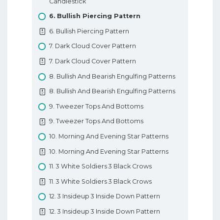
Candlestick
7. Types Of Forex Orders
6. Bullish Piercing Pattern
7. Types Of Forex Orders
6. Bullish Piercing Pattern
8. Technical Analysis In Forex
7. Dark Cloud Cover Pattern
8. Technical Analysis In Forex
7. Dark Cloud Cover Pattern
9. Fundamental Analysis In Forex
8. Bullish And Bearish Engulfing Patterns
9. Fundamental Analysis In Forex
8. Bullish And Bearish Engulfing Patterns
10. Types Of Forex Charts
9. Tweezer Tops And Bottoms
10. Types Of Forex Charts
9. Tweezer Tops And Bottoms
11. Support And Resistance In Forex
10. Morning And Evening Star Patterns
11. Support And Resistance In Forex
10. Morning And Evening Star Patterns
12. Trendlines
11. 3 White Soldiers 3 Black Crows
12. Trendlines
11. 3 White Soldiers 3 Black Crows
Basic Forex Education
12. 3 Insideup 3 Inside Down Pattern
12. 3 Insideup 3 Inside Down Pattern