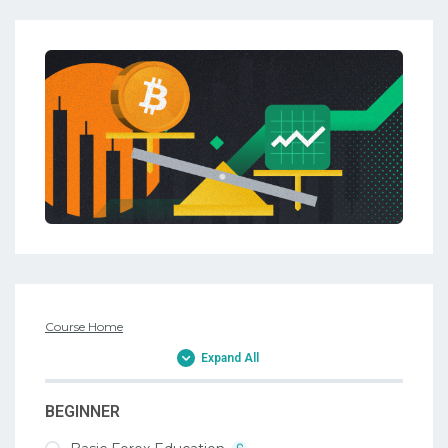
Course Home
Expand All
BEGINNER