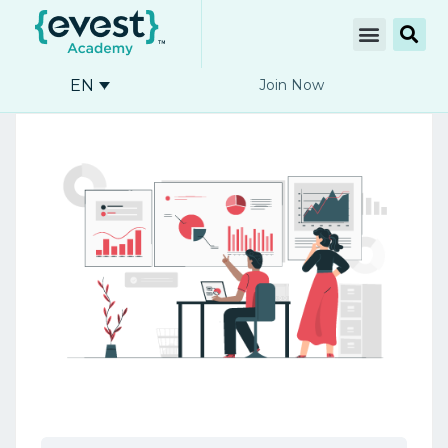
EN
Join Now