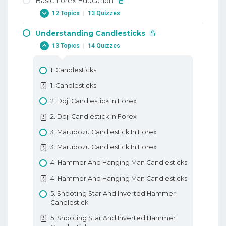
Basic Forex Education
12 Topics
|
13 Quizzes
Understanding Candlesticks
1. Why Trade Forex
13 Topics
|
14 Quizzes
1. Why Trade Forex
2. When To Trade Forex
1. Candlesticks
2. When To Trade Forex
1. Candlesticks
3. Trading Terminology Or Where Am I
2. Doji Candlestick In Forex
Going Long
2. Doji Candlestick In Forex
3. Trading Terminology Or Where Am I
3. Marubozu Candlestick In Forex
Going Long
3. Marubozu Candlestick In Forex
4. How To Trade With Leverage
4. Hammer And Hanging Man Candlesticks
4. How To Trade With Leverage
4. Hammer And Hanging Man Candlesticks
5. What Is A PIP
5. Shooting Star And Inverted Hammer
5. What Is A PIP
Candlestick
6. How To Place A Trade In Forex
5. Shooting Star And Inverted Hammer
6. How To Place A Trade In Forex