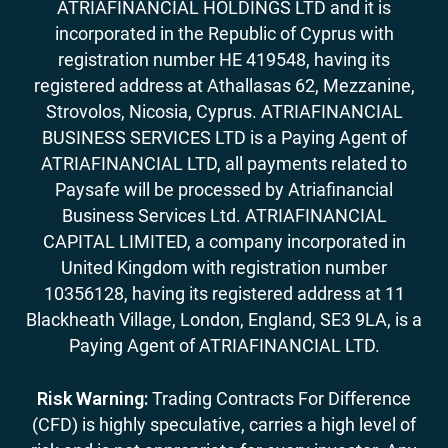
ATRIAFINANCIAL HOLDINGS LTD and it is
incorporated in the Republic of Cyprus with
registration number HE 419548, having its
registered address at Athallasas 62, Mezzanine,
Strovolos, Nicosia, Cyprus. ATRIAFINANCIAL
BUSINESS SERVICES LTD is a Paying Agent of
ATRIAFINANCIAL LTD, all payments related to
Paysafe will be processed by Atriafinancial
Business Services Ltd. ATRIAFINANCIAL
CAPITAL LIMITED, a company incorporated in
United Kingdom with registration number
10356128, having its registered address at 11
Blackheath Village, London, England, SE3 9LA, is a
Paying Agent of ATRIAFINANCIAL LTD.
Risk Warning:
Trading Contracts For Difference
(CFD) is highly speculative, carries a high level of