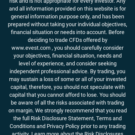
risk and is not appropriate for every investor. Any
and all information provided on this website is for
general information purpose only, and has been
prepared without taking your individual objectives,
financial situation or needs into account. Before
deciding to trade CFDs offered by
www.evest.com , you should carefully consider
your objectives, financial situation, needs and
level of experience, and consider seeking
independent professional advice. By trading, you
may sustain a loss of some or all of your invested
capital, therefore, you should not speculate with
capital that you cannot afford to lose. You should
be aware of all the risks associated with trading
on margin. We strongly recommend that you read
the full Risk Disclosure Statement, Terms and
Conditions and Privacy Policy prior to any trading
activity. Learn more about the Risk Disclosures