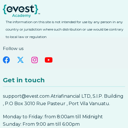
3. Learn Forex Fibonacci Fan And Arcs
5. Forex Moving Average Convergence
4. Learn Forex Combining Fibonacci With
Divergence MACD
Other Technical Analysis Tools
The information on this site is not intended for use by any person in any
5. Forex Moving Average Convergence
4. Learn Forex Combining Fibonacci With
Divergence MACD
Other Technical Analysis Tools
country or jurisdiction where such distribution or use would be contrary
6. Forex Average Directional Index ADX
to local law or regulation
Fibonacci
6. Forex Average Directional Index ADX
Follow us
7. Forex Bollinger Bands
7. Forex Bollinger Bands
8. Forex Parabolic SAR
Get in touch
8. Forex Parabolic SAR
9. Forex Ichimoku Kinko Hyo
support@evest.com Atriafinancial LTD, S.I.P. Building
9. Forex Ichimoku Kinko Hyo
, P.O Box 3010 Rue Pasteur , Port Vila Vanuatu.
10. Forex Pivot Points
10. Forex Pivot Points
Monday to Friday: from 8:00am till Midnight
Forex Indicators
Sunday: From 9:00 am till 6:00pm