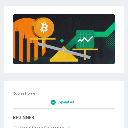
Course Home
Expand All
BEGINNER