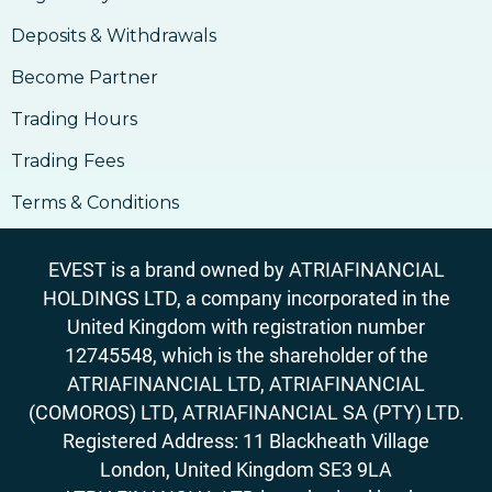
Deposits & Withdrawals
Become Partner
Trading Hours
Trading Fees
Terms & Conditions
EVEST is a brand owned by ATRIAFINANCIAL
HOLDINGS LTD, a company incorporated in the
United Kingdom with registration number
12745548, which is the shareholder of the
ATRIAFINANCIAL LTD, ATRIAFINANCIAL
(COMOROS) LTD, ATRIAFINANCIAL SA (PTY) LTD.
Registered Address: 11 Blackheath Village
London, United Kingdom SE3 9LA