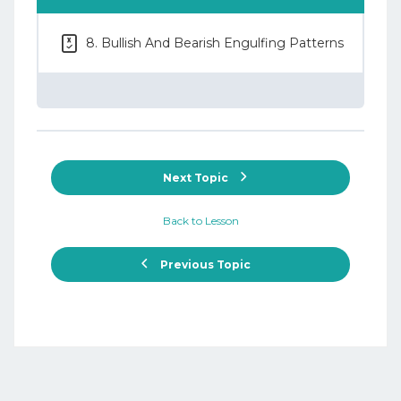
8. Bullish And Bearish Engulfing Patterns
Next Topic
Back to Lesson
Previous Topic