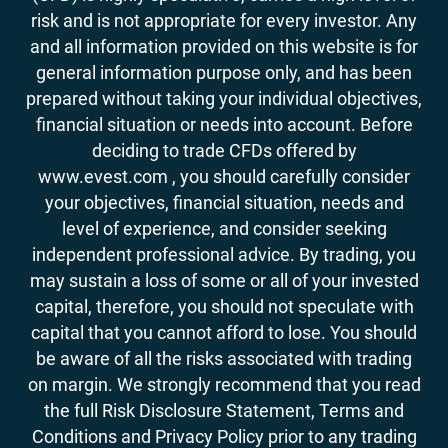
risk and is not appropriate for every investor. Any
and all information provided on this website is for
general information purpose only, and has been
prepared without taking your individual objectives,
financial situation or needs into account. Before
deciding to trade CFDs offered by
www.evest.com , you should carefully consider
your objectives, financial situation, needs and
level of experience, and consider seeking
independent professional advice. By trading, you
may sustain a loss of some or all of your invested
capital, therefore, you should not speculate with
capital that you cannot afford to lose. You should
be aware of all the risks associated with trading
on margin. We strongly recommend that you read
the full Risk Disclosure Statement, Terms and
Conditions and Privacy Policy prior to any trading