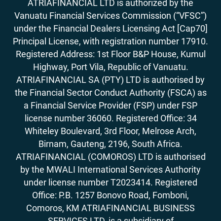
ATRIAFINANCIAL LTD is authorized by the
Vanuatu Financial Services Commission (“VFSC”)
under the Financial Dealers Licensing Act [Cap70]
Principal License, with registration number 17910.
Registered Address: 1st Floor B&P House, Kumul
Highway, Port Vila, Republic of Vanuatu.
ATRIAFINANCIAL SA (PTY) LTD is authorised by
the Financial Sector Conduct Authority (FSCA) as
a Financial Service Provider (FSP) under FSP
license number 36060. Registered Office: 34
Whiteley Boulevard, 3rd Floor, Melrose Arch,
Birnam, Gauteng, 2196, South Africa.
ATRIAFINANCIAL (COMOROS) LTD is authorised
by the MWALI International Services Authority
under license number T2023414. Registered
Office: P.B. 1257 Bonovo Road, Fomboni,
Comoros, KM ATRIAFINANCIAL BUSINESS
SERVICES LTD, is a subsidiary of