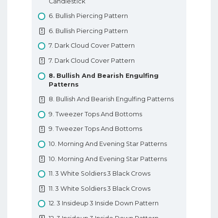
Candlestick
7. Types Of Forex Orders
6. Bullish Piercing Pattern
7. Types Of Forex Orders
6. Bullish Piercing Pattern
8. Technical Analysis In Forex
7. Dark Cloud Cover Pattern
8. Technical Analysis In Forex
7. Dark Cloud Cover Pattern
9. Fundamental Analysis In Forex
8. Bullish And Bearish Engulfing
Patterns
9. Fundamental Analysis In Forex
8. Bullish And Bearish Engulfing Patterns
10. Types Of Forex Charts
9. Tweezer Tops And Bottoms
10. Types Of Forex Charts
9. Tweezer Tops And Bottoms
11. Support And Resistance In Forex
10. Morning And Evening Star Patterns
11. Support And Resistance In Forex
10. Morning And Evening Star Patterns
12. Trendlines
11. 3 White Soldiers 3 Black Crows
12. Trendlines
11. 3 White Soldiers 3 Black Crows
Basic Forex Education
12. 3 Insideup 3 Inside Down Pattern