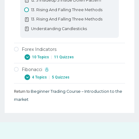
12. 3 Insideup 3 Inside Down Pattern
13. Rising And Falling Three Methods
13. Rising And Falling Three Methods
Understanding Candlesticks
Forex Indicators
10 Topics
|
11 Quizzes
Fibonacci
1. Forex Indicators
4 Topics
|
5 Quizzes
1. Forex Indicators
2. Forex RSI Stochastic Oscillator
Return to
Beginner Trading Course – Introduction to the
1. Fibonacci
market
2. Forex RSI Stochastic Oscillator
1. Fibonacci
3. Forex ATR Average True Range
2. Forex Fibonacci Extensions
3. Forex ATR Average True Range
2. Forex Fibonacci Extensions
4. Forex Moving Average
3. Learn Forex Fibonacci Fan And Arcs
4. Forex Moving Average