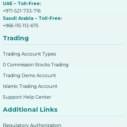
UAE – Toll-Free:
+971-521-733-716
Saudi Arabia – Toll-Free:
+966-115-112-675
Trading
Trading Account Types
0 Commission Stocks Trading
Trading Demo Account
Islamic Trading Account
Support Help Center
Additional Links
Regulatory Authorization