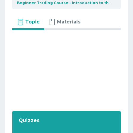
Beginner Trading Course – Introduction to the market
U
Topic
Materials
Quizzes