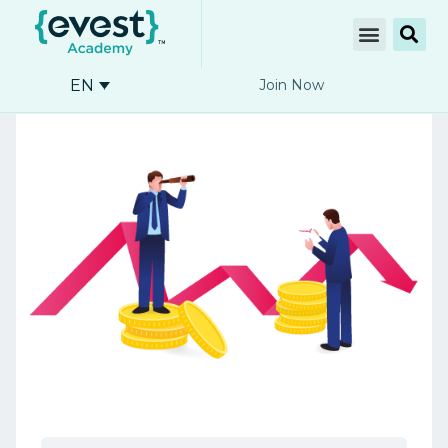
EN
Join Now