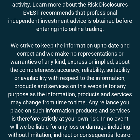
activity. Learn more about the Risk Disclosures
EVEST recommends that professional
independent investment advice is obtained before
entering into online trading.
We strive to keep the information up to date and
correct and we make no representations or
warranties of any kind, express or implied, about
the completeness, accuracy, reliability, suitability
or availability with respect to the information,
products and services on this website for any
purpose as the information, products and services
may change from time to time. Any reliance you
place on such information products and services
is therefore strictly at your own risk. In no event
will we be liable for any loss or damage including
without limitation, indirect or consequential loss or