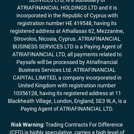
ATRIAFINANCIAL HOLDINGS LTD and it is
incorporated in the Republic of Cyprus with
registration number HE 419548, having its
registered address at Athallasas 62, Mezzanine,
Strovolos, Nicosia, Cyprus. ATRIAFINANCIAL
BUSINESS SERVICES LTD is a Paying Agent of
ATRIAFINANCIAL LTD, all payments related to
Paysafe will be processed by Atriafinancial
Business Services Ltd. ATRIAFINANCIAL
CAPITAL LIMITED, a company incorporated in
United Kingdom with registration number
10356128, having its registered address at 11
Blackheath Village, London, England, SE3 9LA, is a
Paying Agent of ATRIAFINANCIAL LTD.
Risk Warning:
Trading Contracts For Difference
(CFD) is highly speculative, carries a high level of