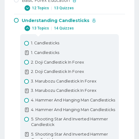
Basic Forex Education
12 Topics
|
13 Quizzes
Understanding Candlesticks
1. Why Trade Forex
13 Topics
|
14 Quizzes
1. Why Trade Forex
2. When To Trade Forex
1. Candlesticks
2. When To Trade Forex
1. Candlesticks
3. Trading Terminology Or Where Am I
2. Doji Candlestick In Forex
Going Long
2. Doji Candlestick In Forex
3. Trading Terminology Or Where Am I
3. Marubozu Candlestick In Forex
Going Long
3. Marubozu Candlestick In Forex
4. How To Trade With Leverage
4. Hammer And Hanging Man Candlesticks
4. How To Trade With Leverage
4. Hammer And Hanging Man Candlesticks
5. What Is A PIP
5. Shooting Star And Inverted Hammer
5. What Is A PIP
Candlestick
6. How To Place A Trade In Forex
5. Shooting Star And Inverted Hammer
6. How To Place A Trade In Forex