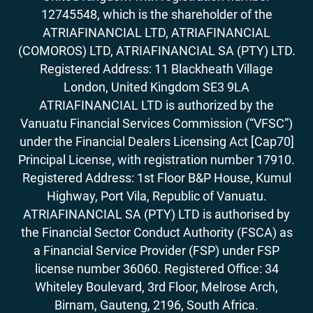
17. How to Accept Bitcoin For Services Or
12745548, which is the shareholder of the
Goods
ATRIAFINANCIAL LTD, ATRIAFINANCIAL
18. Outlook On Taxation, Accounting &
Legalities
(COMOROS) LTD, ATRIAFINANCIAL SA (PTY) LTD.
Registered Address: 11 Blackheath Village
London, United Kingdom SE3 9LA
ATRIAFINANCIAL LTD is authorized by the
Vanuatu Financial Services Commission (“VFSC”)
under the Financial Dealers Licensing Act [Cap70]
Principal License, with registration number 17910.
Registered Address: 1st Floor B&P House, Kumul
Highway, Port Vila, Republic of Vanuatu.
ATRIAFINANCIAL SA (PTY) LTD is authorised by
the Financial Sector Conduct Authority (FSCA) as
a Financial Service Provider (FSP) under FSP
license number 36060. Registered Office: 34
Whiteley Boulevard, 3rd Floor, Melrose Arch,
Birnam, Gauteng, 2196, South Africa.