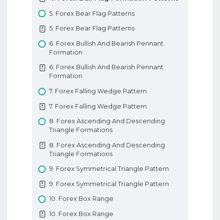
10. Types Of Forex Charts
9. Tweezer Tops And Bottoms
8. Forex Parabolic SAR
5. Forex Bear Flag Patterns
10. Types Of Forex Charts
9. Tweezer Tops And Bottoms
8. Forex Parabolic SAR
5. Forex Bear Flag Patterns
11. Support And Resistance In Forex
10. Morning And Evening Star Patterns
9. Forex Ichimoku Kinko Hyo
6. Forex Bullish And Bearish Pennant
11. Support And Resistance In Forex
10. Morning And Evening Star Patterns
9. Forex Ichimoku Kinko Hyo
Formation
12. Trendlines
11. 3 White Soldiers 3 Black Crows
10. Forex Pivot Points
6. Forex Bullish And Bearish Pennant
12. Trendlines
Formation
11. 3 White Soldiers 3 Black Crows
10. Forex Pivot Points
Basic Forex Education
7. Forex Falling Wedge Pattern
12. 3 Insideup 3 Inside Down Pattern
Forex Indicators
7. Forex Falling Wedge Pattern
12. 3 Insideup 3 Inside Down Pattern
8. Forex Ascending And Descending
13. Rising And Falling Three Methods
Triangle Formations
13. Rising And Falling Three Methods
8. Forex Ascending And Descending
Understanding Candlesticks
Triangle Formations
9. Forex Symmetrical Triangle Pattern
9. Forex Symmetrical Triangle Pattern
10. Forex Box Range
10. Forex Box Range