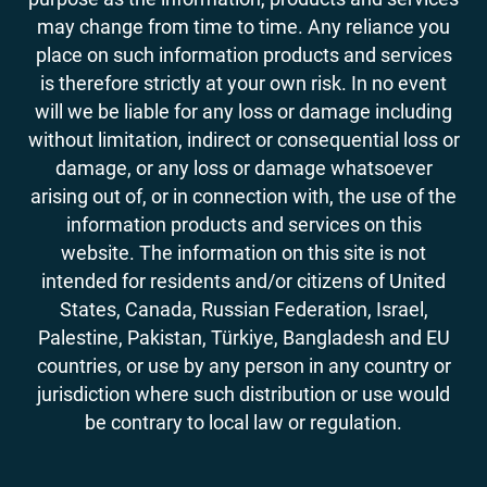
may change from time to time. Any reliance you
place on such information products and services
is therefore strictly at your own risk. In no event
will we be liable for any loss or damage including
without limitation, indirect or consequential loss or
damage, or any loss or damage whatsoever
arising out of, or in connection with, the use of the
information products and services on this
website. The information on this site is not
intended for residents and/or citizens of United
States, Canada, Russian Federation, Israel,
Palestine, Pakistan, Türkiye, Bangladesh and EU
countries, or use by any person in any country or
jurisdiction where such distribution or use would
be contrary to local law or regulation.