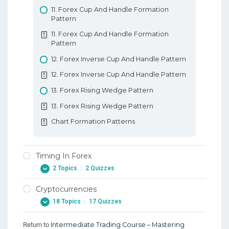
11. Forex Cup And Handle Formation
Pattern
11. Forex Cup And Handle Formation
Pattern
12. Forex Inverse Cup And Handle Pattern
12. Forex Inverse Cup And Handle Pattern
13. Forex Rising Wedge Pattern
13. Forex Rising Wedge Pattern
Chart Formation Patterns
Timing In Forex
2 Topics
|
2 Quizzes
Cryptocurrencies
1. Timing Your Entries When Trading Forex
18 Topics
|
17 Quizzes
1. Timing Your Entries When Trading Forex
2. Timing Your Exits When Trading Forex
Return to
Intermediate Trading Course – Mastering
1. Background – Early Digital Currencies