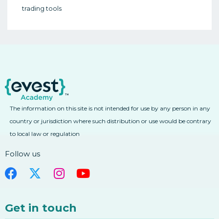
(1980-2009)
trading tools
2. Timing Your Exits When Trading Forex
1. Background – Early Digital Currencies
(1980-2009)
2. Evolution Of Blockchain And
Cryptocurrencies
2. Evolution Of Blockchain And
Cryptocurrencies
3. The Future Of Digital Currencies And
Blockchain
The information on this site is not intended for use by any person in any
3. The Future Of Digital Currencies And
country or jurisdiction where such distribution or use would be contrary
Blockchain
to local law or regulation
4. Background – Concept Of Owning A
Digital Currency
Follow us
4. Background – Concept Of Owning A
Digital Currency
5. What Are Wallets And How Do They
Work
Get in touch
5. What Are Wallets And How Do They