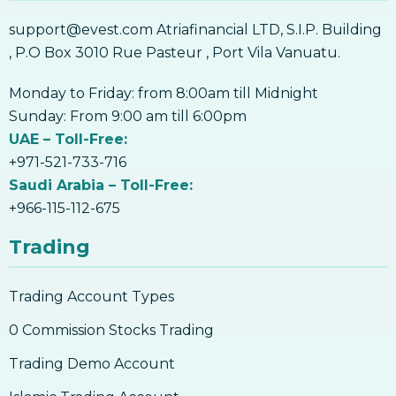
Work
support@evest.com Atriafinancial LTD, S.I.P. Building
6. Backups & Offline Storage – Why Is It
Important, How To Do It
, P.O Box 3010 Rue Pasteur , Port Vila Vanuatu.
6. Backups & Offline Storage – Why Is It
Important, How To Do It
Monday to Friday: from 8:00am till Midnight
7. Mobile Security – How To Safely Protect
Sunday: From 9:00 am till 6:00pm
Your Mobile Wallet
UAE – Toll-Free:
7. Mobile Security – How To Safely Protect
+971-521-733-716
Your Mobile Wallet
Saudi Arabia – Toll-Free:
8. Types Of Cryptocurrency
+966-115-112-675
8. Types Of Cryptocurrency
Trading
9. What Is Bitcoin
9.What is Bitcoin?
Trading Account Types
10. The History Of Bitcoin
0 Commission Stocks Trading
10. The History Of Bitcoin
Trading Demo Account
11. Ways To Use Bitcoin Besides Investing
11. Ways To Use Bitcoin Besides Investing