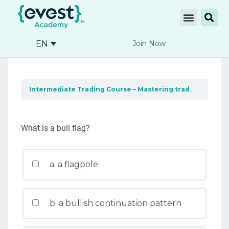
EN
Join Now
Intermediate Trading Course – Mastering trading tools
What is a bull flag?
a. a flagpole
b. a bullish continuation pattern