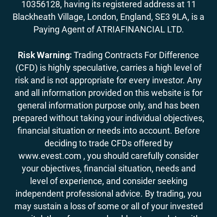
10356128, having its registered address at 11
Blackheath Village, London, England, SE3 9LA, is a
Paying Agent of ATRIAFINANCIAL LTD.
Risk Warning:
Trading Contracts For Difference
(CFD) is highly speculative, carries a high level of
risk and is not appropriate for every investor. Any
and all information provided on this website is for
general information purpose only, and has been
prepared without taking your individual objectives,
financial situation or needs into account. Before
deciding to trade CFDs offered by
www.evest.com , you should carefully consider
your objectives, financial situation, needs and
level of experience, and consider seeking
independent professional advice. By trading, you
may sustain a loss of some or all of your invested