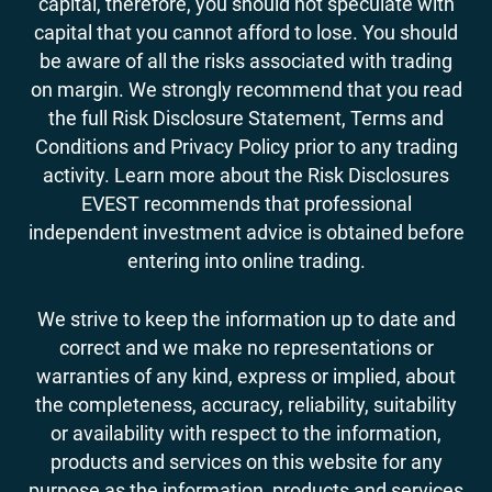
capital, therefore, you should not speculate with
capital that you cannot afford to lose. You should
be aware of all the risks associated with trading
on margin. We strongly recommend that you read
the full Risk Disclosure Statement, Terms and
Conditions and Privacy Policy prior to any trading
activity. Learn more about the Risk Disclosures
EVEST recommends that professional
independent investment advice is obtained before
entering into online trading.
We strive to keep the information up to date and
correct and we make no representations or
warranties of any kind, express or implied, about
the completeness, accuracy, reliability, suitability
or availability with respect to the information,
products and services on this website for any
purpose as the information, products and services