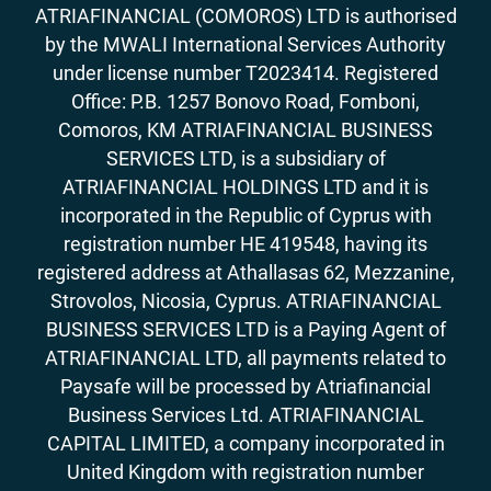
ATRIAFINANCIAL (COMOROS) LTD is authorised
by the MWALI International Services Authority
under license number T2023414. Registered
Office: P.B. 1257 Bonovo Road, Fomboni,
Comoros, KM ATRIAFINANCIAL BUSINESS
SERVICES LTD, is a subsidiary of
ATRIAFINANCIAL HOLDINGS LTD and it is
incorporated in the Republic of Cyprus with
registration number HE 419548, having its
registered address at Athallasas 62, Mezzanine,
Strovolos, Nicosia, Cyprus. ATRIAFINANCIAL
BUSINESS SERVICES LTD is a Paying Agent of
ATRIAFINANCIAL LTD, all payments related to
Paysafe will be processed by Atriafinancial
Business Services Ltd. ATRIAFINANCIAL
CAPITAL LIMITED, a company incorporated in
United Kingdom with registration number