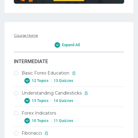
Course Home
Expand All
INTERMEDIATE
Basic Forex Education
12 Topics
|
13 Quizzes
Understanding Candlesticks
1. Why Trade Forex
13 Topics
|
14 Quizzes
1. Why Trade Forex
Forex Indicators
2. When To Trade Forex
1. Candlesticks
10 Topics
|
11 Quizzes
2. When To Trade Forex
1. Candlesticks
Fibonacci
3. Trading Terminology Or Where Am I
2. Doji Candlestick In Forex
1. Forex Indicators