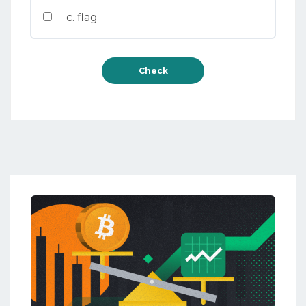
c. flag