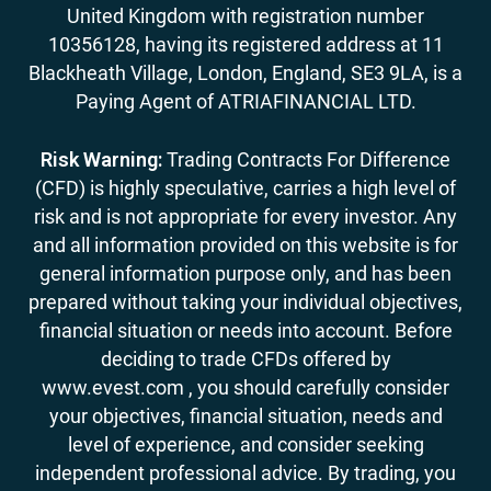
United Kingdom with registration number
10356128, having its registered address at 11
Blackheath Village, London, England, SE3 9LA, is a
Paying Agent of ATRIAFINANCIAL LTD.
Risk Warning:
Trading Contracts For Difference
(CFD) is highly speculative, carries a high level of
risk and is not appropriate for every investor. Any
and all information provided on this website is for
general information purpose only, and has been
prepared without taking your individual objectives,
financial situation or needs into account. Before
deciding to trade CFDs offered by
www.evest.com , you should carefully consider
your objectives, financial situation, needs and
level of experience, and consider seeking
independent professional advice. By trading, you