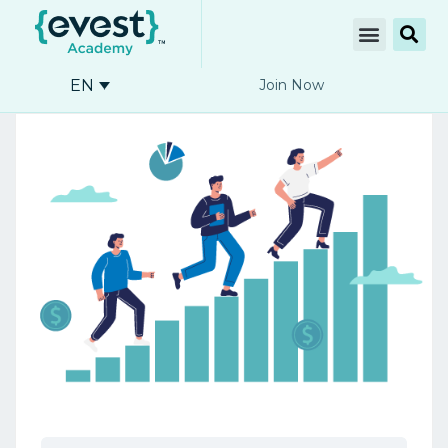
EN
Join Now