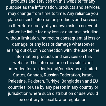
products and services on this website for any
purpose as the information, products and services
may change from time to time. Any reliance you
place on such information products and services
is therefore strictly at your own risk. In no event
will we be liable for any loss or damage including
without limitation, indirect or consequential loss or
damage, or any loss or damage whatsoever
arising out of, or in connection with, the use of the
information products and services on this
website. The information on this site is not
intended for residents and/or citizens of United
States, Canada, Russian Federation, Israel,
Palestine, Pakistan, Türkiye, Bangladesh and EU
countries, or use by any person in any country or
jurisdiction where such distribution or use would
be contrary to local law or regulation.