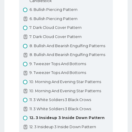
Candlestick
7. Types Of Forex Orders
6. Bullish Piercing Pattern
7. Types Of Forex Orders
6. Bullish Piercing Pattern
8. Technical Analysis In Forex
7. Dark Cloud Cover Pattern
8. Technical Analysis In Forex
7. Dark Cloud Cover Pattern
9. Fundamental Analysis In Forex
8. Bullish And Bearish Engulfing Patterns
9. Fundamental Analysis In Forex
8. Bullish And Bearish Engulfing Patterns
10. Types Of Forex Charts
9. Tweezer Tops And Bottoms
10. Types Of Forex Charts
9. Tweezer Tops And Bottoms
11. Support And Resistance In Forex
10. Morning And Evening Star Patterns
11. Support And Resistance In Forex
10. Morning And Evening Star Patterns
12. Trendlines
11. 3 White Soldiers 3 Black Crows
12. Trendlines
11. 3 White Soldiers 3 Black Crows
Basic Forex Education
12. 3 Insideup 3 Inside Down Pattern
12. 3 Insideup 3 Inside Down Pattern