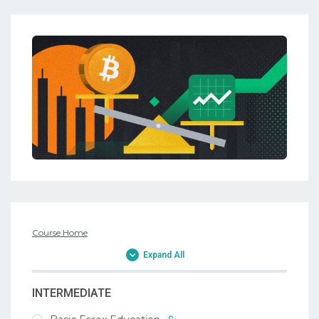
Course Home
Expand All
INTERMEDIATE