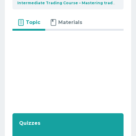
Intermediate Trading Course – Mastering trading tools
Topic
Materials
Quizzes