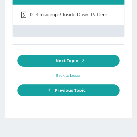
12. 3 Insideup 3 Inside Down Pattern
Next Topic
Back to Lesson
Previous Topic