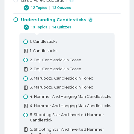
Basic Forex Education
12 Topics
|
13 Quizzes
Understanding Candlesticks
1. Why Trade Forex
13 Topics
|
14 Quizzes
1. Why Trade Forex
2. When To Trade Forex
1. Candlesticks
2. When To Trade Forex
1. Candlesticks
3. Trading Terminology Or Where Am I
2. Doji Candlestick In Forex
Going Long
2. Doji Candlestick In Forex
3. Trading Terminology Or Where Am I
3. Marubozu Candlestick In Forex
Going Long
3. Marubozu Candlestick In Forex
4. How To Trade With Leverage
4. Hammer And Hanging Man Candlesticks
4. How To Trade With Leverage
4. Hammer And Hanging Man Candlesticks
5. What Is A PIP
5. Shooting Star And Inverted Hammer
5. What Is A PIP
Candlestick
6. How To Place A Trade In Forex
5. Shooting Star And Inverted Hammer
6. How To Place A Trade In Forex