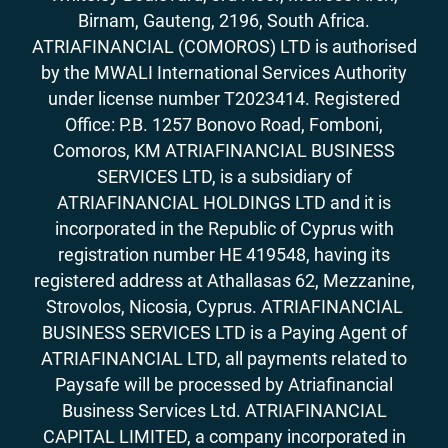
Birnam, Gauteng, 2196, South Africa.
ATRIAFINANCIAL (COMOROS) LTD is authorised
by the MWALI International Services Authority
under license number T2023414. Registered
Office: P.B. 1257 Bonovo Road, Fomboni,
Comoros, KM ATRIAFINANCIAL BUSINESS
SERVICES LTD, is a subsidiary of
ATRIAFINANCIAL HOLDINGS LTD and it is
incorporated in the Republic of Cyprus with
registration number HE 419548, having its
registered address at Athallasas 62, Mezzanine,
Strovolos, Nicosia, Cyprus. ATRIAFINANCIAL
BUSINESS SERVICES LTD is a Paying Agent of
ATRIAFINANCIAL LTD, all payments related to
Paysafe will be processed by Atriafinancial
Business Services Ltd. ATRIAFINANCIAL
CAPITAL LIMITED, a company incorporated in