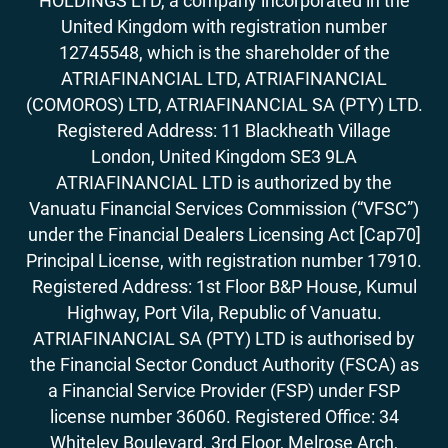
HOLDINGS LTD, a company incorporated in the
Goods
United Kingdom with registration number
17. How to Accept Bitcoin For Services Or
12745548, which is the shareholder of the
Goods
ATRIAFINANCIAL LTD, ATRIAFINANCIAL
18. Outlook On Taxation, Accounting &
Legalities
(COMOROS) LTD, ATRIAFINANCIAL SA (PTY) LTD.
Registered Address: 11 Blackheath Village
London, United Kingdom SE3 9LA
ATRIAFINANCIAL LTD is authorized by the
Vanuatu Financial Services Commission (“VFSC”)
under the Financial Dealers Licensing Act [Cap70]
Principal License, with registration number 17910.
Registered Address: 1st Floor B&P House, Kumul
Highway, Port Vila, Republic of Vanuatu.
ATRIAFINANCIAL SA (PTY) LTD is authorised by
the Financial Sector Conduct Authority (FSCA) as
a Financial Service Provider (FSP) under FSP
license number 36060. Registered Office: 34
Whiteley Boulevard, 3rd Floor, Melrose Arch,