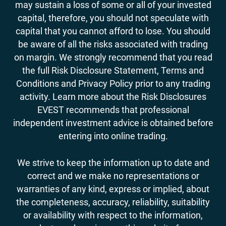
may sustain a loss of some or all of your invested
capital, therefore, you should not speculate with
capital that you cannot afford to lose. You should
be aware of all the risks associated with trading
on margin. We strongly recommend that you read
the full Risk Disclosure Statement, Terms and
Conditions and Privacy Policy prior to any trading
activity. Learn more about the Risk Disclosures
EVEST recommends that professional
independent investment advice is obtained before
entering into online trading.
We strive to keep the information up to date and
correct and we make no representations or
warranties of any kind, express or implied, about
the completeness, accuracy, reliability, suitability
or availability with respect to the information,