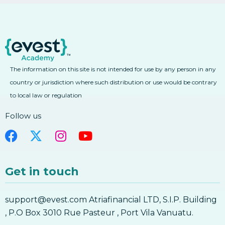
2. Forex Fibonacci Extensions
3. Learn Forex Fibonacci Fan And Arcs
3. Learn Forex Fibonacci Fan And Arcs
4. Learn Forex Combining Fibonacci With
Other Technical Analysis Tools
The information on this site is not intended for use by any person in any
4. Learn Forex Combining Fibonacci With
Other Technical Analysis Tools
country or jurisdiction where such distribution or use would be contrary
to local law or regulation
Fibonacci
Follow us
Get in touch
support@evest.com Atriafinancial LTD, S.I.P. Building
, P.O Box 3010 Rue Pasteur , Port Vila Vanuatu.