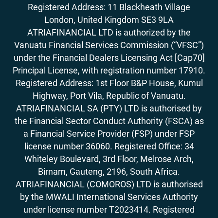
Registered Address: 11 Blackheath Village
London, United Kingdom SE3 9LA
ATRIAFINANCIAL LTD is authorized by the
Vanuatu Financial Services Commission (“VFSC”)
under the Financial Dealers Licensing Act [Cap70]
Principal License, with registration number 17910.
Registered Address: 1st Floor B&P House, Kumul
Highway, Port Vila, Republic of Vanuatu.
ATRIAFINANCIAL SA (PTY) LTD is authorised by
the Financial Sector Conduct Authority (FSCA) as
a Financial Service Provider (FSP) under FSP
license number 36060. Registered Office: 34
Whiteley Boulevard, 3rd Floor, Melrose Arch,
Birnam, Gauteng, 2196, South Africa.
ATRIAFINANCIAL (COMOROS) LTD is authorised
by the MWALI International Services Authority
under license number T2023414. Registered