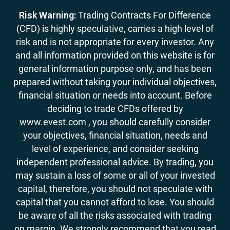
Risk Warning:
Trading Contracts For Difference
(CFD) is highly speculative, carries a high level of
risk and is not appropriate for every investor. Any
and all information provided on this website is for
general information purpose only, and has been
prepared without taking your individual objectives,
financial situation or needs into account. Before
deciding to trade CFDs offered by
www.evest.com , you should carefully consider
your objectives, financial situation, needs and
level of experience, and consider seeking
independent professional advice. By trading, you
may sustain a loss of some or all of your invested
capital, therefore, you should not speculate with
capital that you cannot afford to lose. You should
be aware of all the risks associated with trading
on margin. We strongly recommend that you read