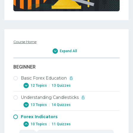
Course Home
Expand All
BEGINNER
Basic Forex Education
12 Topics
|
13 Quizzes
Understanding Candlesticks
1. Why Trade Forex
13 Topics
|
14 Quizzes
1. Why Trade Forex
Forex Indicators
2. When To Trade Forex
1. Candlesticks
10 Topics
|
11 Quizzes
2. When To Trade Forex
1. Candlesticks