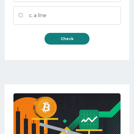
c. a line