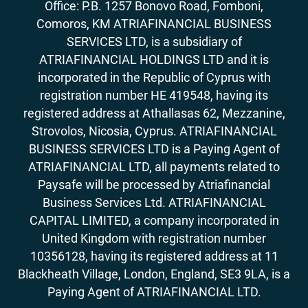
Office: P.B. 1257 Bonovo Road, Fomboni,
Comoros, KM ATRIAFINANCIAL BUSINESS
SERVICES LTD, is a subsidiary of
ATRIAFINANCIAL HOLDINGS LTD and it is
incorporated in the Republic of Cyprus with
registration number HE 419548, having its
registered address at Athallasas 62, Mezzanine,
Strovolos, Nicosia, Cyprus. ATRIAFINANCIAL
BUSINESS SERVICES LTD is a Paying Agent of
ATRIAFINANCIAL LTD, all payments related to
Paysafe will be processed by Atriafinancial
Business Services Ltd. ATRIAFINANCIAL
CAPITAL LIMITED, a company incorporated in
United Kingdom with registration number
10356128, having its registered address at 11
Blackheath Village, London, England, SE3 9LA, is a
Paying Agent of ATRIAFINANCIAL LTD.