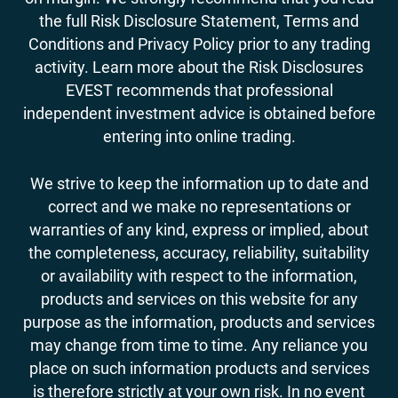
the full Risk Disclosure Statement, Terms and
Conditions and Privacy Policy prior to any trading
activity. Learn more about the Risk Disclosures
EVEST recommends that professional
independent investment advice is obtained before
entering into online trading.
We strive to keep the information up to date and
correct and we make no representations or
warranties of any kind, express or implied, about
the completeness, accuracy, reliability, suitability
or availability with respect to the information,
products and services on this website for any
purpose as the information, products and services
may change from time to time. Any reliance you
place on such information products and services
is therefore strictly at your own risk. In no event