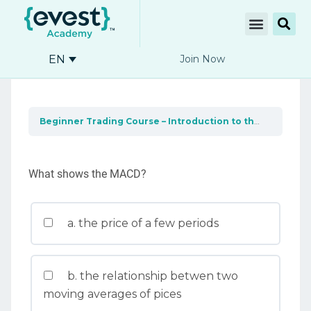
EN
Join Now
Beginner Trading Course – Introduction to the market
F
What shows the MACD?
a. the price of a few periods
b. the relationship betwen two
moving averages of pices