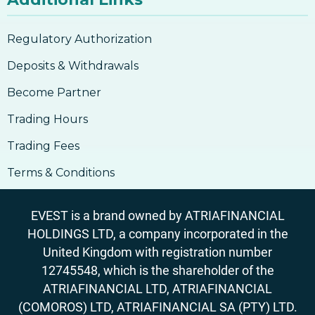
Regulatory Authorization
Deposits & Withdrawals
Become Partner
Trading Hours
Trading Fees
Terms & Conditions
EVEST is a brand owned by ATRIAFINANCIAL
HOLDINGS LTD, a company incorporated in the
United Kingdom with registration number
12745548, which is the shareholder of the
ATRIAFINANCIAL LTD, ATRIAFINANCIAL
(COMOROS) LTD, ATRIAFINANCIAL SA (PTY) LTD.