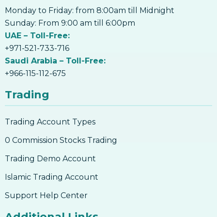
Monday to Friday: from 8:00am till Midnight
Sunday: From 9:00 am till 6:00pm
UAE – Toll-Free:
+971-521-733-716
Saudi Arabia – Toll-Free:
+966-115-112-675
Trading
Trading Account Types
0 Commission Stocks Trading
Trading Demo Account
Islamic Trading Account
Support Help Center
Additional Links