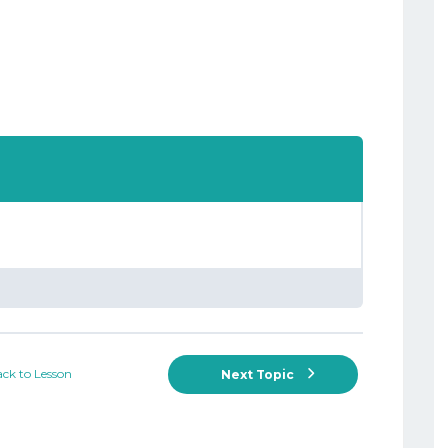
ck to Lesson
Next Topic