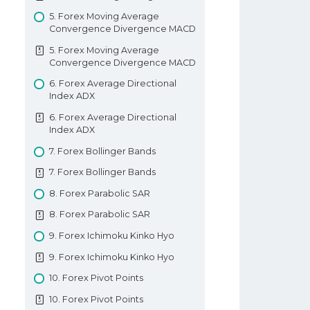
Hammer Candlestick
6. How To Place A Trade In Forex
5. Forex Moving Average
Convergence Divergence MACD
5. Shooting Star And Inverted
7. Types Of Forex Orders
Hammer Candlestick
5. Forex Moving Average
7. Types Of Forex Orders
Convergence Divergence MACD
6. Bullish Piercing Pattern
8. Technical Analysis In Forex
6. Forex Average Directional
6. Bullish Piercing Pattern
Index ADX
8. Technical Analysis In Forex
7. Dark Cloud Cover Pattern
6. Forex Average Directional
9. Fundamental Analysis In Forex
7. Dark Cloud Cover Pattern
Index ADX
9. Fundamental Analysis In Forex
8. Bullish And Bearish Engulfing
7. Forex Bollinger Bands
Patterns
10. Types Of Forex Charts
7. Forex Bollinger Bands
8. Bullish And Bearish Engulfing
10. Types Of Forex Charts
8. Forex Parabolic SAR
Patterns
11. Support And Resistance In
8. Forex Parabolic SAR
9. Tweezer Tops And Bottoms
Forex
9. Forex Ichimoku Kinko Hyo
9. Tweezer Tops And Bottoms
11. Support And Resistance In
Forex
9. Forex Ichimoku Kinko Hyo
10. Morning And Evening Star
Patterns
12. Trendlines
10. Forex Pivot Points
10. Morning And Evening Star
12. Trendlines
10. Forex Pivot Points
Patterns