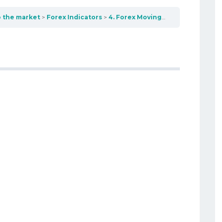
o the market
Forex Indicators
4. Forex Moving Average