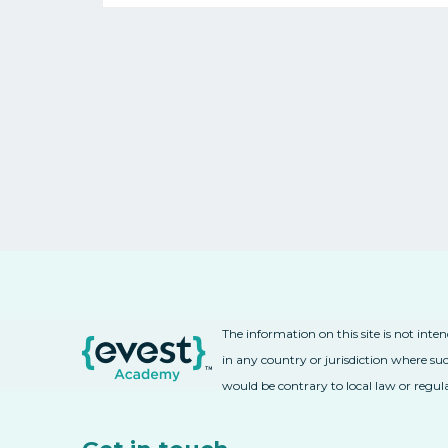
The information on this site is not inte
in any country or jurisdiction where suc
would be contrary to local law or regul