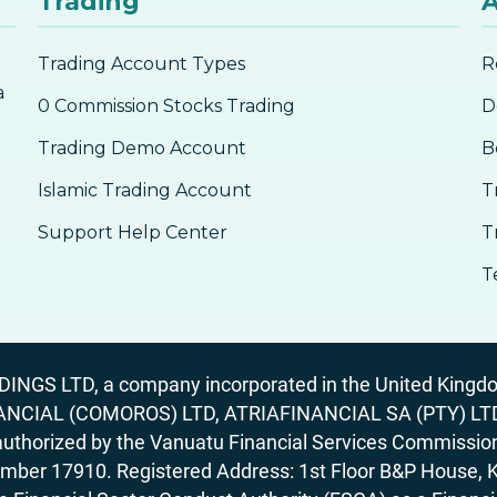
Trading
A
Trading Account Types
R
a
0 Commission Stocks Trading
D
Trading Demo Account
B
Islamic Trading Account
T
Support Help Center
T
T
GS LTD, a company incorporated in the United Kingdom
ANCIAL (COMOROS) LTD, ATRIAFINANCIAL SA (PTY) LTD. R
horized by the Vanuatu Financial Services Commission (
number 17910. Registered Address: 1st Floor B&P House, 