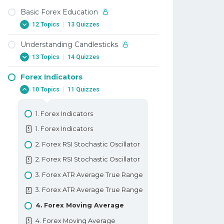
Basic Forex Education
12 Topics
|
13 Quizzes
Understanding Candlesticks
1. Why Trade Forex
13 Topics
|
14 Quizzes
1. Why Trade Forex
Forex Indicators
2. When To Trade Forex
1. Candlesticks
10 Topics
|
11 Quizzes
2. When To Trade Forex
1. Candlesticks
3. Trading Terminology Or Where
2. Doji Candlestick In Forex
1. Forex Indicators
Am I Going Long
2. Doji Candlestick In Forex
1. Forex Indicators
3. Trading Terminology Or Where
3. Marubozu Candlestick In Forex
Am I Going Long
2. Forex RSI Stochastic Oscillator
3. Marubozu Candlestick In Forex
4. How To Trade With Leverage
2. Forex RSI Stochastic Oscillator
4. Hammer And Hanging Man
4. How To Trade With Leverage
3. Forex ATR Average True Range
Candlesticks
5. What Is A PIP
3. Forex ATR Average True Range
4. Hammer And Hanging Man
5. What Is A PIP
4. Forex Moving Average
Candlesticks
6. How To Place A Trade In Forex
4. Forex Moving Average
5. Shooting Star And Inverted