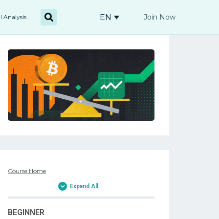
EN
Join Now
l Analysis
Course Home
Expand All
BEGINNER