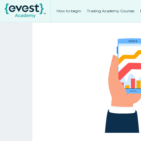
How to begin
Trading Academy Courses