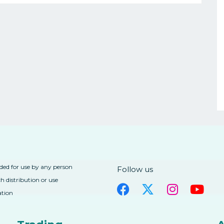
nded for use by any person
Follow us
h distribution or use
ation