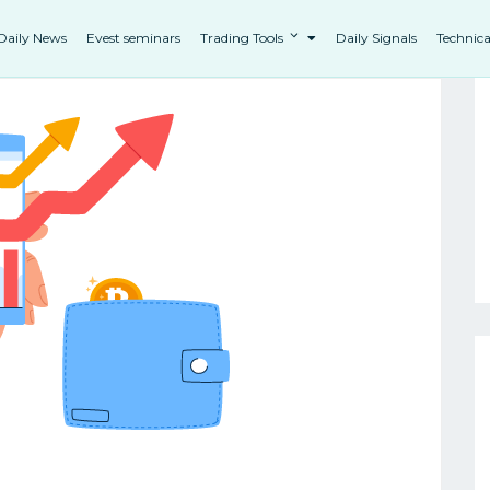
Daily News
Evest seminars
Trading Tools
Daily Signals
Technica