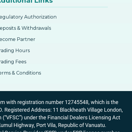
dditional Links
Fibonacci With Other Technical
Analysis Tools
egulatory Authorization
Fibonacci
eposits & Withdrawals
ecome Partner
rading Hours
rading Fees
erms & Conditions
 with registration number 12745548, which is the
egistered Address: 11 Blackheath Village London,
“VFSC”) under the Financial Dealers Licensing Act
Kumul Highway, Port Vila, Republic of Vanuatu.