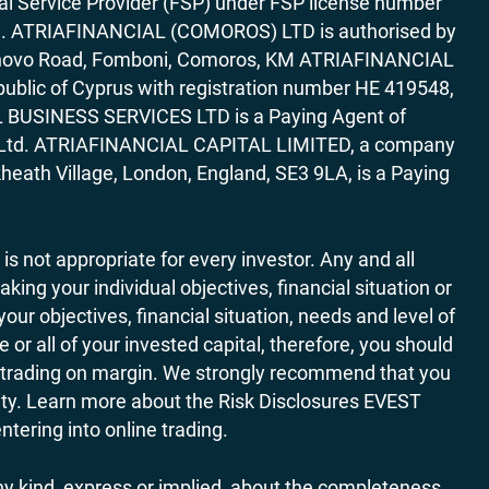
al Service Provider (FSP) under FSP license number
rica. ATRIAFINANCIAL (COMOROS) LTD is authorised by
7 Bonovo Road, Fomboni, Comoros, KM ATRIAFINANCIAL
ublic of Cyprus with registration number HE 419548,
AL BUSINESS SERVICES LTD is a Paying Agent of
ces Ltd. ATRIAFINANCIAL CAPITAL LIMITED, a company
heath Village, London, England, SE3 9LA, is a Paying
 is not appropriate for every investor. Any and all
ing your individual objectives, financial situation or
ur objectives, financial situation, needs and level of
r all of your invested capital, therefore, you should
ith trading on margin. We strongly recommend that you
ivity. Learn more about the Risk Disclosures EVEST
ering into online trading.
y kind, express or implied, about the completeness,