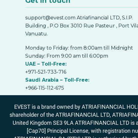
Get in touch
support@evest.com Atriafinancial LTD, S.I.P.
Building , P.O Box 3010 Rue Pasteur , Port Vil
Vanuatu.
Monday to Friday: from 8:00am till Midnight
Sunday: From 9:00 am till 6:00pm
UAE – Toll-Free:
+971-521-733-716
Saudi Arabia – Toll-Free:
+966-115-112-675
EVEST is a brand owned by ATRIAFINANCIAL HOLDIN
shareholder of the ATRIAFINANCIAL LTD, ATRIAFIN
United Kingdom SE3 9LA ATRIAFINANCIAL LTD is aut
[Cap70] Principal License, with registration 