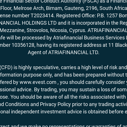
Financial Sector Conduct Authority (FSCA) as a Financi
rd Floor, Melrose Arch, Birnam, Gauteng, 2196, South Af
license number T2023414. Registered Office: P.B. 125
ANCIAL HOLDINGS LTD and it is incorporated in the Rep
62, Mezzanine, Strovolos, Nicosia, Cyprus. ATRIAFINANCI
fe will be processed by Atriafinancial Business Servi
mber 10356128, having its registered address at 11 Black
Agent of ATRIAFINANCIAL LTD.
FD) is highly speculative, carries a high level of risk and
nformation purpose only, and has been prepared without tak
ered by www.evest.com , you should carefully consider yo
ional advice. By trading, you may sustain a loss of some o
 lose. You should be aware of all the risks associated w
d Conditions and Privacy Policy prior to any trading act
nal independent investment advice is obtained before ent
orrect and we make no representations or warranties of an