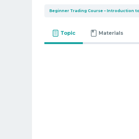
Beginner Trading Course – Introduction t
Topic
Materials