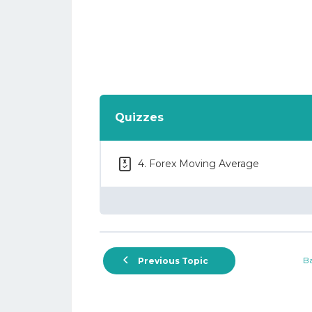
Quizzes
4. Forex Moving Average
Ba
Previous Topic