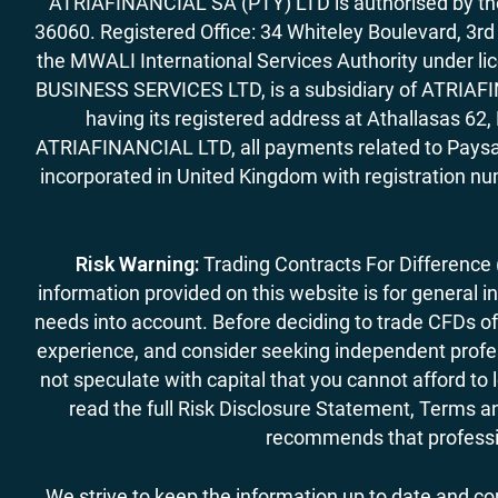
ATRIAFINANCIAL SA (PTY) LTD is authorised by the 
36060. Registered Office: 34 Whiteley Boulevard, 3
the MWALI International Services Authority under 
BUSINESS SERVICES LTD, is a subsidiary of ATRIAFIN
having its registered address at Athallasas 
ATRIAFINANCIAL LTD, all payments related to Paysa
incorporated in United Kingdom with registration nu
Risk Warning:
Trading Contracts For Difference (C
information provided on this website is for general i
needs into account. Before deciding to trade CFDs off
experience, and consider seeking independent profess
not speculate with capital that you cannot afford to
read the full Risk Disclosure Statement, Terms an
recommends that professio
We strive to keep the information up to date and c