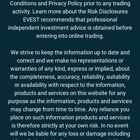
Conditions and Privacy Policy prior to any trading
activity. Learn more about the Risk Disclosures
EVEST recommends that professional
independent investment advice is obtained before
entering into online trading.
We strive to keep the information up to date and
correct and we make no representations or
warranties of any kind, express or implied, about
the completeness, accuracy, reliability, suitability
or availability with respect to the information,
products and services on this website for any
purpose as the information, products and services
may change from time to time. Any reliance you
place on such information products and services
is therefore strictly at your own risk. In no event
will we be liable for any loss or damage including