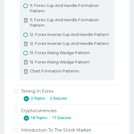
11. Forex Cup And Handle Formation
Pattern
11. Forex Cup And Handle Formation
Pattern
12. Forex Inverse Cup And Handle Pattern
12. Forex Inverse Cup And Handle Pattern
13. Forex Rising Wedge Pattern
13. Forex Rising Wedge Pattern
Chart Formation Patterns
Timing In Forex
2 Topics
|
2 Quizzes
Cryptocurrencies
1. Timing Your Entries When Trading Forex
18 Topics
|
17 Quizzes
1. Timing Your Entries When Trading Forex
Introduction To The Stock Market
2. Timing Your Exits When Trading Forex
1. Background – Early Digital Currencies