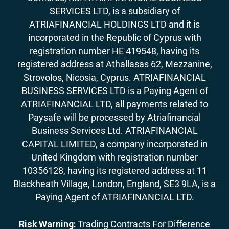
SERVICES LTD, is a subsidiary of
ATRIAFINANCIAL HOLDINGS LTD and it is
incorporated in the Republic of Cyprus with
registration number HE 419548, having its
registered address at Athallasas 62, Mezzanine,
Strovolos, Nicosia, Cyprus. ATRIAFINANCIAL
BUSINESS SERVICES LTD is a Paying Agent of
ATRIAFINANCIAL LTD, all payments related to
Paysafe will be processed by Atriafinancial
Business Services Ltd. ATRIAFINANCIAL
CAPITAL LIMITED, a company incorporated in
United Kingdom with registration number
10356128, having its registered address at 11
Blackheath Village, London, England, SE3 9LA, is a
Paying Agent of ATRIAFINANCIAL LTD.
Risk Warning:
Trading Contracts For Difference