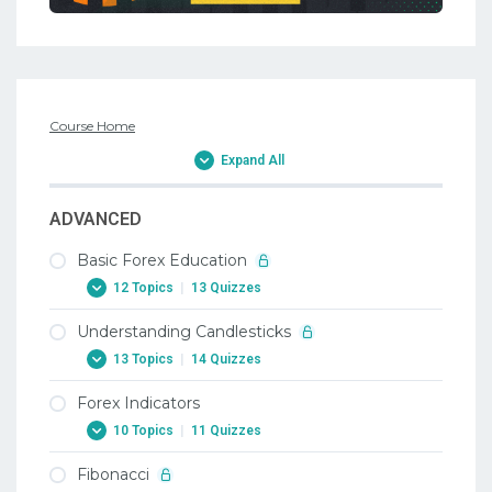
Course Home
Expand All
ADVANCED
Basic Forex Education
12 Topics
|
13 Quizzes
Understanding Candlesticks
1. Why Trade Forex
13 Topics
|
14 Quizzes
1. Why Trade Forex
Forex Indicators
2. When To Trade Forex
1. Candlesticks
10 Topics
|
11 Quizzes
2. When To Trade Forex
1. Candlesticks
Fibonacci
3. Trading Terminology Or Where Am I
2. Doji Candlestick In Forex
1. Forex Indicators