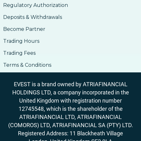
17. How to Accept Bitcoin For Services Or
Regulatory Authorization
Goods
18. Outlook On Taxation, Accounting &
Deposits & Withdrawals
Legalities
Become Partner
Trading Hours
Trading Fees
Terms & Conditions
EVEST is a brand owned by ATRIAFINANCIAL
HOLDINGS LTD, a company incorporated in the
United Kingdom with registration number
12745548, which is the shareholder of the
ATRIAFINANCIAL LTD, ATRIAFINANCIAL
(COMOROS) LTD, ATRIAFINANCIAL SA (PTY) LTD.
Registered Address: 11 Blackheath Village