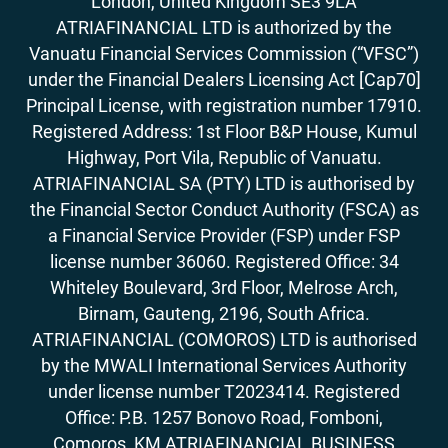
London, United Kingdom SE3 9LA
ATRIAFINANCIAL LTD is authorized by the
Vanuatu Financial Services Commission (“VFSC”)
under the Financial Dealers Licensing Act [Cap70]
Principal License, with registration number 17910.
Registered Address: 1st Floor B&P House, Kumul
Highway, Port Vila, Republic of Vanuatu.
ATRIAFINANCIAL SA (PTY) LTD is authorised by
the Financial Sector Conduct Authority (FSCA) as
a Financial Service Provider (FSP) under FSP
license number 36060. Registered Office: 34
Whiteley Boulevard, 3rd Floor, Melrose Arch,
Birnam, Gauteng, 2196, South Africa.
ATRIAFINANCIAL (COMOROS) LTD is authorised
by the MWALI International Services Authority
under license number T2023414. Registered
Office: P.B. 1257 Bonovo Road, Fomboni,
Comoros, KM ATRIAFINANCIAL BUSINESS