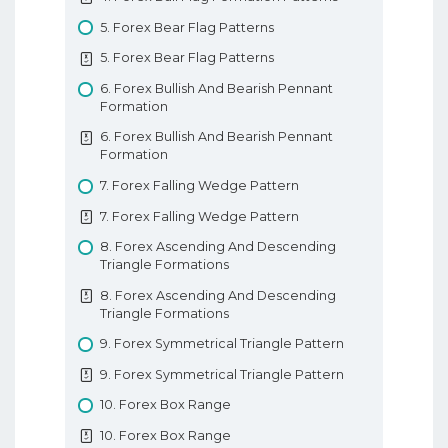
10. Types Of Forex Charts
9. Tweezer Tops And Bottoms
8. Forex Parabolic SAR
5. Forex Bear Flag Patterns
10. Types Of Forex Charts
9. Tweezer Tops And Bottoms
8. Forex Parabolic SAR
5. Forex Bear Flag Patterns
11. Support And Resistance In Forex
10. Morning And Evening Star Patterns
9. Forex Ichimoku Kinko Hyo
6. Forex Bullish And Bearish Pennant
11. Support And Resistance In Forex
10. Morning And Evening Star Patterns
9. Forex Ichimoku Kinko Hyo
Formation
12. Trendlines
11. 3 White Soldiers 3 Black Crows
10. Forex Pivot Points
6. Forex Bullish And Bearish Pennant
12. Trendlines
Formation
11. 3 White Soldiers 3 Black Crows
10. Forex Pivot Points
Basic Forex Education
7. Forex Falling Wedge Pattern
12. 3 Insideup 3 Inside Down Pattern
Forex Indicators
7. Forex Falling Wedge Pattern
12. 3 Insideup 3 Inside Down Pattern
8. Forex Ascending And Descending
13. Rising And Falling Three Methods
Triangle Formations
13. Rising And Falling Three Methods
8. Forex Ascending And Descending
Understanding Candlesticks
Triangle Formations
9. Forex Symmetrical Triangle Pattern
9. Forex Symmetrical Triangle Pattern
10. Forex Box Range
10. Forex Box Range