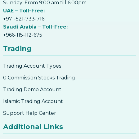
13. Volumes And Trends
Sunday: From 9:00 am till 6:00pm
Trading
12. How To Invest In Bitcoin
UAE – Toll-Free:
Introduction to the stock market
12. How To Invest In Bitcoin
+971-521-733-716
13. What Are The Risks Involved In Bitcoin
Saudi Arabia – Toll-Free:
Trading
+966-115-112-675
13. What Are The Risks Involved In Bitcoin
Trading
Trading
14. How To Buy Bitcoin
Trading Account Types
14. How To Buy Bitcoin
15. Why Accept Bitcoin
0 Commission Stocks Trading
15. Why Accept Bitcoin
Trading Demo Account
16. What Are The Risks Involved In Using
Bitcoin
Islamic Trading Account
16. What Are The Risks Involved In Using
Support Help Center
Bitcoin
17. How to Accept Bitcoin For Services Or
Additional Links
Goods