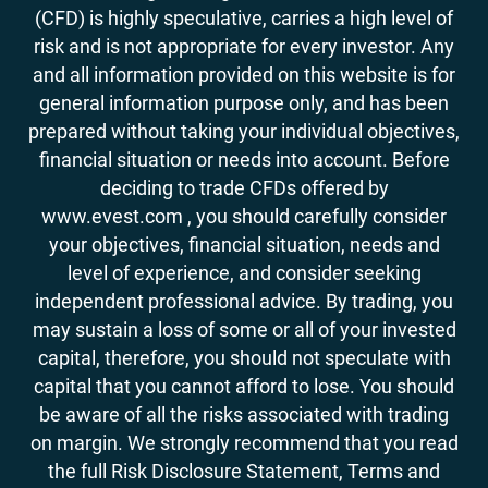
(CFD) is highly speculative, carries a high level of
risk and is not appropriate for every investor. Any
and all information provided on this website is for
general information purpose only, and has been
prepared without taking your individual objectives,
financial situation or needs into account. Before
deciding to trade CFDs offered by
www.evest.com , you should carefully consider
your objectives, financial situation, needs and
level of experience, and consider seeking
independent professional advice. By trading, you
may sustain a loss of some or all of your invested
capital, therefore, you should not speculate with
capital that you cannot afford to lose. You should
be aware of all the risks associated with trading
on margin. We strongly recommend that you read
the full Risk Disclosure Statement, Terms and