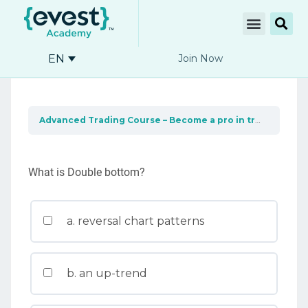
EN
Join Now
Advanced Trading Course – Become a pro in trading
Cha
What is Double bottom?
a. reversal chart patterns
b. an up-trend