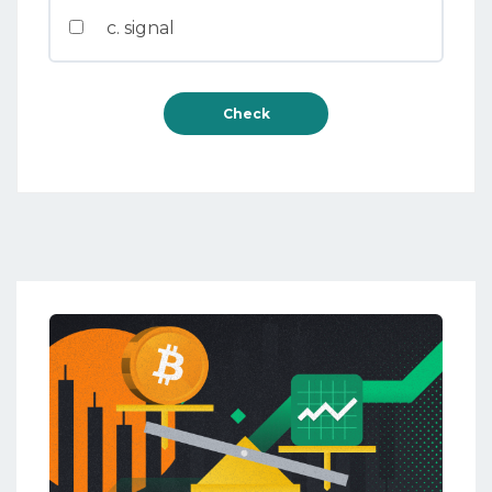
c. signal