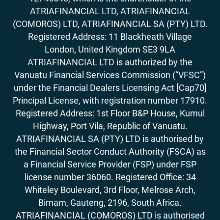
ATRIAFINANCIAL LTD, ATRIAFINANCIAL
(COMOROS) LTD, ATRIAFINANCIAL SA (PTY) LTD.
Registered Address: 11 Blackheath Village
London, United Kingdom SE3 9LA
ATRIAFINANCIAL LTD is authorized by the
Vanuatu Financial Services Commission (“VFSC”)
under the Financial Dealers Licensing Act [Cap70]
Principal License, with registration number 17910.
Registered Address: 1st Floor B&P House, Kumul
Highway, Port Vila, Republic of Vanuatu.
ATRIAFINANCIAL SA (PTY) LTD is authorised by
the Financial Sector Conduct Authority (FSCA) as
a Financial Service Provider (FSP) under FSP
license number 36060. Registered Office: 34
Whiteley Boulevard, 3rd Floor, Melrose Arch,
Birnam, Gauteng, 2196, South Africa.
ATRIAFINANCIAL (COMOROS) LTD is authorised