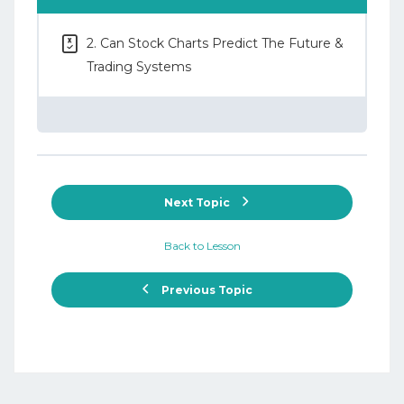
2. Can Stock Charts Predict The Future &
Trading Systems
Next Topic
Back to Lesson
Previous Topic