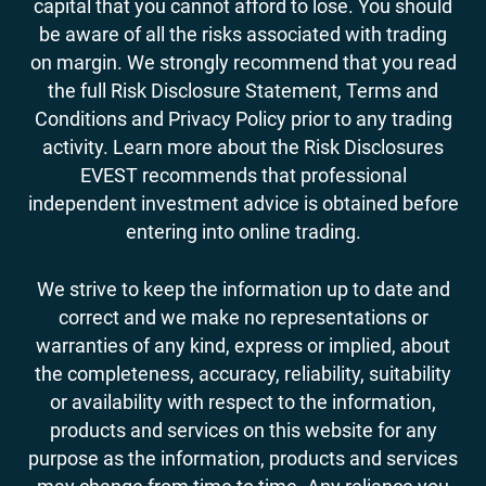
capital that you cannot afford to lose. You should
be aware of all the risks associated with trading
on margin. We strongly recommend that you read
the full Risk Disclosure Statement, Terms and
Conditions and Privacy Policy prior to any trading
activity. Learn more about the Risk Disclosures
EVEST recommends that professional
independent investment advice is obtained before
entering into online trading.
We strive to keep the information up to date and
correct and we make no representations or
warranties of any kind, express or implied, about
the completeness, accuracy, reliability, suitability
or availability with respect to the information,
products and services on this website for any
purpose as the information, products and services