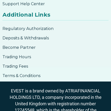
Support Help Center
Additional Links
Regulatory Authorization
Deposits & Withdrawals
Become Partner
Trading Hours
Trading Fees
Terms & Conditions
EVEST is a brand owned by ATRIAFINANCIAL
HOLDINGS LTD, a company incorporated in the
United Kingdom with registration number
12745548, which is the shareholder of the