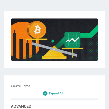
Course Home
Expand All
ADVANCED