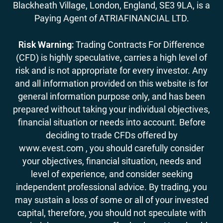
Blackheath Village, London, England, SE3 9LA, is a
Paying Agent of ATRIAFINANCIAL LTD.
Risk Warning:
Trading Contracts For Difference
(CFD) is highly speculative, carries a high level of
risk and is not appropriate for every investor. Any
and all information provided on this website is for
general information purpose only, and has been
prepared without taking your individual objectives,
financial situation or needs into account. Before
deciding to trade CFDs offered by
www.evest.com , you should carefully consider
your objectives, financial situation, needs and
level of experience, and consider seeking
independent professional advice. By trading, you
may sustain a loss of some or all of your invested
capital, therefore, you should not speculate with