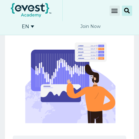
EN
Join Now