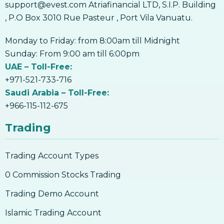
11. Trading Preparation & Sectors
support@evest.com Atriafinancial LTD, S.I.P. Building
10. Using NRB And WRB Candles
, P.O Box 3010 Rue Pasteur , Port Vila Vanuatu.
11. Trading IPOs – Day Trading And Swing
Trading
Monday to Friday: from 8:00am till Midnight
11. Trading IPOs – Day Trading And Swing
Sunday: From 9:00 am till 6:00pm
Trading
UAE – Toll-Free:
+971-521-733-716
Saudi Arabia – Toll-Free:
+966-115-112-675
Trading
Trading Account Types
0 Commission Stocks Trading
Trading Demo Account
Islamic Trading Account