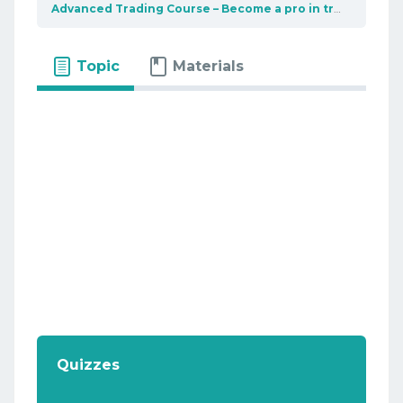
Advanced Trading Course – Become a pro in trading
Int
Topic
Materials
Quizzes