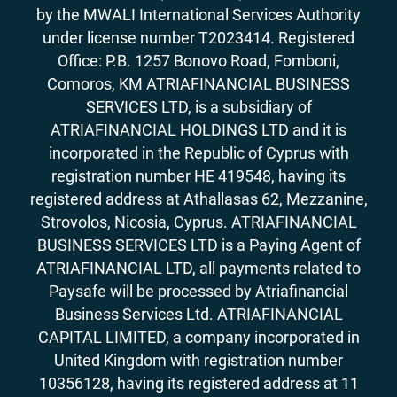
by the MWALI International Services Authority
under license number T2023414. Registered
Office: P.B. 1257 Bonovo Road, Fomboni,
Comoros, KM ATRIAFINANCIAL BUSINESS
SERVICES LTD, is a subsidiary of
ATRIAFINANCIAL HOLDINGS LTD and it is
incorporated in the Republic of Cyprus with
registration number HE 419548, having its
registered address at Athallasas 62, Mezzanine,
Strovolos, Nicosia, Cyprus. ATRIAFINANCIAL
BUSINESS SERVICES LTD is a Paying Agent of
ATRIAFINANCIAL LTD, all payments related to
Paysafe will be processed by Atriafinancial
Business Services Ltd. ATRIAFINANCIAL
CAPITAL LIMITED, a company incorporated in
United Kingdom with registration number
10356128, having its registered address at 11