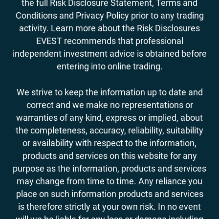
the full Risk Disclosure Statement, Terms and
Conditions and Privacy Policy prior to any trading
activity. Learn more about the Risk Disclosures
EVEST recommends that professional
independent investment advice is obtained before
entering into online trading.
We strive to keep the information up to date and
correct and we make no representations or
warranties of any kind, express or implied, about
the completeness, accuracy, reliability, suitability
or availability with respect to the information,
products and services on this website for any
purpose as the information, products and services
may change from time to time. Any reliance you
place on such information products and services
is therefore strictly at your own risk. In no event