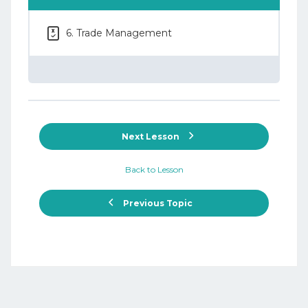
6. Trade Management
Next Lesson
Back to Lesson
Previous Topic