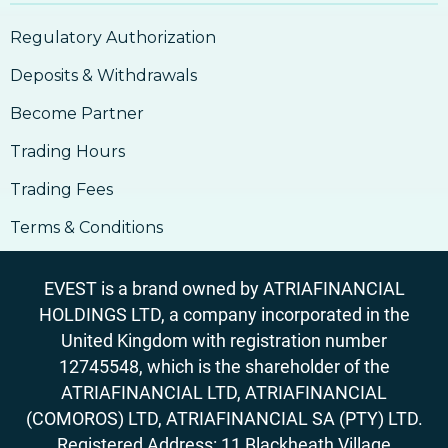
Regulatory Authorization
Deposits & Withdrawals
Become Partner
Trading Hours
Trading Fees
Terms & Conditions
EVEST is a brand owned by ATRIAFINANCIAL
HOLDINGS LTD, a company incorporated in the
United Kingdom with registration number
12745548, which is the shareholder of the
ATRIAFINANCIAL LTD, ATRIAFINANCIAL
(COMOROS) LTD, ATRIAFINANCIAL SA (PTY) LTD.
Registered Address: 11 Blackheath Village