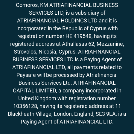
Comoros, KM ATRIAFINANCIAL BUSINESS
SERVICES LTD, is a subsidiary of
ATRIAFINANCIAL HOLDINGS LTD and it is
incorporated in the Republic of Cyprus with
registration number HE 419548, having its
registered address at Athallasas 62, Mezzanine,
Strovolos, Nicosia, Cyprus. ATRIAFINANCIAL
BUSINESS SERVICES LTD is a Paying Agent of
ATRIAFINANCIAL LTD, all payments related to
Paysafe will be processed by Atriafinancial
Business Services Ltd. ATRIAFINANCIAL
CAPITAL LIMITED, a company incorporated in
United Kingdom with registration number
10356128, having its registered address at 11
Blackheath Village, London, England, SE3 9LA, is a
Paying Agent of ATRIAFINANCIAL LTD.