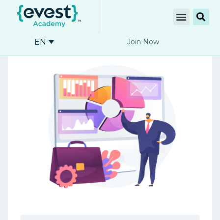
EN
Join Now