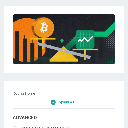
Course Home
Expand All
ADVANCED