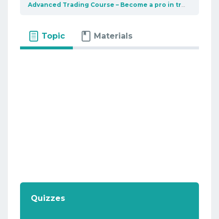
Advanced Trading Course – Become a pro in trading
Top
Topic
Materials
Quizzes