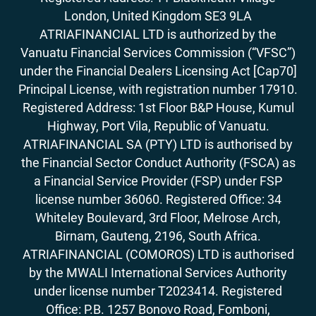
London, United Kingdom SE3 9LA
ATRIAFINANCIAL LTD is authorized by the
Vanuatu Financial Services Commission (“VFSC”)
under the Financial Dealers Licensing Act [Cap70]
Principal License, with registration number 17910.
Registered Address: 1st Floor B&P House, Kumul
Highway, Port Vila, Republic of Vanuatu.
ATRIAFINANCIAL SA (PTY) LTD is authorised by
the Financial Sector Conduct Authority (FSCA) as
a Financial Service Provider (FSP) under FSP
license number 36060. Registered Office: 34
Whiteley Boulevard, 3rd Floor, Melrose Arch,
Birnam, Gauteng, 2196, South Africa.
ATRIAFINANCIAL (COMOROS) LTD is authorised
by the MWALI International Services Authority
under license number T2023414. Registered
Office: P.B. 1257 Bonovo Road, Fomboni,