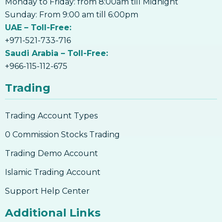
Monday to Friday: from 8:00am till Midnight
17. How to Accept Bitcoin For Services Or
Sunday: From 9:00 am till 6:00pm
Goods
UAE – Toll-Free:
18. Outlook On Taxation, Accounting &
+971-521-733-716
Legalities
Saudi Arabia – Toll-Free:
+966-115-112-675
Trading
Trading Account Types
0 Commission Stocks Trading
Trading Demo Account
Islamic Trading Account
Support Help Center
Additional Links