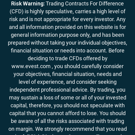
Risk Warning:
Trading Contracts For Difference
(CFD) is highly speculative, carries a high level of
risk and is not appropriate for every investor. Any
and all information provided on this website is for
general information purpose only, and has been
prepared without taking your individual objectives,
financial situation or needs into account. Before
deciding to trade CFDs offered by
www.evest.com , you should carefully consider
your objectives, financial situation, needs and
level of experience, and consider seeking
independent professional advice. By trading, you
may sustain a loss of some or all of your invested
capital, therefore, you should not speculate with
capital that you cannot afford to lose. You should
be aware of all the risks associated with trading
on margin. We strongly recommend that you read