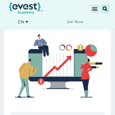
EN
Join Now