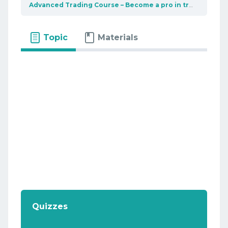
Advanced Trading Course – Become a pro in trading
Bas
Topic
Materials
Quizzes