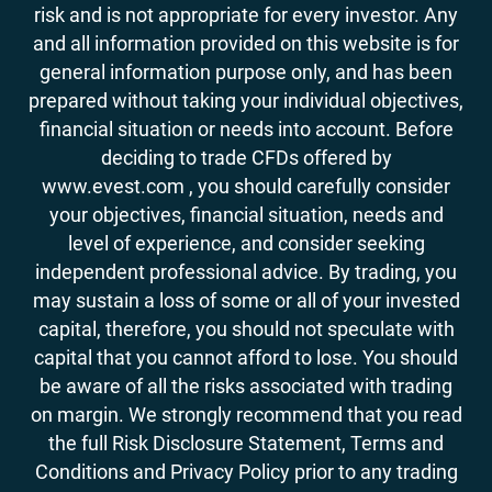
risk and is not appropriate for every investor. Any
and all information provided on this website is for
general information purpose only, and has been
prepared without taking your individual objectives,
financial situation or needs into account. Before
deciding to trade CFDs offered by
www.evest.com , you should carefully consider
your objectives, financial situation, needs and
level of experience, and consider seeking
independent professional advice. By trading, you
may sustain a loss of some or all of your invested
capital, therefore, you should not speculate with
capital that you cannot afford to lose. You should
be aware of all the risks associated with trading
on margin. We strongly recommend that you read
the full Risk Disclosure Statement, Terms and
Conditions and Privacy Policy prior to any trading