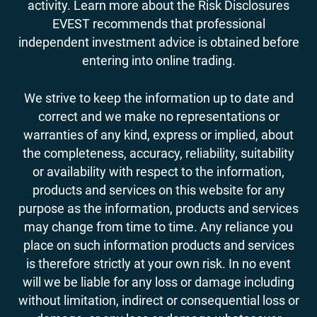
activity. Learn more about the Risk Disclosures
EVEST recommends that professional
independent investment advice is obtained before
entering into online trading.
We strive to keep the information up to date and
correct and we make no representations or
warranties of any kind, express or implied, about
the completeness, accuracy, reliability, suitability
or availability with respect to the information,
products and services on this website for any
purpose as the information, products and services
may change from time to time. Any reliance you
place on such information products and services
is therefore strictly at your own risk. In no event
will we be liable for any loss or damage including
without limitation, indirect or consequential loss or