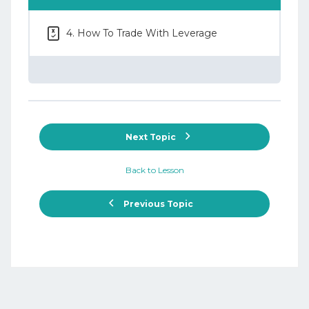
4. How To Trade With Leverage
Next Topic
Back to Lesson
Previous Topic