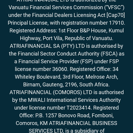
Vanuatu Financial Services Commission (“VFSC”)
under the Financial Dealers Licensing Act [Cap70]
Principal License, with registration number 17910.
Registered Address: 1st Floor B&P House, Kumul
Highway, Port Vila, Republic of Vanuatu.
ATRIAFINANCIAL SA (PTY) LTD is authorised by
the Financial Sector Conduct Authority (FSCA) as
a Financial Service Provider (FSP) under FSP
license number 36060. Registered Office: 34
Whiteley Boulevard, 3rd Floor, Melrose Arch,
Birnam, Gauteng, 2196, South Africa.
ATRIAFINANCIAL (COMOROS) LTD is authorised
by the MWALI International Services Authority
under license number T2023414. Registered
Office: P.B. 1257 Bonovo Road, Fomboni,
Comoros, KM ATRIAFINANCIAL BUSINESS
SERVICES LTD, is a subsidiary of