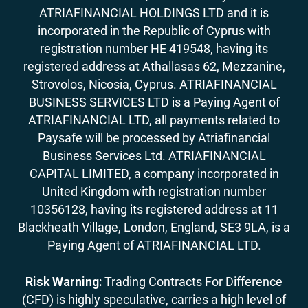
ATRIAFINANCIAL HOLDINGS LTD and it is
incorporated in the Republic of Cyprus with
registration number HE 419548, having its
registered address at Athallasas 62, Mezzanine,
Strovolos, Nicosia, Cyprus. ATRIAFINANCIAL
BUSINESS SERVICES LTD is a Paying Agent of
ATRIAFINANCIAL LTD, all payments related to
Paysafe will be processed by Atriafinancial
Business Services Ltd. ATRIAFINANCIAL
CAPITAL LIMITED, a company incorporated in
United Kingdom with registration number
10356128, having its registered address at 11
Blackheath Village, London, England, SE3 9LA, is a
Paying Agent of ATRIAFINANCIAL LTD.
Risk Warning:
Trading Contracts For Difference
(CFD) is highly speculative, carries a high level of