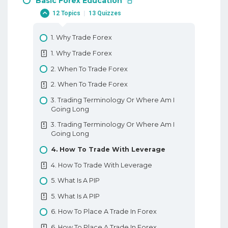
Basic Forex Education
12 Topics
|
13 Quizzes
1. Why Trade Forex
1. Why Trade Forex
2. When To Trade Forex
2. When To Trade Forex
3. Trading Terminology Or Where Am I
Going Long
3. Trading Terminology Or Where Am I
Going Long
4. How To Trade With Leverage
4. How To Trade With Leverage
5. What Is A PIP
5. What Is A PIP
6. How To Place A Trade In Forex
6. How To Place A Trade In Forex