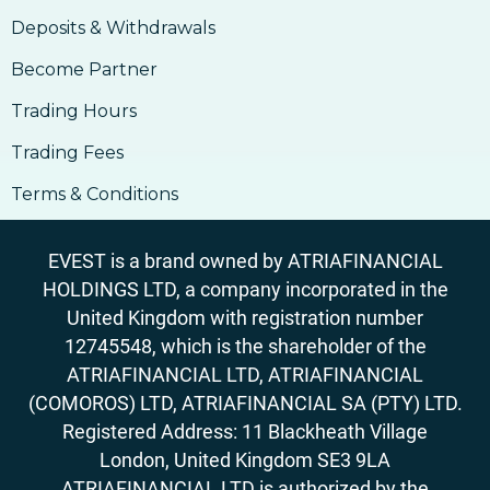
18. Outlook On Taxation, Accounting &
Deposits & Withdrawals
Legalities
Become Partner
Trading Hours
Trading Fees
Terms & Conditions
EVEST is a brand owned by ATRIAFINANCIAL
HOLDINGS LTD, a company incorporated in the
United Kingdom with registration number
12745548, which is the shareholder of the
ATRIAFINANCIAL LTD, ATRIAFINANCIAL
(COMOROS) LTD, ATRIAFINANCIAL SA (PTY) LTD.
Registered Address: 11 Blackheath Village
London, United Kingdom SE3 9LA
ATRIAFINANCIAL LTD is authorized by the