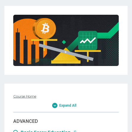
Course Home
Expand All
ADVANCED