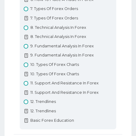
7. Types Of Forex Orders
7. Types Of Forex Orders
8. Technical Analysis In Forex
8. Technical Analysis In Forex
9. Fundamental Analysis In Forex
9. Fundamental Analysis In Forex
10. Types Of Forex Charts
10. Types Of Forex Charts
11. Support And Resistance In Forex
11. Support And Resistance In Forex
12. Trendlines
12. Trendlines
Basic Forex Education