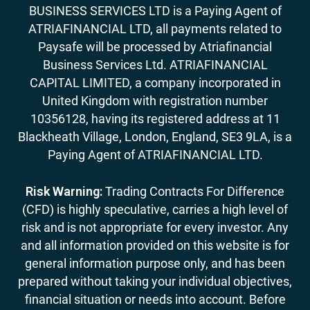
BUSINESS SERVICES LTD is a Paying Agent of
ATRIAFINANCIAL LTD, all payments related to
Paysafe will be processed by Atriafinancial
Business Services Ltd. ATRIAFINANCIAL
CAPITAL LIMITED, a company incorporated in
United Kingdom with registration number
10356128, having its registered address at 11
Blackheath Village, London, England, SE3 9LA, is a
Paying Agent of ATRIAFINANCIAL LTD.
Risk Warning:
Trading Contracts For Difference
(CFD) is highly speculative, carries a high level of
risk and is not appropriate for every investor. Any
and all information provided on this website is for
general information purpose only, and has been
prepared without taking your individual objectives,
financial situation or needs into account. Before