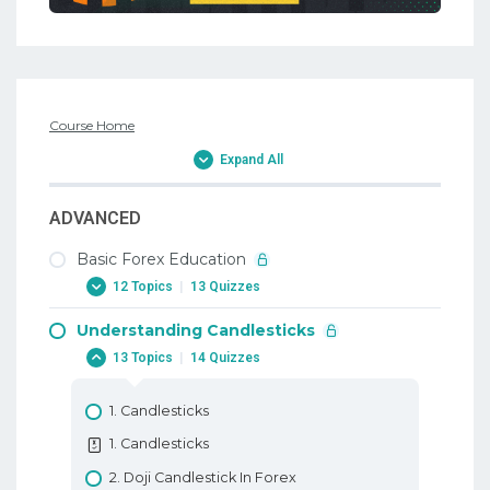
Course Home
Expand All
ADVANCED
Basic Forex Education
12 Topics
|
13 Quizzes
Understanding Candlesticks
1. Why Trade Forex
13 Topics
|
14 Quizzes
1. Why Trade Forex
2. When To Trade Forex
1. Candlesticks
2. When To Trade Forex
1. Candlesticks
3. Trading Terminology Or Where Am I
2. Doji Candlestick In Forex