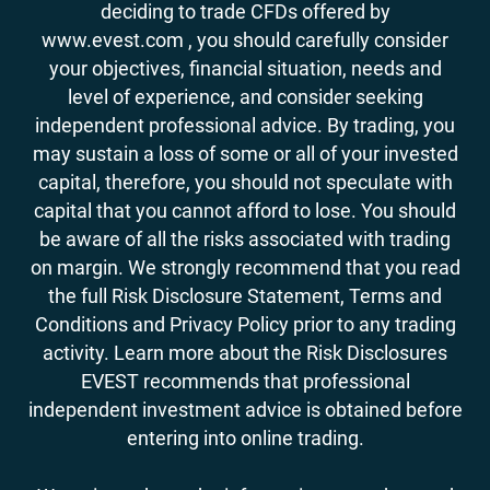
deciding to trade CFDs offered by
www.evest.com , you should carefully consider
your objectives, financial situation, needs and
level of experience, and consider seeking
independent professional advice. By trading, you
may sustain a loss of some or all of your invested
capital, therefore, you should not speculate with
capital that you cannot afford to lose. You should
be aware of all the risks associated with trading
on margin. We strongly recommend that you read
the full Risk Disclosure Statement, Terms and
Conditions and Privacy Policy prior to any trading
activity. Learn more about the Risk Disclosures
EVEST recommends that professional
independent investment advice is obtained before
entering into online trading.