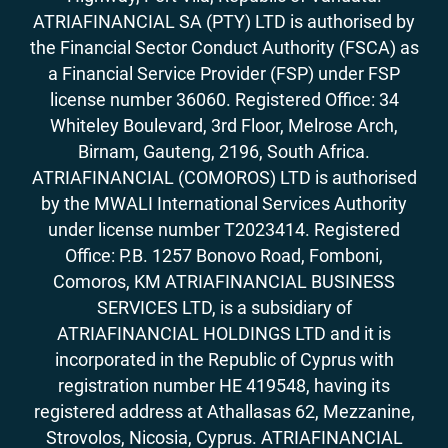
ATRIAFINANCIAL SA (PTY) LTD is authorised by
the Financial Sector Conduct Authority (FSCA) as
a Financial Service Provider (FSP) under FSP
license number 36060. Registered Office: 34
Whiteley Boulevard, 3rd Floor, Melrose Arch,
Birnam, Gauteng, 2196, South Africa.
ATRIAFINANCIAL (COMOROS) LTD is authorised
by the MWALI International Services Authority
under license number T2023414. Registered
Office: P.B. 1257 Bonovo Road, Fomboni,
Comoros, KM ATRIAFINANCIAL BUSINESS
SERVICES LTD, is a subsidiary of
ATRIAFINANCIAL HOLDINGS LTD and it is
incorporated in the Republic of Cyprus with
registration number HE 419548, having its
registered address at Athallasas 62, Mezzanine,
Strovolos, Nicosia, Cyprus. ATRIAFINANCIAL