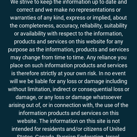
We strive to keep the information up to date and
correct and we make no representations or
warranties of any kind, express or implied, about
the completeness, accuracy, reliability, suitability
or availability with respect to the information,
products and services on this website for any
purpose as the information, products and services
may change from time to time. Any reliance you
place on such information products and services
is therefore strictly at your own risk. In no event
will we be liable for any loss or damage including
without limitation, indirect or consequential loss or
damage, or any loss or damage whatsoever
arising out of, or in connection with, the use of the
information products and services on this
website. The information on this site is not
intended for residents and/or citizens of United
States, Canada, Russian Federation, Israel,