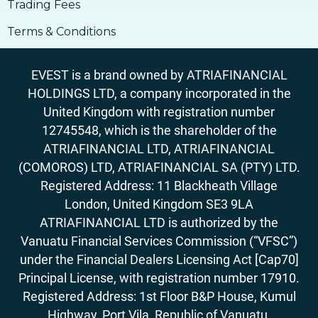
Trading Fees
Terms & Conditions
EVEST is a brand owned by ATRIAFINANCIAL
HOLDINGS LTD, a company incorporated in the
United Kingdom with registration number
12745548, which is the shareholder of the
ATRIAFINANCIAL LTD, ATRIAFINANCIAL
(COMOROS) LTD, ATRIAFINANCIAL SA (PTY) LTD.
Registered Address: 11 Blackheath Village
London, United Kingdom SE3 9LA
ATRIAFINANCIAL LTD is authorized by the
Vanuatu Financial Services Commission (“VFSC”)
under the Financial Dealers Licensing Act [Cap70]
Principal License, with registration number 17910.
Registered Address: 1st Floor B&P House, Kumul
Highway, Port Vila, Republic of Vanuatu.