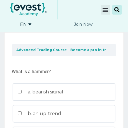
EN
Join Now
Advanced Trading Course – Become a pro in trading
Und
What is a hammer?
a. bearish signal
b. an up-trend