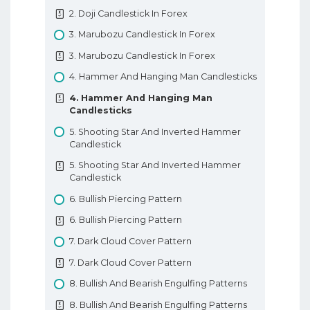
Going Long
2. Doji Candlestick In Forex
3. Trading Terminology Or Where Am I
3. Marubozu Candlestick In Forex
Going Long
3. Marubozu Candlestick In Forex
4. How To Trade With Leverage
4. Hammer And Hanging Man Candlesticks
4. How To Trade With Leverage
4. Hammer And Hanging Man
5. What Is A PIP
Candlesticks
5. What Is A PIP
5. Shooting Star And Inverted Hammer
6. How To Place A Trade In Forex
Candlestick
6. How To Place A Trade In Forex
5. Shooting Star And Inverted Hammer
Candlestick
7. Types Of Forex Orders
6. Bullish Piercing Pattern
7. Types Of Forex Orders
6. Bullish Piercing Pattern
8. Technical Analysis In Forex
7. Dark Cloud Cover Pattern
8. Technical Analysis In Forex
7. Dark Cloud Cover Pattern
9. Fundamental Analysis In Forex
8. Bullish And Bearish Engulfing Patterns
9. Fundamental Analysis In Forex
8. Bullish And Bearish Engulfing Patterns