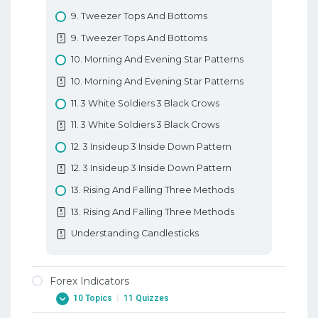
10. Types Of Forex Charts
9. Tweezer Tops And Bottoms
10. Types Of Forex Charts
9. Tweezer Tops And Bottoms
11. Support And Resistance In Forex
10. Morning And Evening Star Patterns
11. Support And Resistance In Forex
10. Morning And Evening Star Patterns
12. Trendlines
11. 3 White Soldiers 3 Black Crows
12. Trendlines
11. 3 White Soldiers 3 Black Crows
Basic Forex Education
12. 3 Insideup 3 Inside Down Pattern
12. 3 Insideup 3 Inside Down Pattern
13. Rising And Falling Three Methods
13. Rising And Falling Three Methods
Understanding Candlesticks
Forex Indicators
10 Topics
|
11 Quizzes