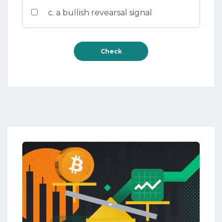
c. a bullish revearsal signal