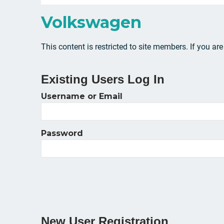
Volkswagen
This content is restricted to site members. If you ar
Existing Users Log In
Username or Email
Password
New User Registration