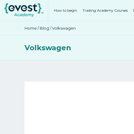
How to begin
Trading Academy Courses
Home
/
Blog
/ Volkswagen
Volkswagen