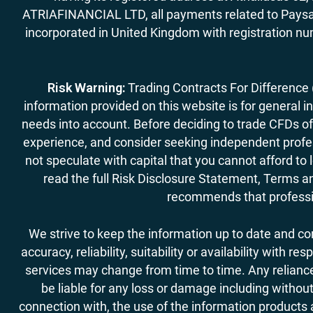
ATRIAFINANCIAL LTD, all payments related to Paysa
incorporated in United Kingdom with registration nu
Risk Warning:
Trading Contracts For Difference (C
information provided on this website is for general i
needs into account. Before deciding to trade CFDs off
experience, and consider seeking independent profess
not speculate with capital that you cannot afford to
read the full Risk Disclosure Statement, Terms an
recommends that professio
We strive to keep the information up to date and c
accuracy, reliability, suitability or availability with
services may change from time to time. Any reliance 
be liable for any loss or damage including without
connection with, the use of the information products a