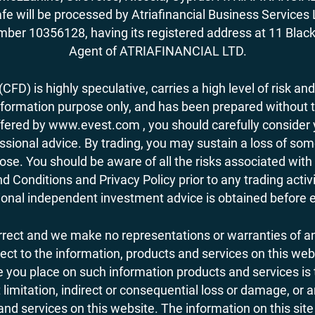
fe will be processed by Atriafinancial Business Servi
mber 10356128, having its registered address at 11 Black
Agent of ATRIAFINANCIAL LTD.
FD) is highly speculative, carries a high level of risk and
nformation purpose only, and has been prepared without tak
ered by www.evest.com , you should carefully consider yo
ional advice. By trading, you may sustain a loss of some o
 lose. You should be aware of all the risks associated w
d Conditions and Privacy Policy prior to any trading act
nal independent investment advice is obtained before ent
orrect and we make no representations or warranties of an
 respect to the information, products and services on this 
you place on such information products and services is the
 limitation, indirect or consequential loss or damage, or 
nd services on this website. The information on this site 