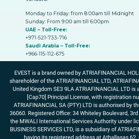
Monday to Friday: from 8:00am till Midnight
Sunday: From 9:00 am till 6:00pm
UAE – Toll-Free:
+971-521-733-716
Saudi Arabia – Toll-Free:
+966-115-112-675
EVEST is a brand owned by ATRIAFINANCIAL HOLDIN
shareholder of the ATRIAFINANCIAL LTD, ATRIAFIN
United Kingdom SE3 9LA ATRIAFINANCIAL LTD is aut
[Cap70] Principal License, with registration 
ATRIAFINANCIAL SA (PTY) LTD is authorised by the 
36060. Registered Office: 34 Whiteley Boulevard, 3
the MWALI International Services Authority under 
BUSINESS SERVICES LTD, is a subsidiary of ATRIAFIN
having its registered address at Athallasas 