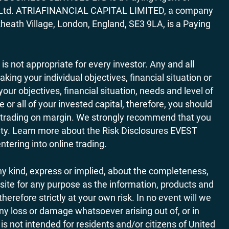
ces Ltd. ATRIAFINANCIAL CAPITAL LIMITED, a company
heath Village, London, England, SE3 9LA, is a Paying
 is not appropriate for every investor. Any and all
ing your individual objectives, financial situation or
ur objectives, financial situation, needs and level of
r all of your invested capital, therefore, you should
ith trading on margin. We strongly recommend that you
ivity. Learn more about the Risk Disclosures EVEST
ering into online trading.
y kind, express or implied, about the completeness,
website for any purpose as the information, products and
refore strictly at your own risk. In no event will we
any loss or damage whatsoever arising out of, or in
is not intended for residents and/or citizens of United