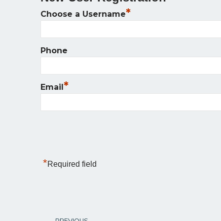
*
Choose a Username
Phone
*
Email
*
Required field
PREVIOUS