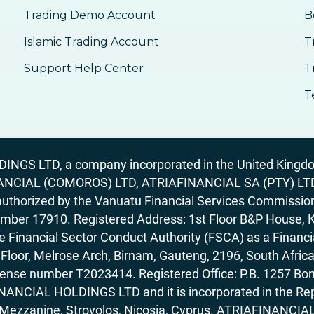
Trading Demo Account
B
Islamic Trading Account
T
Support Help Center
T
T
GS LTD, a company incorporated in the United Kingdom
ANCIAL (COMOROS) LTD, ATRIAFINANCIAL SA (PTY) LTD. R
horized by the Vanuatu Financial Services Commission (
number 17910. Registered Address: 1st Floor B&P House, 
Financial Sector Conduct Authority (FSCA) as a Financi
rd Floor, Melrose Arch, Birnam, Gauteng, 2196, South Af
license number T2023414. Registered Office: P.B. 125
ANCIAL HOLDINGS LTD and it is incorporated in the Rep
62, Mezzanine, Strovolos, Nicosia, Cyprus. ATRIAFINANCI