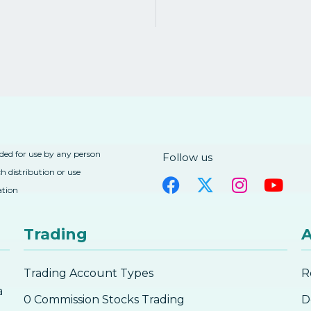
nded for use by any person
Follow us
h distribution or use
ation
Trading
A
Trading Account Types
R
a
0 Commission Stocks Trading
D