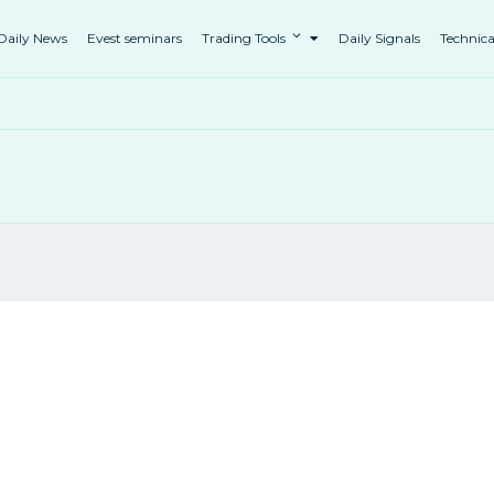
Daily News
Evest seminars
Trading Tools
Daily Signals
Technica