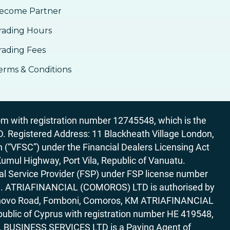
ecome Partner
rading Hours
rading Fees
erms & Conditions
 with registration number 12745548, which is the
egistered Address: 11 Blackheath Village London,
“VFSC”) under the Financial Dealers Licensing Act
Kumul Highway, Port Vila, Republic of Vanuatu.
al Service Provider (FSP) under FSP license number
rica. ATRIAFINANCIAL (COMOROS) LTD is authorised by
7 Bonovo Road, Fomboni, Comoros, KM ATRIAFINANCIAL
ublic of Cyprus with registration number HE 419548,
AL BUSINESS SERVICES LTD is a Paying Agent of