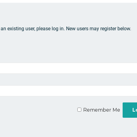
e an existing user, please log in. New users may register below.
Remember Me