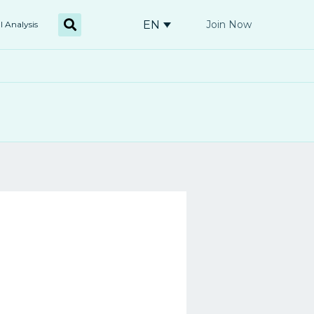
EN
Join Now
l Analysis