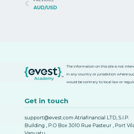
AUD/USD
The information on this site is not inte
in any country or jurisdiction where suc
would be contrary to local law or regul
Get in touch
support@evest.com Atriafinancial LTD, S.I.P.
Building , P.O Box 3010 Rue Pasteur , Port Vil
Vanuatu.