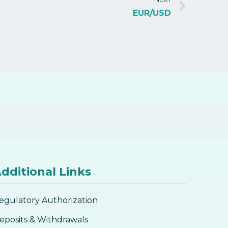
EUR/USD
dditional Links
egulatory Authorization
eposits & Withdrawals