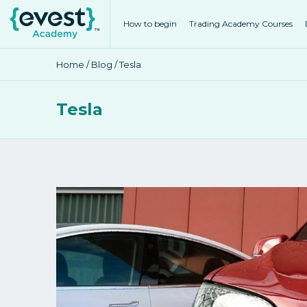
How to begin
Trading Academy Courses
Home
/
Blog
/ Tesla
Tesla