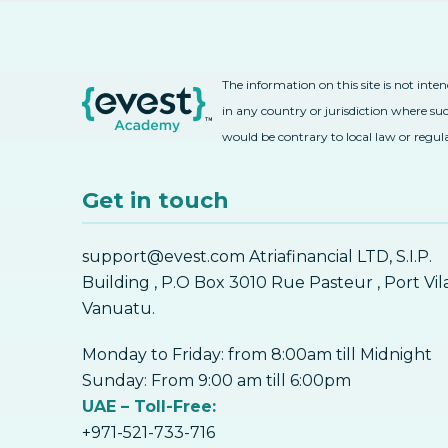
The information on this site is not inte
in any country or jurisdiction where suc
would be contrary to local law or regul
Get in touch
support@evest.com Atriafinancial LTD, S.I.P.
Building , P.O Box 3010 Rue Pasteur , Port Vil
Vanuatu.
Monday to Friday: from 8:00am till Midnight
Sunday: From 9:00 am till 6:00pm
UAE – Toll-Free:
+971-521-733-716