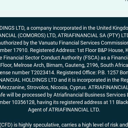
GS LTD, a company incorporated in the United Kingdom
ANCIAL (COMOROS) LTD, ATRIAFINANCIAL SA (PTY) LTD. R
horized by the Vanuatu Financial Services Commission (
number 17910. Registered Address: 1st Floor B&P House, 
Financial Sector Conduct Authority (FSCA) as a Financi
rd Floor, Melrose Arch, Birnam, Gauteng, 2196, South Af
license number T2023414. Registered Office: P.B. 125
ANCIAL HOLDINGS LTD and it is incorporated in the Rep
62, Mezzanine, Strovolos, Nicosia, Cyprus. ATRIAFINANCI
fe will be processed by Atriafinancial Business Servi
mber 10356128, having its registered address at 11 Black
Agent of ATRIAFINANCIAL LTD.
FD) is highly speculative, carries a high level of risk and