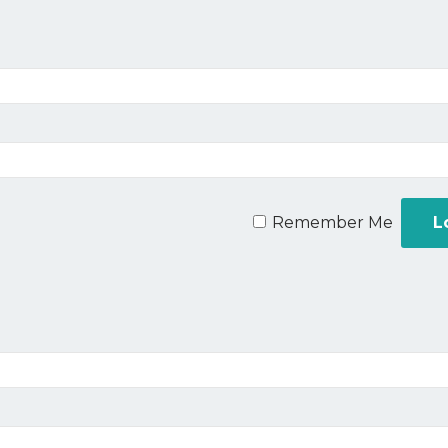
Remember Me