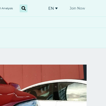
EN
Join Now
l Analysis