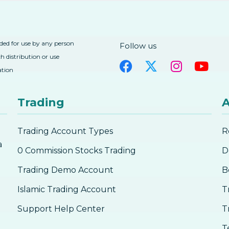
nded for use by any person
Follow us
h distribution or use
ation
Trading
A
Trading Account Types
R
a
0 Commission Stocks Trading
D
Trading Demo Account
B
Islamic Trading Account
T
Support Help Center
T
T