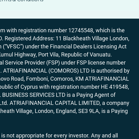
 with registration number 12745548, which is the
egistered Address: 11 Blackheath Village London,
“VFSC”) under the Financial Dealers Licensing Act
Kumul Highway, Port Vila, Republic of Vanuatu.
al Service Provider (FSP) under FSP license number
rica. ATRIAFINANCIAL (COMOROS) LTD is authorised by
7 Bonovo Road, Fomboni, Comoros, KM ATRIAFINANCIAL
ublic of Cyprus with registration number HE 419548,
AL BUSINESS SERVICES LTD is a Paying Agent of
ces Ltd. ATRIAFINANCIAL CAPITAL LIMITED, a company
heath Village, London, England, SE3 9LA, is a Paying
 is not appropriate for every investor. Any and all