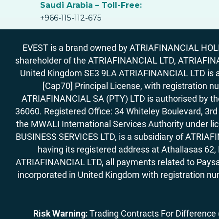
Saudi Arabia – Toll-Free:
+966-115-112-675
EVEST is a brand owned by ATRIAFINANCIAL HOLDIN
shareholder of the ATRIAFINANCIAL LTD, ATRIAFIN
United Kingdom SE3 9LA ATRIAFINANCIAL LTD is aut
[Cap70] Principal License, with registration 
ATRIAFINANCIAL SA (PTY) LTD is authorised by the 
36060. Registered Office: 34 Whiteley Boulevard, 3
the MWALI International Services Authority under 
BUSINESS SERVICES LTD, is a subsidiary of ATRIAFIN
having its registered address at Athallasas 
ATRIAFINANCIAL LTD, all payments related to Paysa
incorporated in United Kingdom with registration nu
Risk Warning:
Trading Contracts For Difference (C