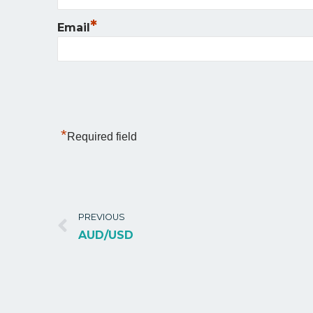
*
Email
*
Required field
PREVIOUS
AUD/USD