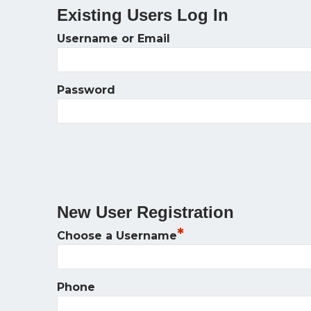
Existing Users Log In
Username or Email
Password
New User Registration
*
Choose a Username
Phone