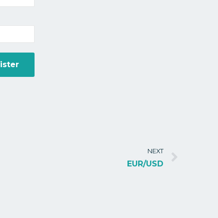
NEXT
EUR/USD