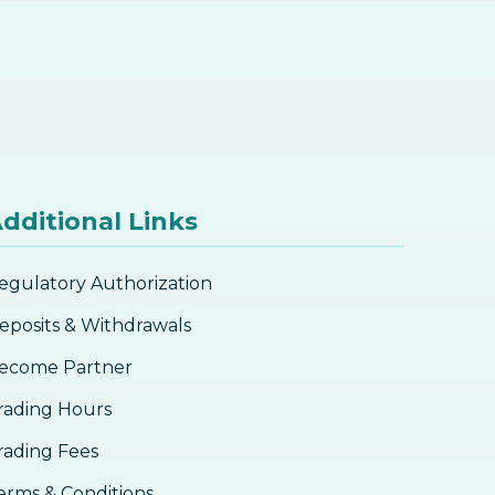
dditional Links
egulatory Authorization
eposits & Withdrawals
ecome Partner
rading Hours
rading Fees
erms & Conditions