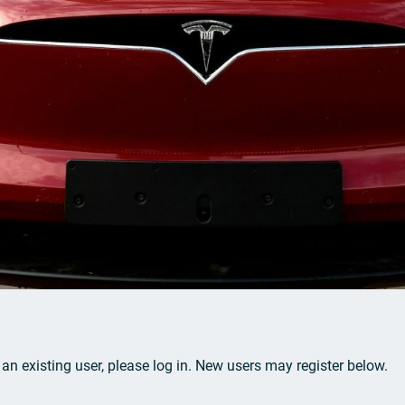
e an existing user, please log in. New users may register below.