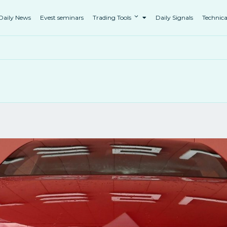
Daily News
Evest seminars
Trading Tools
Daily Signals
Technica