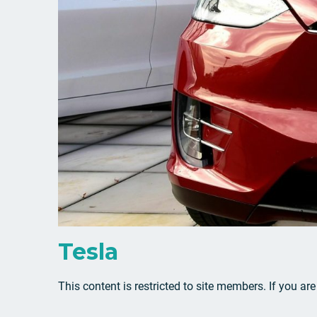
Tesla
This content is restricted to site members. If you ar