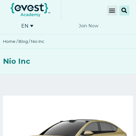
EN
Join Now
Home
/
Blog
/ Nio Inc
Nio Inc