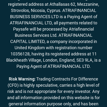
registered address at Athallasas 62, Mezzanine,
Strovolos, Nicosia, Cyprus. ATRIAFINANCIAL
BUSINESS SERVICES LTD is a Paying Agent of
ATRIAFINANCIAL LTD, all payments related to
Paysafe will be processed by Atriafinancial
Business Services Ltd. ATRIAFINANCIAL
CAPITAL LIMITED, a company incorporated in
United Kingdom with registration number
10356128, having its registered address at 11
Blackheath Village, London, England, SE3 9LA, is a
Paying Agent of ATRIAFINANCIAL LTD.
Risk Warning:
Trading Contracts For Difference
(CFD) is highly speculative, carries a high level of
risk and is not appropriate for every investor. Any
and all information provided on this website is for
general information purpose only, and has been