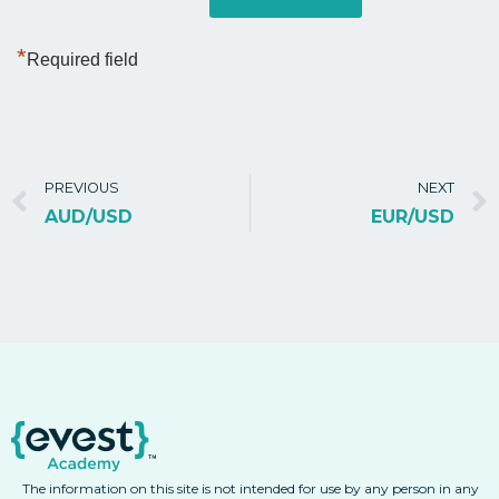
*
Required field
PREVIOUS
NEXT
AUD/USD
EUR/USD
The information on this site is not intended for use by any person in any