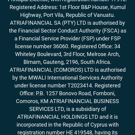
Registered Address: 1st Floor B&P House, Kumul
Highway, Port Vila, Republic of Vanuatu.
ATRIAFINANCIAL SA (PTY) LTD is authorised by
the Financial Sector Conduct Authority (FSCA) as
a Financial Service Provider (FSP) under FSP
license number 36060. Registered Office: 34
Whiteley Boulevard, 3rd Floor, Melrose Arch,
Birnam, Gauteng, 2196, South Africa.
ATRIAFINANCIAL (COMOROS) LTD is authorised
by the MWALI International Services Authority
under license number T2023414. Registered
Office: P.B. 1257 Bonovo Road, Fomboni,
Comoros, KM ATRIAFINANCIAL BUSINESS
SERVICES LTD, is a subsidiary of
ATRIAFINANCIAL HOLDINGS LTD and it is
incorporated in the Republic of Cyprus with
registration number HE 419548, having its