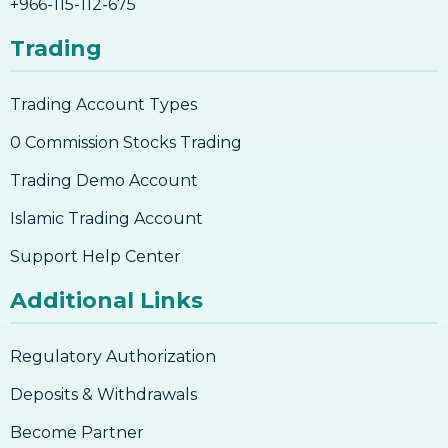
+966-115-112-675
Trading
Trading Account Types
0 Commission Stocks Trading
Trading Demo Account
Islamic Trading Account
Support Help Center
Additional Links
Regulatory Authorization
Deposits & Withdrawals
Become Partner