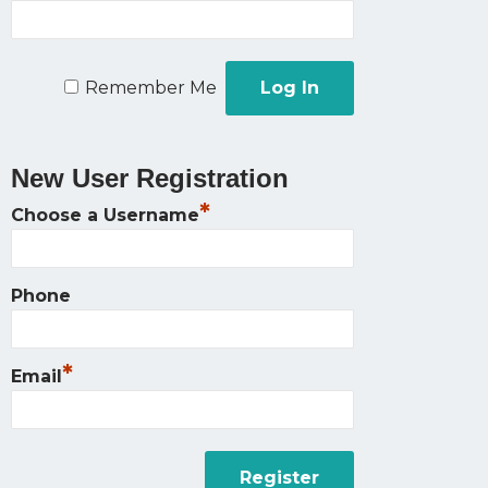
Remember Me
New User Registration
*
Choose a Username
Phone
*
Email