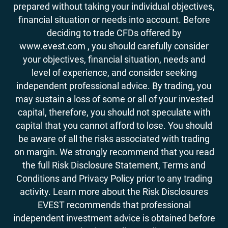
prepared without taking your individual objectives,
financial situation or needs into account. Before
deciding to trade CFDs offered by
www.evest.com , you should carefully consider
your objectives, financial situation, needs and
level of experience, and consider seeking
independent professional advice. By trading, you
may sustain a loss of some or all of your invested
capital, therefore, you should not speculate with
capital that you cannot afford to lose. You should
be aware of all the risks associated with trading
on margin. We strongly recommend that you read
the full Risk Disclosure Statement, Terms and
Conditions and Privacy Policy prior to any trading
activity. Learn more about the Risk Disclosures
EVEST recommends that professional
independent investment advice is obtained before