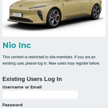
Nio Inc
This content is restricted to site members. If you are an
existing user, please log in. New users may register below.
Existing Users Log In
Username or Email
Password