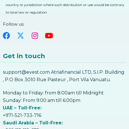
country or jurisdiction where such distribution or use would be contrary
to local law or regulation
Follow us
Get in touch
support@evest.com Atriafinancial LTD, S.I.P. Building
, P.O Box 3010 Rue Pasteur , Port Vila Vanuatu.
Monday to Friday: from 8:00am till Midnight
Sunday: From 9:00 am till 6:00pm
UAE – Toll-Free:
+971-521-733-716
Saudi Arabia – Toll-Free: