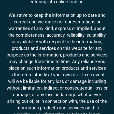
entering into online trading.
We strive to keep the information up to date and
correct and we make no representations or
warranties of any kind, express or implied, about
the completeness, accuracy, reliability, suitability
or availability with respect to the information,
products and services on this website for any
purpose as the information, products and services
may change from time to time. Any reliance you
place on such information products and services
is therefore strictly at your own risk. In no event
will we be liable for any loss or damage including
without limitation, indirect or consequential loss or
damage, or any loss or damage whatsoever
arising out of, or in connection with, the use of the
information products and services on this