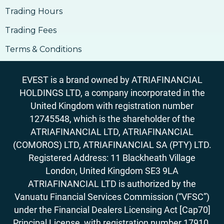
Trading Hours
Trading Fees
Terms & Conditions
EVEST is a brand owned by ATRIAFINANCIAL
HOLDINGS LTD, a company incorporated in the
United Kingdom with registration number
12745548, which is the shareholder of the
ATRIAFINANCIAL LTD, ATRIAFINANCIAL
(COMOROS) LTD, ATRIAFINANCIAL SA (PTY) LTD.
Registered Address: 11 Blackheath Village
London, United Kingdom SE3 9LA
ATRIAFINANCIAL LTD is authorized by the
Vanuatu Financial Services Commission (“VFSC”)
under the Financial Dealers Licensing Act [Cap70]
Principal License, with registration number 17910.