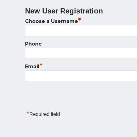
New User Registration
*
Choose a Username
Phone
*
Email
*
Required field