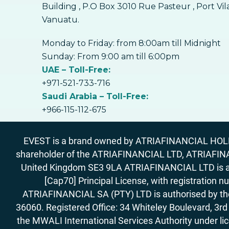
Building , P.O Box 3010 Rue Pasteur , Port Vil
Vanuatu.
Monday to Friday: from 8:00am till Midnight
Sunday: From 9:00 am till 6:00pm
UAE – Toll-Free:
+971-521-733-716
Saudi Arabia – Toll-Free:
+966-115-112-675
EVEST is a brand owned by ATRIAFINANCIAL HOLDIN
shareholder of the ATRIAFINANCIAL LTD, ATRIAFIN
United Kingdom SE3 9LA ATRIAFINANCIAL LTD is aut
[Cap70] Principal License, with registration 
ATRIAFINANCIAL SA (PTY) LTD is authorised by the 
36060. Registered Office: 34 Whiteley Boulevard, 3
the MWALI International Services Authority under 