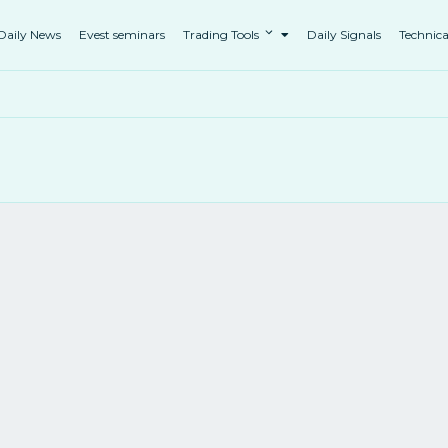
Daily News
Evest seminars
Trading Tools
Daily Signals
Technica