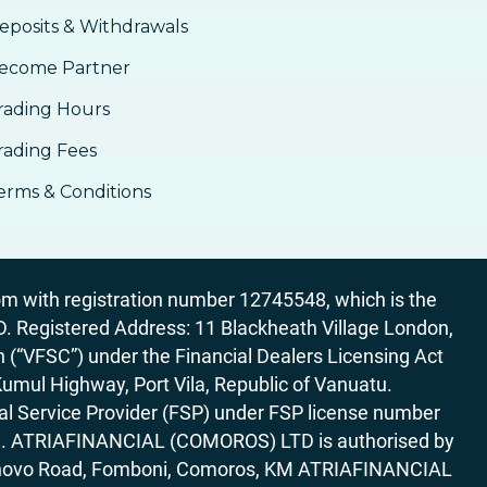
eposits & Withdrawals
ecome Partner
rading Hours
rading Fees
erms & Conditions
 with registration number 12745548, which is the
egistered Address: 11 Blackheath Village London,
“VFSC”) under the Financial Dealers Licensing Act
Kumul Highway, Port Vila, Republic of Vanuatu.
al Service Provider (FSP) under FSP license number
rica. ATRIAFINANCIAL (COMOROS) LTD is authorised by
7 Bonovo Road, Fomboni, Comoros, KM ATRIAFINANCIAL