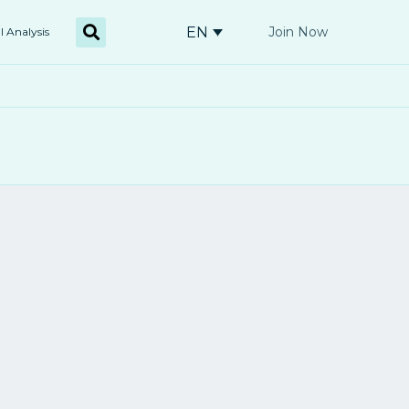
EN
Join Now
l Analysis