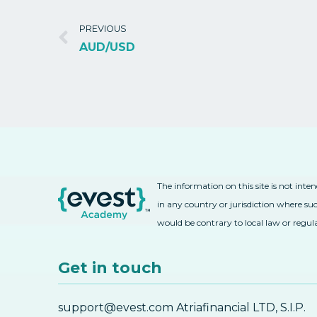
PREVIOUS
AUD/USD
The information on this site is not inte
in any country or jurisdiction where suc
would be contrary to local law or regul
Get in touch
support@evest.com Atriafinancial LTD, S.I.P.