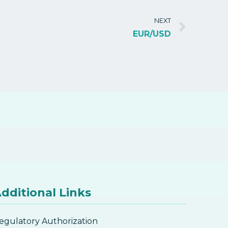
NEXT
EUR/USD
dditional Links
egulatory Authorization