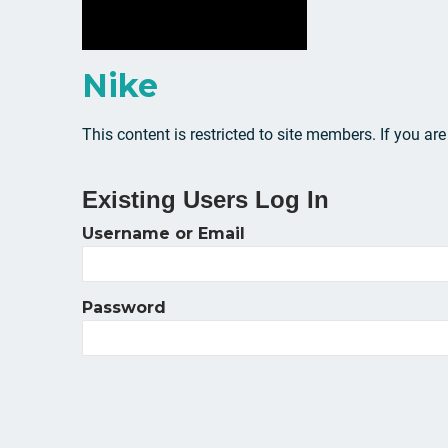
Nike
This content is restricted to site members. If you ar
Existing Users Log In
Username or Email
Password