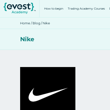
How to begin
Trading Academy Courses
Home
/
Blog
/ Nike
Nike