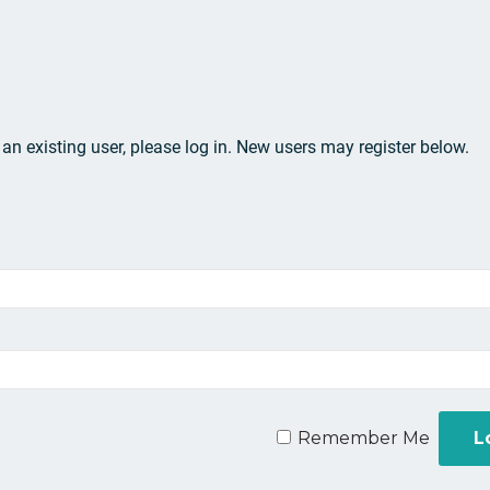
e an existing user, please log in. New users may register below.
Remember Me