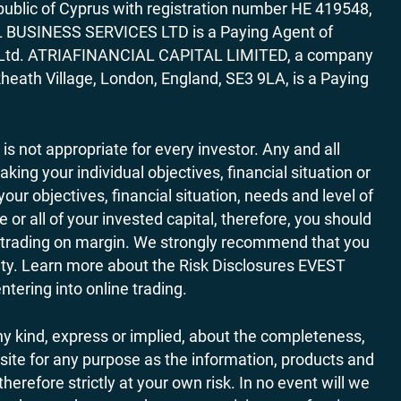
ublic of Cyprus with registration number HE 419548,
AL BUSINESS SERVICES LTD is a Paying Agent of
ces Ltd. ATRIAFINANCIAL CAPITAL LIMITED, a company
heath Village, London, England, SE3 9LA, is a Paying
 is not appropriate for every investor. Any and all
ing your individual objectives, financial situation or
ur objectives, financial situation, needs and level of
r all of your invested capital, therefore, you should
ith trading on margin. We strongly recommend that you
ivity. Learn more about the Risk Disclosures EVEST
ering into online trading.
y kind, express or implied, about the completeness,
website for any purpose as the information, products and
refore strictly at your own risk. In no event will we