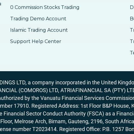
a
0 Commission Stocks Trading
D
Trading Demo Account
B
Islamic Trading Account
T
Support Help Center
T
T
GS LTD, a company incorporated in the United Kingdom
ANCIAL (COMOROS) LTD, ATRIAFINANCIAL SA (PTY) LTD. R
horized by the Vanuatu Financial Services Commission (
number 17910. Registered Address: 1st Floor B&P House, 
Financial Sector Conduct Authority (FSCA) as a Financi
rd Floor, Melrose Arch, Birnam, Gauteng, 2196, South Af
license number T2023414. Registered Office: P.B. 125