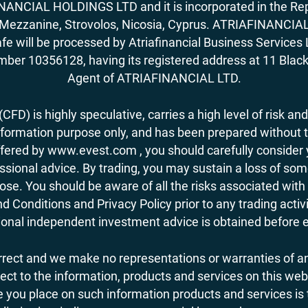
ANCIAL HOLDINGS LTD and it is incorporated in the Rep
62, Mezzanine, Strovolos, Nicosia, Cyprus. ATRIAFINANCI
fe will be processed by Atriafinancial Business Servi
mber 10356128, having its registered address at 11 Black
Agent of ATRIAFINANCIAL LTD.
FD) is highly speculative, carries a high level of risk and
nformation purpose only, and has been prepared without tak
ered by www.evest.com , you should carefully consider yo
ional advice. By trading, you may sustain a loss of some o
 lose. You should be aware of all the risks associated w
d Conditions and Privacy Policy prior to any trading act
nal independent investment advice is obtained before ent
orrect and we make no representations or warranties of an
 respect to the information, products and services on this 
you place on such information products and services is the