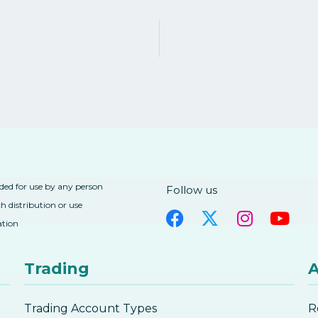
nded for use by any person
Follow us
h distribution or use
ation
Trading
A
Trading Account Types
R