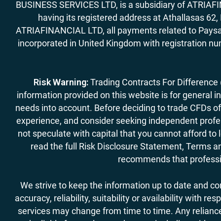
BUSINESS SERVICES LTD, is a subsidiary of ATRIAFIN
having its registered address at Athallasas 
ATRIAFINANCIAL LTD, all payments related to Paysa
incorporated in United Kingdom with registration nu
Risk Warning:
Trading Contracts For Difference (C
information provided on this website is for general i
needs into account. Before deciding to trade CFDs off
experience, and consider seeking independent profess
not speculate with capital that you cannot afford to
read the full Risk Disclosure Statement, Terms an
recommends that professio
We strive to keep the information up to date and c
accuracy, reliability, suitability or availability with
services may change from time to time. Any reliance 