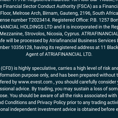
Financial Sector Conduct Authority (FSCA) as a Financi
rd Floor, Melrose Arch, Birnam, Gauteng, 2196, South Af
license number T2023414. Registered Office: P.B. 125
ANCIAL HOLDINGS LTD and it is incorporated in the Rep
62, Mezzanine, Strovolos, Nicosia, Cyprus. ATRIAFINANCI
fe will be processed by Atriafinancial Business Servi
mber 10356128, having its registered address at 11 Black
Agent of ATRIAFINANCIAL LTD.
CFD) is highly speculative, carries a high level of risk and
nformation purpose only, and has been prepared without tak
ered by www.evest.com , you should carefully consider yo
ional advice. By trading, you may sustain a loss of some o
 lose. You should be aware of all the risks associated w
d Conditions and Privacy Policy prior to any trading act
nal independent investment advice is obtained before ent