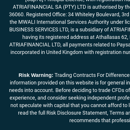
ATRIAFINANCIAL SA (PTY) LTD is authorised by the 
36060. Registered Office: 34 Whiteley Boulevard, 3
the MWALI International Services Authority under 
BUSINESS SERVICES LTD, is a subsidiary of ATRIAFIN
having its registered address at Athallasas 
ATRIAFINANCIAL LTD, all payments related to Paysa
incorporated in United Kingdom with registration nu
Trading Contracts For Difference (
Risk Warning:
information provided on this website is for general i
needs into account. Before deciding to trade CFDs off
experience, and consider seeking independent profess
not speculate with capital that you cannot afford to
read the full Risk Disclosure Statement, Terms an
recommends that professio