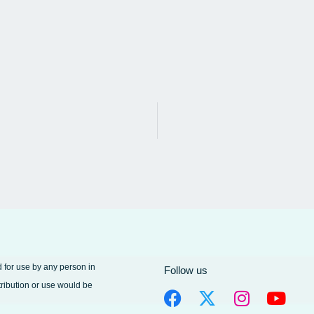
d for use by any person in
Follow us
tribution or use would be