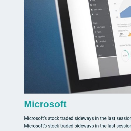
Microsoft
Microsoft’s stock traded sideways in the last session
Microsoft’s stock traded sideways in the last sessio