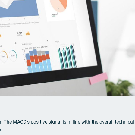
. The MACD’s positive signal is in line with the overall technical
n.