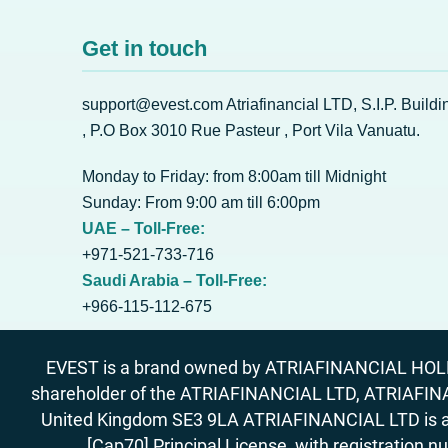
Get in touch
support@evest.com Atriafinancial LTD, S.I.P. Buildi
, P.O Box 3010 Rue Pasteur , Port Vila Vanuatu.
Monday to Friday: from 8:00am till Midnight
Sunday: From 9:00 am till 6:00pm
UAE – Toll-Free:
+971-521-733-716
Saudi Arabia – Toll-Free:
+966-115-112-675
EVEST is a brand owned by ATRIAFINANCIAL HOLDIN
shareholder of the ATRIAFINANCIAL LTD, ATRIAFIN
United Kingdom SE3 9LA ATRIAFINANCIAL LTD is aut
[Cap70] Principal License, with registration 