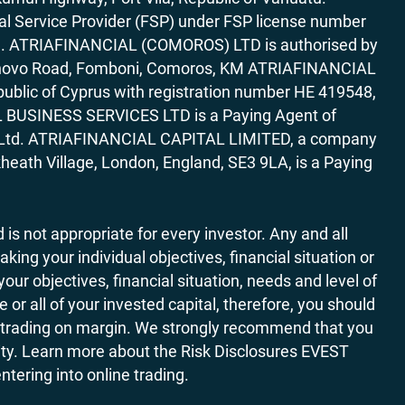
al Service Provider (FSP) under FSP license number
rica. ATRIAFINANCIAL (COMOROS) LTD is authorised by
7 Bonovo Road, Fomboni, Comoros, KM ATRIAFINANCIAL
ublic of Cyprus with registration number HE 419548,
AL BUSINESS SERVICES LTD is a Paying Agent of
ces Ltd. ATRIAFINANCIAL CAPITAL LIMITED, a company
heath Village, London, England, SE3 9LA, is a Paying
 is not appropriate for every investor. Any and all
ing your individual objectives, financial situation or
ur objectives, financial situation, needs and level of
r all of your invested capital, therefore, you should
ith trading on margin. We strongly recommend that you
ivity. Learn more about the Risk Disclosures EVEST
ering into online trading.