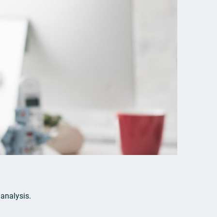
 analysis.