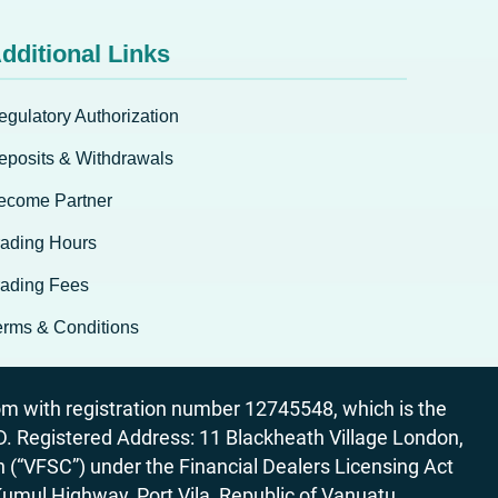
dditional Links
egulatory Authorization
eposits & Withdrawals
ecome Partner
rading Hours
rading Fees
erms & Conditions
 with registration number 12745548, which is the
egistered Address: 11 Blackheath Village London,
“VFSC”) under the Financial Dealers Licensing Act
Kumul Highway, Port Vila, Republic of Vanuatu.