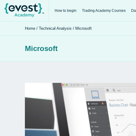
How to begin
Trading Academy Courses
Da
Home
/
Technical Analysis
/ Microsoft
Microsoft