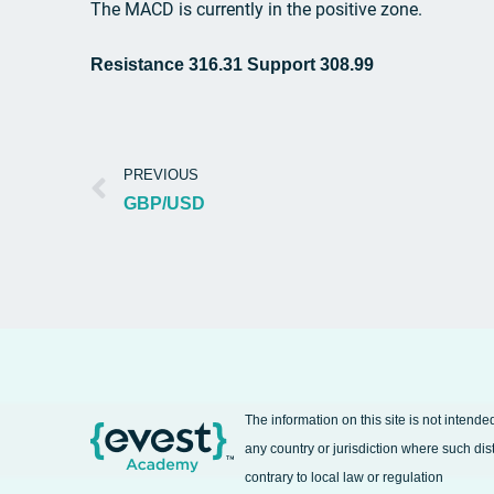
The MACD is currently in the positive zone.
Resistance 316.31 Support 308.99
PREVIOUS
GBP/USD
The information on this site is not intende
any country or jurisdiction where such dis
contrary to local law or regulation