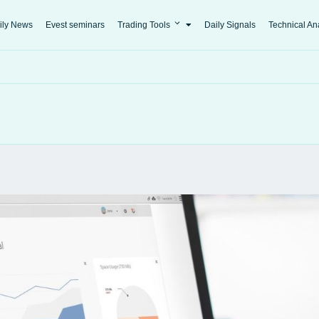
ily News
Evest seminars
Trading Tools
Daily Signals
Technical An