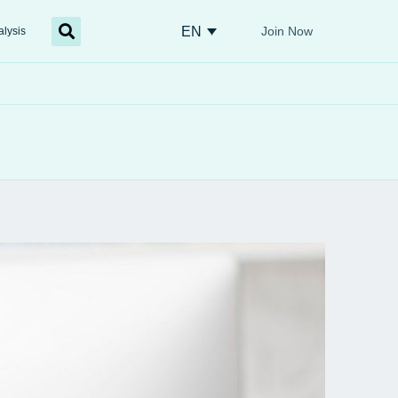
EN
Join Now
alysis