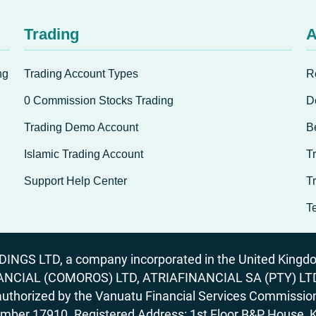
Trading
A
ng
Trading Account Types
R
0 Commission Stocks Trading
D
Trading Demo Account
B
Islamic Trading Account
T
Support Help Center
T
T
GS LTD, a company incorporated in the United Kingdom
ANCIAL (COMOROS) LTD, ATRIAFINANCIAL SA (PTY) LTD. R
horized by the Vanuatu Financial Services Commission (
number 17910. Registered Address: 1st Floor B&P House, 