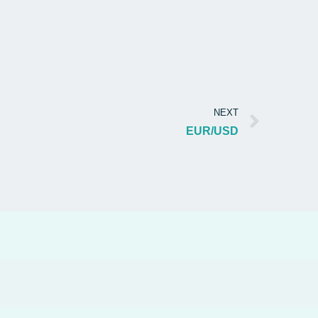
NEXT
EUR/USD