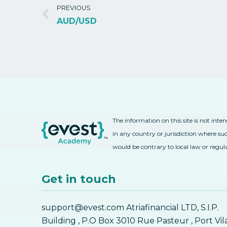
PREVIOUS
AUD/USD
The information on this site is not inte
in any country or jurisdiction where suc
would be contrary to local law or regul
Get in touch
support@evest.com Atriafinancial LTD, S.I.P.
Building , P.O Box 3010 Rue Pasteur , Port Vil