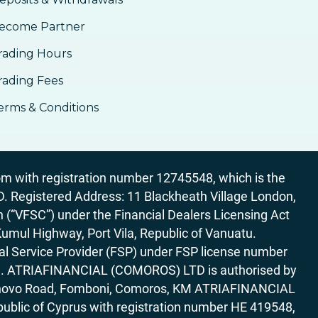
ecome Partner
rading Hours
rading Fees
erms & Conditions
 with registration number 12745548, which is the
egistered Address: 11 Blackheath Village London,
“VFSC”) under the Financial Dealers Licensing Act
Kumul Highway, Port Vila, Republic of Vanuatu.
al Service Provider (FSP) under FSP license number
rica. ATRIAFINANCIAL (COMOROS) LTD is authorised by
7 Bonovo Road, Fomboni, Comoros, KM ATRIAFINANCIAL
ublic of Cyprus with registration number HE 419548,