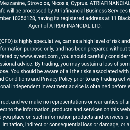
62, Mezzanine, Strovolos, Nicosia, Cyprus. ATRIAFINANCI
fe will be processed by Atriafinancial Business Servi
mber 10356128, having its registered address at 11 Black
Agent of ATRIAFINANCIAL LTD.
FD) is highly speculative, carries a high level of risk and
nformation purpose only, and has been prepared without tak
ered by www.evest.com , you should carefully consider yo
ional advice. By trading, you may sustain a loss of some o
 lose. You should be aware of all the risks associated w
d Conditions and Privacy Policy prior to any trading act
nal independent investment advice is obtained before ent
orrect and we make no representations or warranties of an
 respect to the information, products and services on this 
you place on such information products and services is the
 limitation, indirect or consequential loss or damage, or 