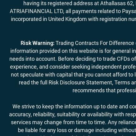
having its registered address at Athallasas 
ATRIAFINANCIAL LTD, all payments related to Paysa
incorporated in United Kingdom with registration nu
Risk Warning:
Trading Contracts For Difference (C
information provided on this website is for general i
needs into account. Before deciding to trade CFDs off
experience, and consider seeking independent profess
not speculate with capital that you cannot afford to
read the full Risk Disclosure Statement, Terms an
recommends that professio
We strive to keep the information up to date and c
accuracy, reliability, suitability or availability with
services may change from time to time. Any reliance 
be liable for any loss or damage including without