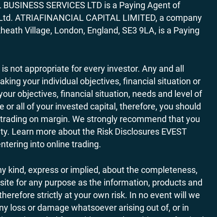
AL BUSINESS SERVICES LTD is a Paying Agent of
ces Ltd. ATRIAFINANCIAL CAPITAL LIMITED, a company
heath Village, London, England, SE3 9LA, is a Paying
 is not appropriate for every investor. Any and all
ing your individual objectives, financial situation or
ur objectives, financial situation, needs and level of
r all of your invested capital, therefore, you should
ith trading on margin. We strongly recommend that you
ivity. Learn more about the Risk Disclosures EVEST
ering into online trading.
y kind, express or implied, about the completeness,
website for any purpose as the information, products and
refore strictly at your own risk. In no event will we
any loss or damage whatsoever arising out of, or in