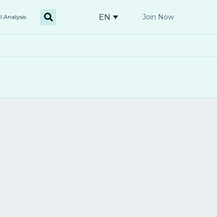
EN
Join Now
l Analysis