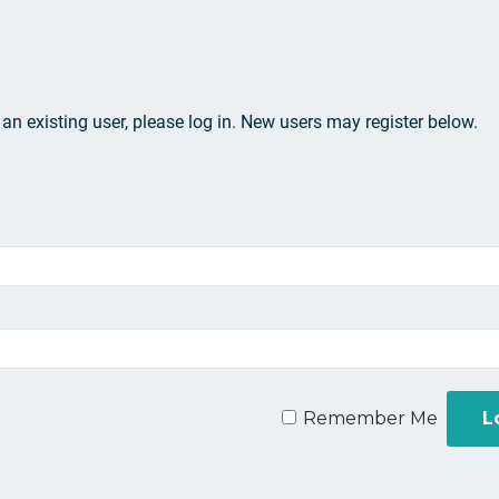
e an existing user, please log in. New users may register below.
Remember Me