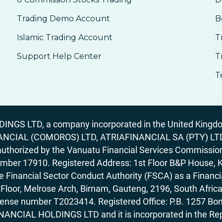
Trading Demo Account
B
Islamic Trading Account
T
Support Help Center
T
T
GS LTD, a company incorporated in the United Kingdom
ANCIAL (COMOROS) LTD, ATRIAFINANCIAL SA (PTY) LTD. R
horized by the Vanuatu Financial Services Commission (
number 17910. Registered Address: 1st Floor B&P House, 
Financial Sector Conduct Authority (FSCA) as a Financi
rd Floor, Melrose Arch, Birnam, Gauteng, 2196, South Af
license number T2023414. Registered Office: P.B. 125
ANCIAL HOLDINGS LTD and it is incorporated in the Rep