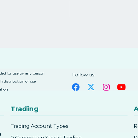
nded for use by any person
Follow us
h distribution or use
ation
Trading
A
Trading Account Types
R
a
0 Commission Stocks Trading
D