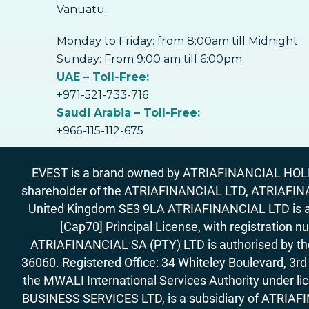
Vanuatu.
Monday to Friday: from 8:00am till Midnight
Sunday: From 9:00 am till 6:00pm
UAE – Toll-Free:
+971-521-733-716
Saudi Arabia – Toll-Free:
+966-115-112-675
EVEST is a brand owned by ATRIAFINANCIAL HOLDIN
shareholder of the ATRIAFINANCIAL LTD, ATRIAFIN
United Kingdom SE3 9LA ATRIAFINANCIAL LTD is aut
[Cap70] Principal License, with registration 
ATRIAFINANCIAL SA (PTY) LTD is authorised by the 
36060. Registered Office: 34 Whiteley Boulevard, 3
the MWALI International Services Authority under 
BUSINESS SERVICES LTD, is a subsidiary of ATRIAFIN