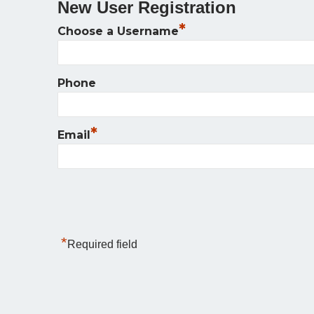
New User Registration
*
Choose a Username
Phone
*
Email
*
Required field