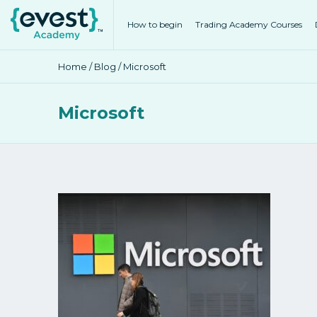
How to begin
Trading Academy Courses
Home
/
Blog
/ Microsoft
Microsoft