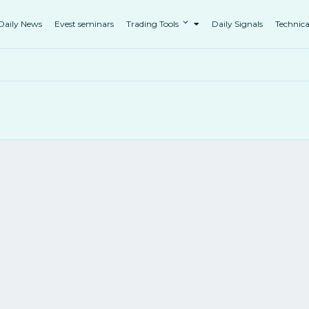
Daily News
Evest seminars
Trading Tools
Daily Signals
Technica