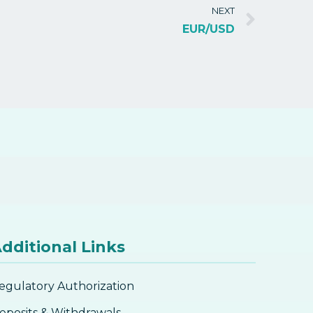
NEXT
EUR/USD
dditional Links
egulatory Authorization
eposits & Withdrawals