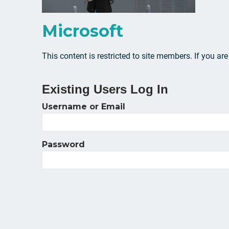
Microsoft
This content is restricted to site members. If you ar
Existing Users Log In
Username or Email
Password