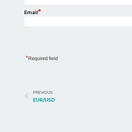
*
Email
*
Required field
PREVIOUS
EUR/USD