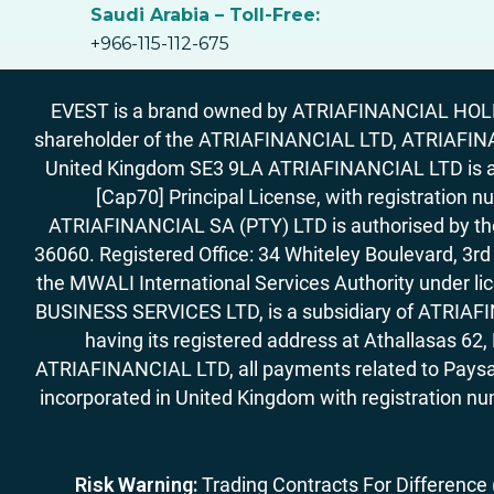
Saudi Arabia – Toll-Free:
+966-115-112-675
EVEST is a brand owned by ATRIAFINANCIAL HOLDIN
shareholder of the ATRIAFINANCIAL LTD, ATRIAFIN
United Kingdom SE3 9LA ATRIAFINANCIAL LTD is aut
[Cap70] Principal License, with registration 
ATRIAFINANCIAL SA (PTY) LTD is authorised by the 
36060. Registered Office: 34 Whiteley Boulevard, 3
the MWALI International Services Authority under 
BUSINESS SERVICES LTD, is a subsidiary of ATRIAFIN
having its registered address at Athallasas 
ATRIAFINANCIAL LTD, all payments related to Paysa
incorporated in United Kingdom with registration nu
Risk Warning:
Trading Contracts For Difference (C