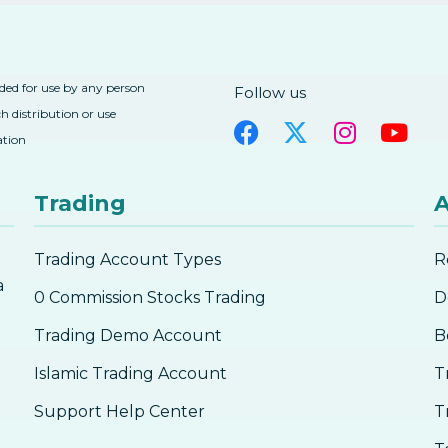
nded for use by any person
Follow us
h distribution or use
ation
Trading
A
Trading Account Types
R
a
0 Commission Stocks Trading
D
Trading Demo Account
B
Islamic Trading Account
T
Support Help Center
T