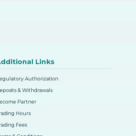
dditional Links
egulatory Authorization
eposits & Withdrawals
ecome Partner
rading Hours
rading Fees