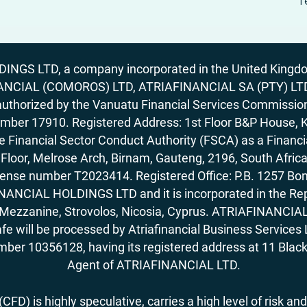
T
GS LTD, a company incorporated in the United Kingdom
ANCIAL (COMOROS) LTD, ATRIAFINANCIAL SA (PTY) LTD. R
horized by the Vanuatu Financial Services Commission (
number 17910. Registered Address: 1st Floor B&P House, 
Financial Sector Conduct Authority (FSCA) as a Financi
rd Floor, Melrose Arch, Birnam, Gauteng, 2196, South Af
license number T2023414. Registered Office: P.B. 125
ANCIAL HOLDINGS LTD and it is incorporated in the Rep
62, Mezzanine, Strovolos, Nicosia, Cyprus. ATRIAFINANCI
fe will be processed by Atriafinancial Business Servi
mber 10356128, having its registered address at 11 Black
Agent of ATRIAFINANCIAL LTD.
FD) is highly speculative, carries a high level of risk and