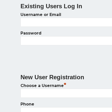
Existing Users Log In
Username or Email
Password
New User Registration
*
Choose a Username
Phone