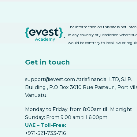
The information on this site is not inte
in any country or jurisdiction where suc
would be contrary to local law or regul
Get in touch
support@evest.com Atriafinancial LTD, S.I.P.
Building , P.O Box 3010 Rue Pasteur , Port Vil
Vanuatu.
Monday to Friday: from 8:00am till Midnight
Sunday: From 9:00 am till 6:00pm
UAE – Toll-Free:
+971-521-733-716