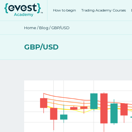
How to begin
Trading Academy Courses
Home
/
Blog
/ GBP/USD
GBP/USD