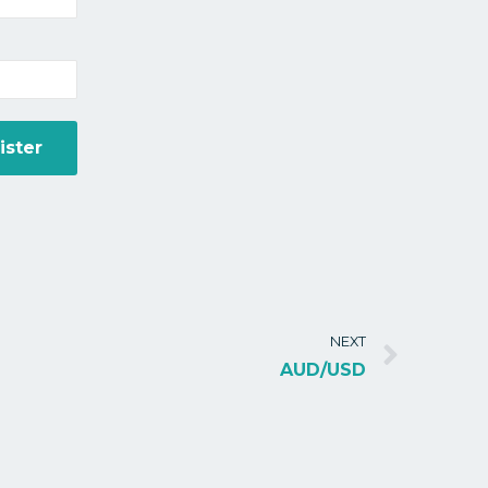
NEXT
AUD/USD