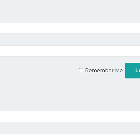
Remember Me