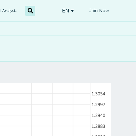
EN
Join Now
l Analysis