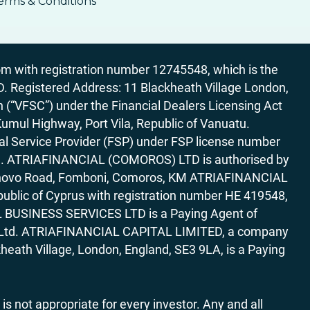
erms & Conditions
 with registration number 12745548, which is the
egistered Address: 11 Blackheath Village London,
“VFSC”) under the Financial Dealers Licensing Act
Kumul Highway, Port Vila, Republic of Vanuatu.
al Service Provider (FSP) under FSP license number
rica. ATRIAFINANCIAL (COMOROS) LTD is authorised by
7 Bonovo Road, Fomboni, Comoros, KM ATRIAFINANCIAL
ublic of Cyprus with registration number HE 419548,
AL BUSINESS SERVICES LTD is a Paying Agent of
ces Ltd. ATRIAFINANCIAL CAPITAL LIMITED, a company
heath Village, London, England, SE3 9LA, is a Paying
 is not appropriate for every investor. Any and all