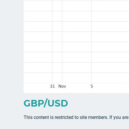
GBP/USD
This content is restricted to site members. If you ar