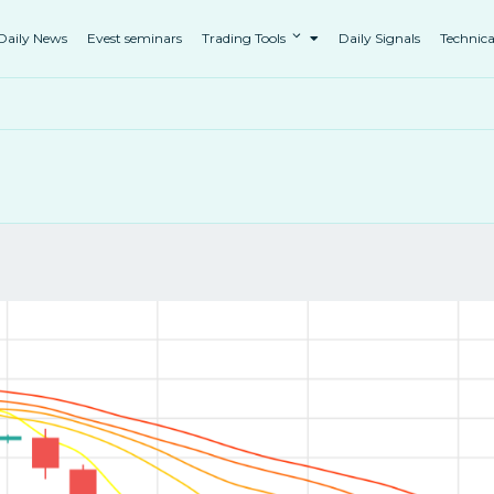
Daily News
Evest seminars
Trading Tools
Daily Signals
Technica