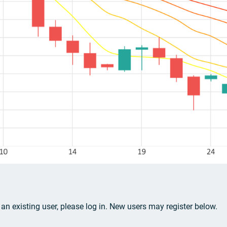
e an existing user, please log in. New users may register below.