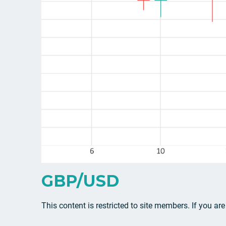
GBP/USD
This content is restricted to site members. If you ar