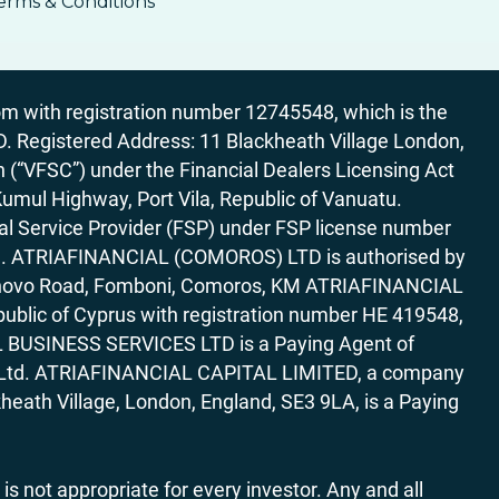
erms & Conditions
 with registration number 12745548, which is the
egistered Address: 11 Blackheath Village London,
“VFSC”) under the Financial Dealers Licensing Act
Kumul Highway, Port Vila, Republic of Vanuatu.
al Service Provider (FSP) under FSP license number
rica. ATRIAFINANCIAL (COMOROS) LTD is authorised by
7 Bonovo Road, Fomboni, Comoros, KM ATRIAFINANCIAL
ublic of Cyprus with registration number HE 419548,
AL BUSINESS SERVICES LTD is a Paying Agent of
ces Ltd. ATRIAFINANCIAL CAPITAL LIMITED, a company
heath Village, London, England, SE3 9LA, is a Paying
 is not appropriate for every investor. Any and all