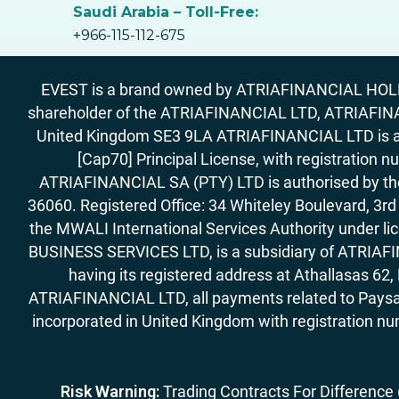
Saudi Arabia – Toll-Free:
+966-115-112-675
EVEST is a brand owned by ATRIAFINANCIAL HOLDIN
shareholder of the ATRIAFINANCIAL LTD, ATRIAFIN
United Kingdom SE3 9LA ATRIAFINANCIAL LTD is aut
[Cap70] Principal License, with registration 
ATRIAFINANCIAL SA (PTY) LTD is authorised by the 
36060. Registered Office: 34 Whiteley Boulevard, 3
the MWALI International Services Authority under 
BUSINESS SERVICES LTD, is a subsidiary of ATRIAFIN
having its registered address at Athallasas 
ATRIAFINANCIAL LTD, all payments related to Paysa
incorporated in United Kingdom with registration nu
Risk Warning:
Trading Contracts For Difference (C