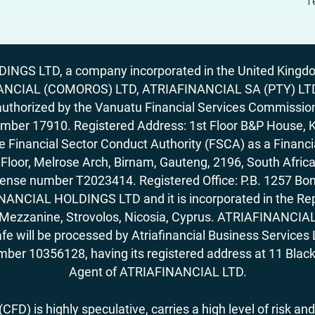
T
GS LTD, a company incorporated in the United Kingdom
ANCIAL (COMOROS) LTD, ATRIAFINANCIAL SA (PTY) LTD. R
horized by the Vanuatu Financial Services Commission (
number 17910. Registered Address: 1st Floor B&P House, 
Financial Sector Conduct Authority (FSCA) as a Financi
rd Floor, Melrose Arch, Birnam, Gauteng, 2196, South Af
license number T2023414. Registered Office: P.B. 125
ANCIAL HOLDINGS LTD and it is incorporated in the Rep
62, Mezzanine, Strovolos, Nicosia, Cyprus. ATRIAFINANCI
fe will be processed by Atriafinancial Business Servi
mber 10356128, having its registered address at 11 Black
Agent of ATRIAFINANCIAL LTD.
FD) is highly speculative, carries a high level of risk and