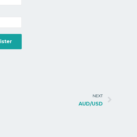
NEXT
AUD/USD