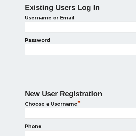
Existing Users Log In
Username or Email
Password
New User Registration
*
Choose a Username
Phone