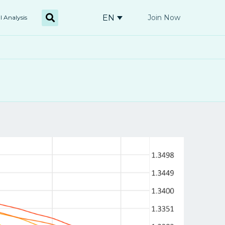
EN
Join Now
l Analysis