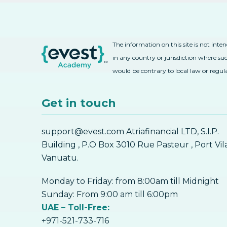
The information on this site is not inte
in any country or jurisdiction where suc
would be contrary to local law or regul
Get in touch
support@evest.com Atriafinancial LTD, S.I.P.
Building , P.O Box 3010 Rue Pasteur , Port Vil
Vanuatu.
Monday to Friday: from 8:00am till Midnight
Sunday: From 9:00 am till 6:00pm
UAE – Toll-Free:
+971-521-733-716