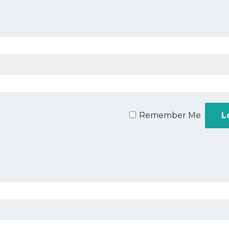
Remember Me