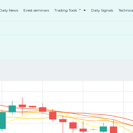
Daily News
Evest seminars
Trading Tools
Daily Signals
Technica