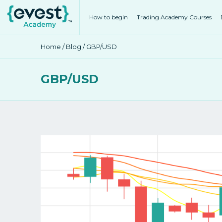
How to begin
Trading Academy Courses
Home
/
Blog
/ GBP/USD
GBP/USD