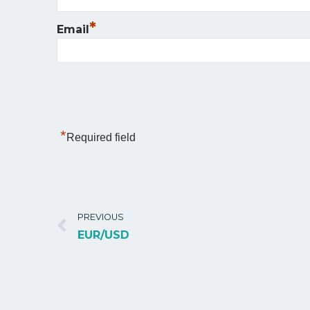
*
Email
*
Required field
PREVIOUS
EUR/USD