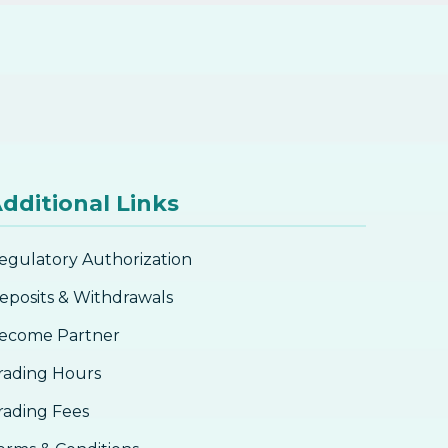
dditional Links
egulatory Authorization
eposits & Withdrawals
ecome Partner
rading Hours
rading Fees