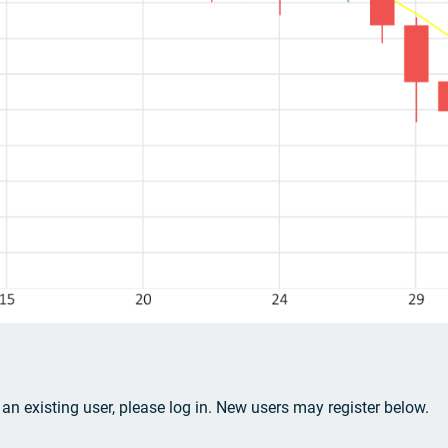
e an existing user, please log in. New users may register below.