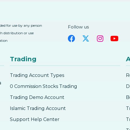
nded for use by any person
Follow us
h distribution or use
ation
Trading
A
Trading Account Types
R
a
0 Commission Stocks Trading
D
Trading Demo Account
B
Islamic Trading Account
T
Support Help Center
T