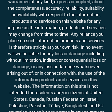
warranties of any kind, express or implied, about
the completeness, accuracy, reliability, suitability
or availability with respect to the information,
products and services on this website for any
purpose as the information, products and services
may change from time to time. Any reliance you
place on such information products and services
is therefore strictly at your own risk. In no event
will we be liable for any loss or damage including
without limitation, indirect or consequential loss or
damage, or any loss or damage whatsoever
arising out of, or in connection with, the use of the
information products and services on this
website. The information on this site is not
intended for residents and/or citizens of United
States, Canada, Russian Federation, Israel,
Palestine, Pakistan, Türkiye, Bangladesh and EU