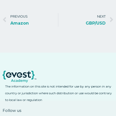
PREVIOUS
NEXT
Amazon
GBP/USD
The information on this site is not intended for use by any person in any
country or jurisdiction where such distribution or use would be contrary
to local law or regulation
Follow us