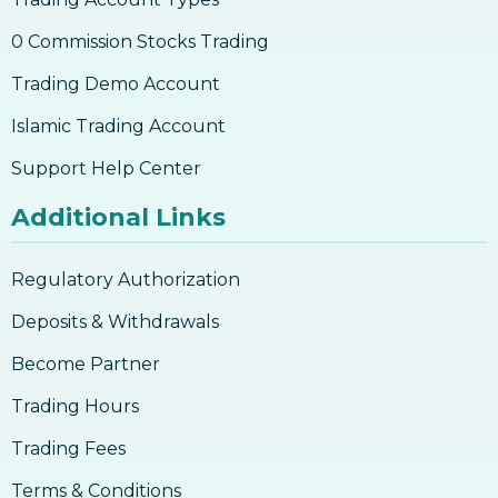
0 Commission Stocks Trading
Trading Demo Account
Islamic Trading Account
Support Help Center
Additional Links
Regulatory Authorization
Deposits & Withdrawals
Become Partner
Trading Hours
Trading Fees
Terms & Conditions