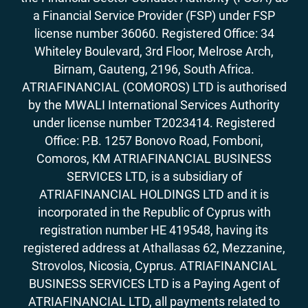
a Financial Service Provider (FSP) under FSP
license number 36060. Registered Office: 34
Whiteley Boulevard, 3rd Floor, Melrose Arch,
Birnam, Gauteng, 2196, South Africa.
ATRIAFINANCIAL (COMOROS) LTD is authorised
by the MWALI International Services Authority
under license number T2023414. Registered
Office: P.B. 1257 Bonovo Road, Fomboni,
Comoros, KM ATRIAFINANCIAL BUSINESS
SERVICES LTD, is a subsidiary of
ATRIAFINANCIAL HOLDINGS LTD and it is
incorporated in the Republic of Cyprus with
registration number HE 419548, having its
registered address at Athallasas 62, Mezzanine,
Strovolos, Nicosia, Cyprus. ATRIAFINANCIAL
BUSINESS SERVICES LTD is a Paying Agent of
ATRIAFINANCIAL LTD, all payments related to