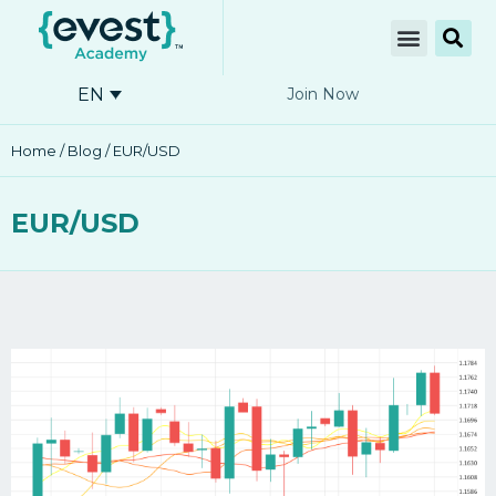
EN
Join Now
Home
/
Blog
/ EUR/USD
EUR/USD