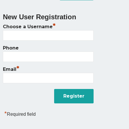
New User Registration
*
Choose a Username
Phone
*
Email
*
Required field