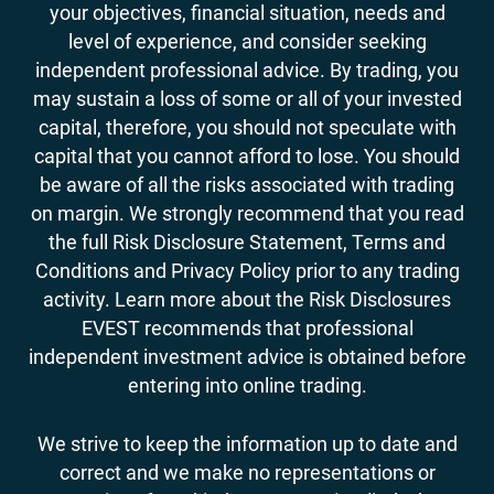
your objectives, financial situation, needs and
level of experience, and consider seeking
independent professional advice. By trading, you
may sustain a loss of some or all of your invested
capital, therefore, you should not speculate with
capital that you cannot afford to lose. You should
be aware of all the risks associated with trading
on margin. We strongly recommend that you read
the full Risk Disclosure Statement, Terms and
Conditions and Privacy Policy prior to any trading
activity. Learn more about the Risk Disclosures
EVEST recommends that professional
independent investment advice is obtained before
entering into online trading.
We strive to keep the information up to date and
correct and we make no representations or