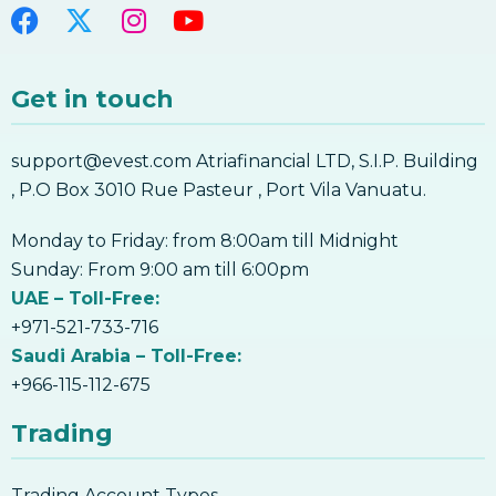
Get in touch
support@evest.com Atriafinancial LTD, S.I.P. Building
, P.O Box 3010 Rue Pasteur , Port Vila Vanuatu.
Monday to Friday: from 8:00am till Midnight
Sunday: From 9:00 am till 6:00pm
UAE – Toll-Free:
+971-521-733-716
Saudi Arabia – Toll-Free:
+966-115-112-675
Trading
Trading Account Types