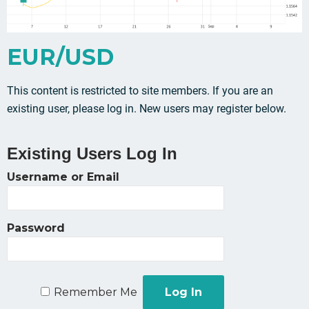
EUR/USD
This content is restricted to site members. If you are an
existing user, please log in. New users may register below.
Existing Users Log In
Username or Email
Password
Remember Me