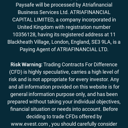
Paysafe will be processed by Atriafinancial
Business Services Ltd. ATRIAFINANCIAL
CAPITAL LIMITED, a company incorporated in
United Kingdom with registration number
10356128, having its registered address at 11
Blackheath Village, London, England, SE3 9LA, is a
Paying Agent of ATRIAFINANCIAL LTD.
Risk Warning:
Trading Contracts For Difference
(CFD) is highly speculative, carries a high level of
risk and is not appropriate for every investor. Any
and all information provided on this website is for
general information purpose only, and has been
prepared without taking your individual objectives,
financial situation or needs into account. Before
deciding to trade CFDs offered by
www.evest.com , you should carefully consider