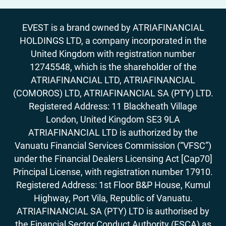
EVEST is a brand owned by ATRIAFINANCIAL
HOLDINGS LTD, a company incorporated in the
United Kingdom with registration number
12745548, which is the shareholder of the
ATRIAFINANCIAL LTD, ATRIAFINANCIAL
(COMOROS) LTD, ATRIAFINANCIAL SA (PTY) LTD.
Registered Address: 11 Blackheath Village
London, United Kingdom SE3 9LA
ATRIAFINANCIAL LTD is authorized by the
Vanuatu Financial Services Commission (“VFSC”)
under the Financial Dealers Licensing Act [Cap70]
Principal License, with registration number 17910.
Registered Address: 1st Floor B&P House, Kumul
Highway, Port Vila, Republic of Vanuatu.
ATRIAFINANCIAL SA (PTY) LTD is authorised by
the Financial Sector Conduct Authority (FSCA) as