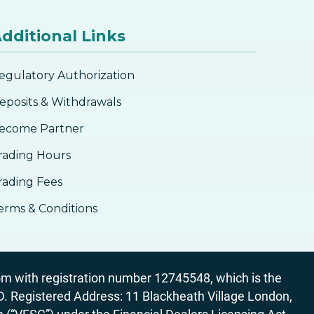
dditional Links
egulatory Authorization
eposits & Withdrawals
ecome Partner
rading Hours
rading Fees
erms & Conditions
 with registration number 12745548, which is the
egistered Address: 11 Blackheath Village London,