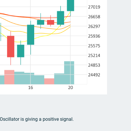
cillator is giving a positive signal.