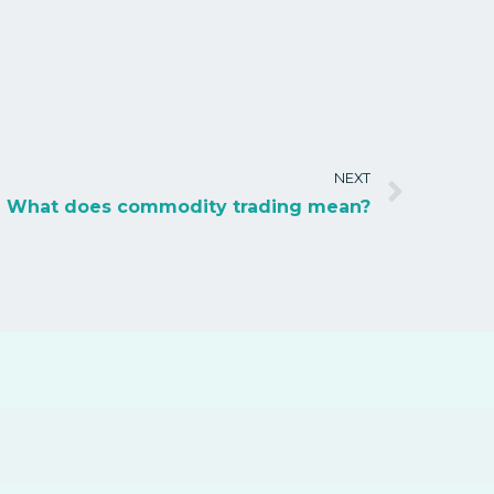
NEXT
What does commodity trading mean?