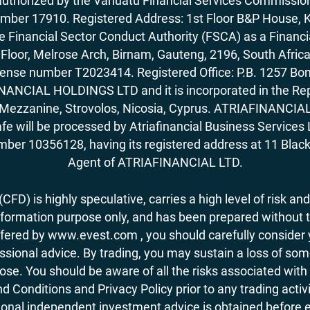
horized by the Vanuatu Financial Services Commission (
number 17910. Registered Address: 1st Floor B&P House, 
Financial Sector Conduct Authority (FSCA) as a Financi
rd Floor, Melrose Arch, Birnam, Gauteng, 2196, South Af
license number T2023414. Registered Office: P.B. 125
ANCIAL HOLDINGS LTD and it is incorporated in the Rep
62, Mezzanine, Strovolos, Nicosia, Cyprus. ATRIAFINANCI
fe will be processed by Atriafinancial Business Servi
mber 10356128, having its registered address at 11 Black
Agent of ATRIAFINANCIAL LTD.
FD) is highly speculative, carries a high level of risk and
nformation purpose only, and has been prepared without tak
ered by www.evest.com , you should carefully consider yo
ional advice. By trading, you may sustain a loss of some o
 lose. You should be aware of all the risks associated w
d Conditions and Privacy Policy prior to any trading act
nal independent investment advice is obtained before ent