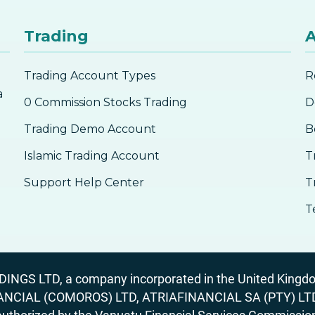
Trading
A
Trading Account Types
R
a
0 Commission Stocks Trading
D
Trading Demo Account
B
Islamic Trading Account
T
Support Help Center
T
T
GS LTD, a company incorporated in the United Kingdom
ANCIAL (COMOROS) LTD, ATRIAFINANCIAL SA (PTY) LTD. R