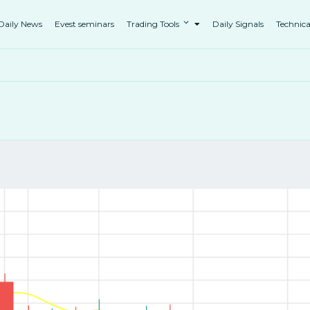
Daily News
Evest seminars
Trading Tools
Daily Signals
Technica