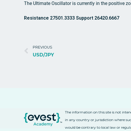
The Ultimate Oscillator is currently in the positive z
Resistance 27501.3333 Support 26420.6667
PREVIOUS
USD/JPY
The information on this site is not inte
in any country or jurisdiction where suc
would be contrary to local law or regul