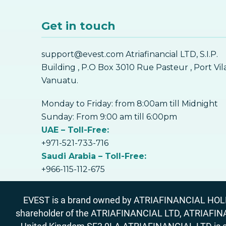
Get in touch
support@evest.com Atriafinancial LTD, S.I.P.
Building , P.O Box 3010 Rue Pasteur , Port Vil
Vanuatu.
Monday to Friday: from 8:00am till Midnight
Sunday: From 9:00 am till 6:00pm
UAE – Toll-Free:
+971-521-733-716
Saudi Arabia – Toll-Free:
+966-115-112-675
EVEST is a brand owned by ATRIAFINANCIAL HOLDIN
shareholder of the ATRIAFINANCIAL LTD, ATRIAFIN