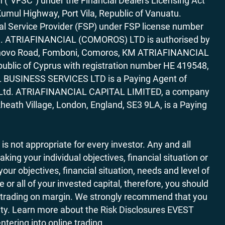
“VFSC”) under the Financial Dealers Licensing Act
Kumul Highway, Port Vila, Republic of Vanuatu.
al Service Provider (FSP) under FSP license number
rica. ATRIAFINANCIAL (COMOROS) LTD is authorised by
7 Bonovo Road, Fomboni, Comoros, KM ATRIAFINANCIAL
ublic of Cyprus with registration number HE 419548,
AL BUSINESS SERVICES LTD is a Paying Agent of
ces Ltd. ATRIAFINANCIAL CAPITAL LIMITED, a company
heath Village, London, England, SE3 9LA, is a Paying
 is not appropriate for every investor. Any and all
ing your individual objectives, financial situation or
ur objectives, financial situation, needs and level of
r all of your invested capital, therefore, you should
ith trading on margin. We strongly recommend that you
ivity. Learn more about the Risk Disclosures EVEST
ering into online trading.