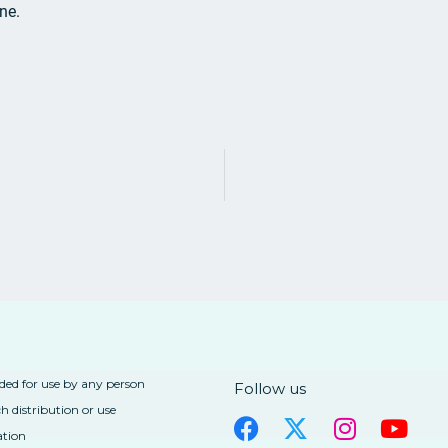
one.
nded for use by any person
Follow us
h distribution or use
ation