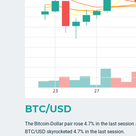
BTC/USD
The Bitcoin-Dollar pair rose 4.7% in the last session
BTC/USD skyrocketed 4.7% in the last session.