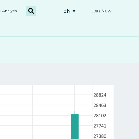
EN
Join Now
l Analysis