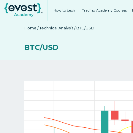
How to begin
Trading Academy Courses
Home
/
Technical Analysis
/ BTC/USD
BTC/USD