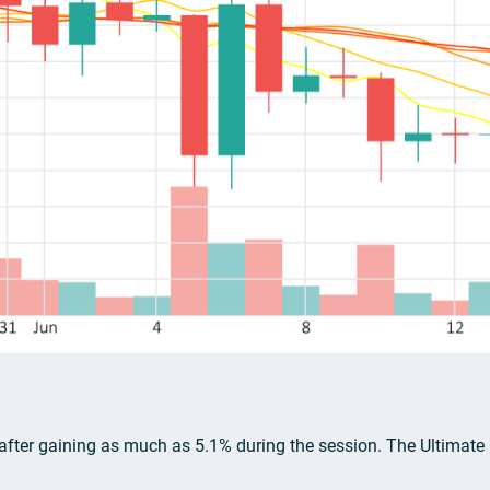
 after gaining as much as 5.1% during the session. The Ultimate Os