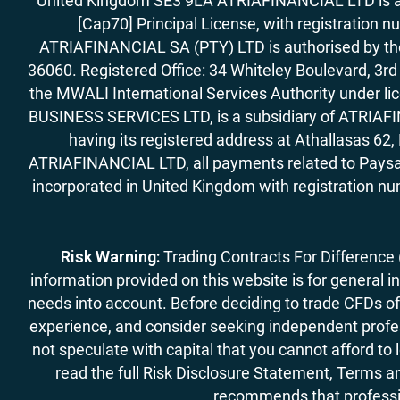
United Kingdom SE3 9LA ATRIAFINANCIAL LTD is aut
[Cap70] Principal License, with registration 
ATRIAFINANCIAL SA (PTY) LTD is authorised by the 
36060. Registered Office: 34 Whiteley Boulevard, 3
the MWALI International Services Authority under 
BUSINESS SERVICES LTD, is a subsidiary of ATRIAFIN
having its registered address at Athallasas 
ATRIAFINANCIAL LTD, all payments related to Paysa
incorporated in United Kingdom with registration nu
Risk Warning:
Trading Contracts For Difference (C
information provided on this website is for general i
needs into account. Before deciding to trade CFDs off
experience, and consider seeking independent profess
not speculate with capital that you cannot afford to
read the full Risk Disclosure Statement, Terms an
recommends that professio