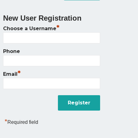
New User Registration
*
Choose a Username
Phone
*
Email
*
Required field