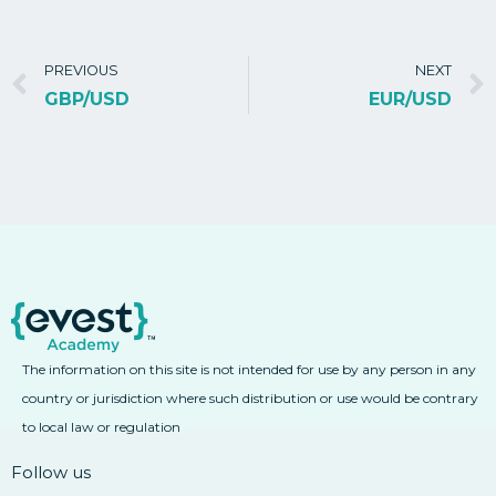
PREVIOUS
NEXT
GBP/USD
EUR/USD
The information on this site is not intended for use by any person in any
country or jurisdiction where such distribution or use would be contrary
to local law or regulation
Follow us