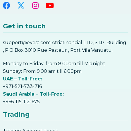
Get in touch
support@evest.com Atriafinancial LTD, S.I.P. Building
, P.O Box 3010 Rue Pasteur , Port Vila Vanuatu.
Monday to Friday: from 8:00am till Midnight
Sunday: From 9:00 am till 6:00pm
UAE – Toll-Free:
+971-521-733-716
Saudi Arabia – Toll-Free:
+966-115-112-675
Trading
Trading Account Types