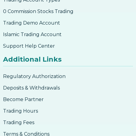
0 Commission Stocks Trading
Trading Demo Account
Islamic Trading Account
Support Help Center
Additional Links
Regulatory Authorization
Deposits & Withdrawals
Become Partner
Trading Hours
Trading Fees
Terms & Conditions