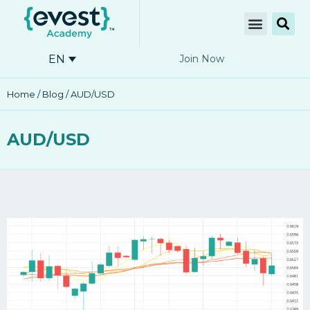
EN
Join Now
Home
/
Blog
/ AUD/USD
AUD/USD