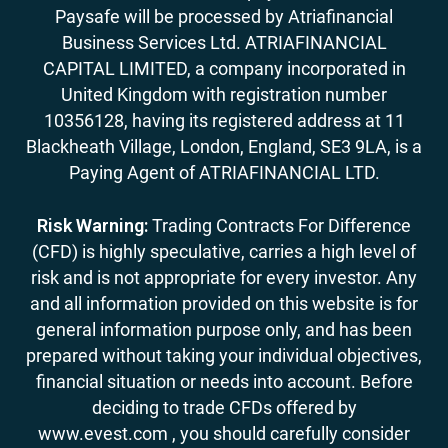
Paysafe will be processed by Atriafinancial
Business Services Ltd. ATRIAFINANCIAL
CAPITAL LIMITED, a company incorporated in
United Kingdom with registration number
10356128, having its registered address at 11
Blackheath Village, London, England, SE3 9LA, is a
Paying Agent of ATRIAFINANCIAL LTD.
Risk Warning:
Trading Contracts For Difference
(CFD) is highly speculative, carries a high level of
risk and is not appropriate for every investor. Any
and all information provided on this website is for
general information purpose only, and has been
prepared without taking your individual objectives,
financial situation or needs into account. Before
deciding to trade CFDs offered by
www.evest.com , you should carefully consider