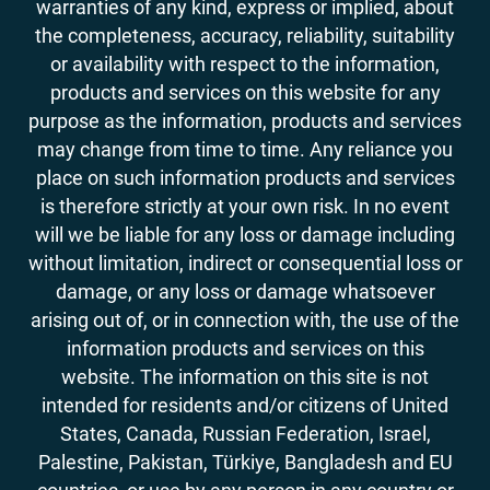
warranties of any kind, express or implied, about
the completeness, accuracy, reliability, suitability
or availability with respect to the information,
products and services on this website for any
purpose as the information, products and services
may change from time to time. Any reliance you
place on such information products and services
is therefore strictly at your own risk. In no event
will we be liable for any loss or damage including
without limitation, indirect or consequential loss or
damage, or any loss or damage whatsoever
arising out of, or in connection with, the use of the
information products and services on this
website. The information on this site is not
intended for residents and/or citizens of United
States, Canada, Russian Federation, Israel,
Palestine, Pakistan, Türkiye, Bangladesh and EU