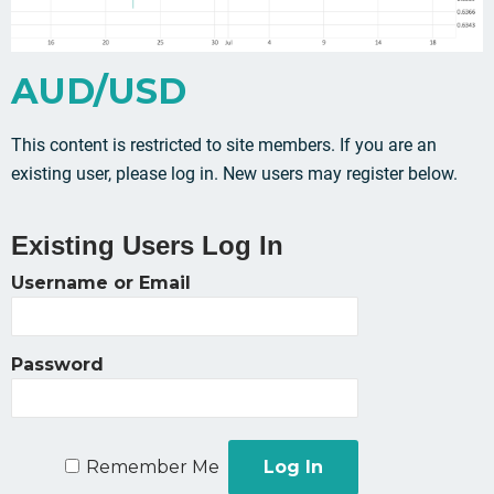
AUD/USD
This content is restricted to site members. If you are an
existing user, please log in. New users may register below.
Existing Users Log In
Username or Email
Password
Remember Me