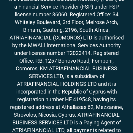
a Financial Service Provider (FSP) under FSP
license number 36060. Registered Office: 34
Whiteley Boulevard, 3rd Floor, Melrose Arch,
Birnam, Gauteng, 2196, South Africa.
ATRIAFINANCIAL (COMOROS) LTD is authorised
by the MWALI International Services Authority
under license number T2023414. Registered
Office: P.B. 1257 Bonovo Road, Fomboni,
Comoros, KM ATRIAFINANCIAL BUSINESS
SERVICES LTD, is a subsidiary of
ATRIAFINANCIAL HOLDINGS LTD and it is
incorporated in the Republic of Cyprus with
registration number HE 419548, having its
registered address at Athallasas 62, Mezzanine,
Strovolos, Nicosia, Cyprus. ATRIAFINANCIAL
BUSINESS SERVICES LTD is a Paying Agent of
ATRIAFINANCIAL LTD, all payments related to