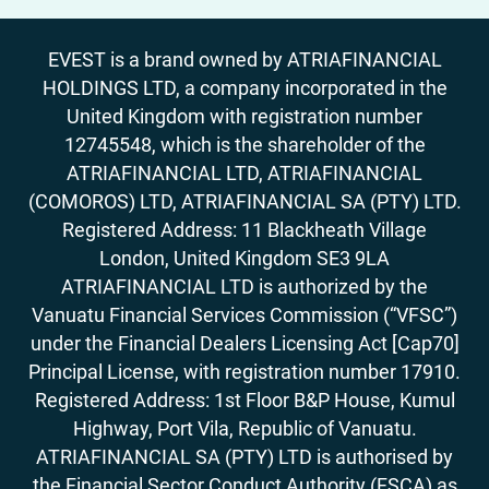
EVEST is a brand owned by ATRIAFINANCIAL
HOLDINGS LTD, a company incorporated in the
United Kingdom with registration number
12745548, which is the shareholder of the
ATRIAFINANCIAL LTD, ATRIAFINANCIAL
(COMOROS) LTD, ATRIAFINANCIAL SA (PTY) LTD.
Registered Address: 11 Blackheath Village
London, United Kingdom SE3 9LA
ATRIAFINANCIAL LTD is authorized by the
Vanuatu Financial Services Commission (“VFSC”)
under the Financial Dealers Licensing Act [Cap70]
Principal License, with registration number 17910.
Registered Address: 1st Floor B&P House, Kumul
Highway, Port Vila, Republic of Vanuatu.
ATRIAFINANCIAL SA (PTY) LTD is authorised by
the Financial Sector Conduct Authority (FSCA) as