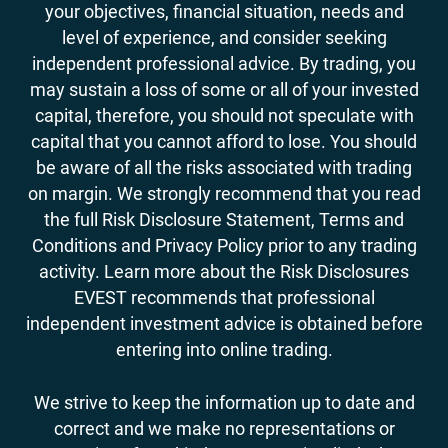
your objectives, financial situation, needs and
level of experience, and consider seeking
independent professional advice. By trading, you
may sustain a loss of some or all of your invested
capital, therefore, you should not speculate with
capital that you cannot afford to lose. You should
be aware of all the risks associated with trading
on margin. We strongly recommend that you read
the full Risk Disclosure Statement, Terms and
Conditions and Privacy Policy prior to any trading
activity. Learn more about the Risk Disclosures
EVEST recommends that professional
independent investment advice is obtained before
entering into online trading.
We strive to keep the information up to date and
correct and we make no representations or