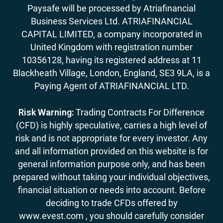
Paysafe will be processed by Atriafinancial
Business Services Ltd. ATRIAFINANCIAL
CAPITAL LIMITED, a company incorporated in
United Kingdom with registration number
10356128, having its registered address at 11
Blackheath Village, London, England, SE3 9LA, is a
Paying Agent of ATRIAFINANCIAL LTD.
Risk Warning:
Trading Contracts For Difference
(CFD) is highly speculative, carries a high level of
risk and is not appropriate for every investor. Any
and all information provided on this website is for
general information purpose only, and has been
prepared without taking your individual objectives,
financial situation or needs into account. Before
deciding to trade CFDs offered by
www.evest.com , you should carefully consider