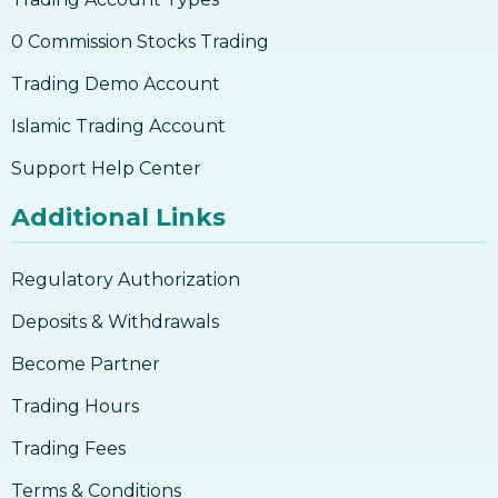
0 Commission Stocks Trading
Trading Demo Account
Islamic Trading Account
Support Help Center
Additional Links
Regulatory Authorization
Deposits & Withdrawals
Become Partner
Trading Hours
Trading Fees
Terms & Conditions