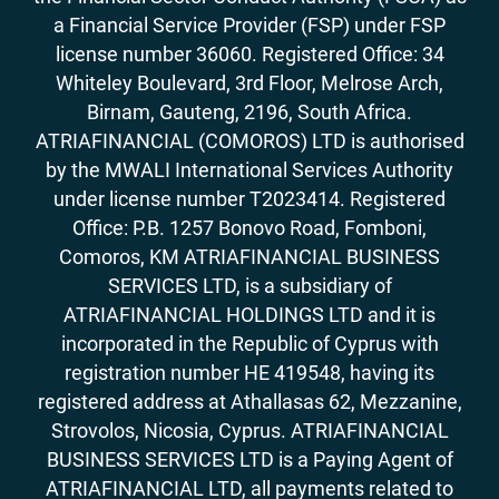
a Financial Service Provider (FSP) under FSP
license number 36060. Registered Office: 34
Whiteley Boulevard, 3rd Floor, Melrose Arch,
Birnam, Gauteng, 2196, South Africa.
ATRIAFINANCIAL (COMOROS) LTD is authorised
by the MWALI International Services Authority
under license number T2023414. Registered
Office: P.B. 1257 Bonovo Road, Fomboni,
Comoros, KM ATRIAFINANCIAL BUSINESS
SERVICES LTD, is a subsidiary of
ATRIAFINANCIAL HOLDINGS LTD and it is
incorporated in the Republic of Cyprus with
registration number HE 419548, having its
registered address at Athallasas 62, Mezzanine,
Strovolos, Nicosia, Cyprus. ATRIAFINANCIAL
BUSINESS SERVICES LTD is a Paying Agent of
ATRIAFINANCIAL LTD, all payments related to