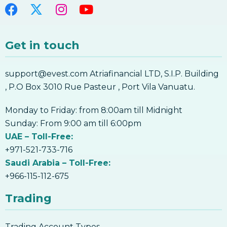
Get in touch
support@evest.com Atriafinancial LTD, S.I.P. Building
, P.O Box 3010 Rue Pasteur , Port Vila Vanuatu.
Monday to Friday: from 8:00am till Midnight
Sunday: From 9:00 am till 6:00pm
UAE – Toll-Free:
+971-521-733-716
Saudi Arabia – Toll-Free:
+966-115-112-675
Trading
Trading Account Types