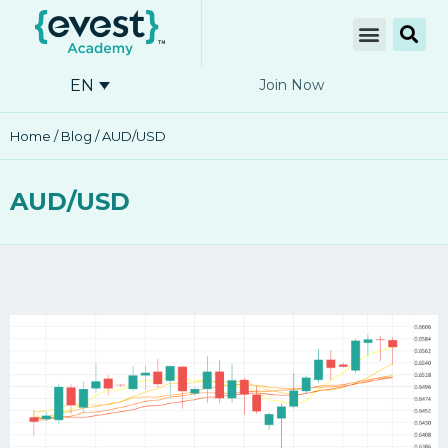
EN
Join Now
Home
/
Blog
/ AUD/USD
AUD/USD