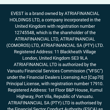
EVEST is a brand owned by ATRIAFINANCIAL
HOLDINGS LTD, a company incorporated in the
United Kingdom with registration number
12745548, which is the shareholder of the
ATRIAFINANCIAL LTD, ATRIAFINANCIAL
(COMOROS) LTD, ATRIAFINANCIAL SA (PTY) LTD.
Registered Address: 11 Blackheath Village
London, United Kingdom SE3 9LA
ATRIAFINANCIAL LTD is authorized by the
Vanuatu Financial Services Commission (“VFSC”)
under the Financial Dealers Licensing Act [Cap70]
Principal License, with registration number 17910.
Registered Address: 1st Floor B&P House, Kumul
Highway, Port Vila, Republic of Vanuatu.
ATRIAFINANCIAL SA (PTY) LTD is authorised by
the Financial Sector Conduct Authority (FSCA) as