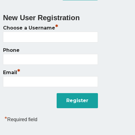
New User Registration
*
Choose a Username
Phone
*
Email
*
Required field