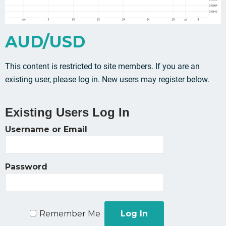
AUD/USD
This content is restricted to site members. If you are an
existing user, please log in. New users may register below.
Existing Users Log In
Username or Email
Password
Remember Me