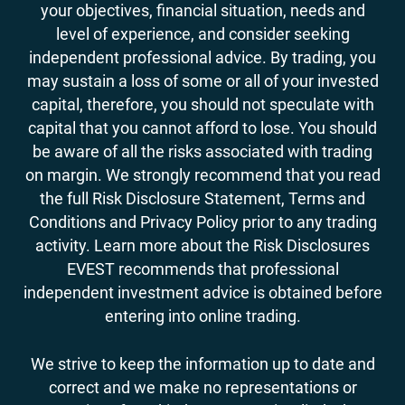
your objectives, financial situation, needs and
level of experience, and consider seeking
independent professional advice. By trading, you
may sustain a loss of some or all of your invested
capital, therefore, you should not speculate with
capital that you cannot afford to lose. You should
be aware of all the risks associated with trading
on margin. We strongly recommend that you read
the full Risk Disclosure Statement, Terms and
Conditions and Privacy Policy prior to any trading
activity. Learn more about the Risk Disclosures
EVEST recommends that professional
independent investment advice is obtained before
entering into online trading.
We strive to keep the information up to date and
correct and we make no representations or