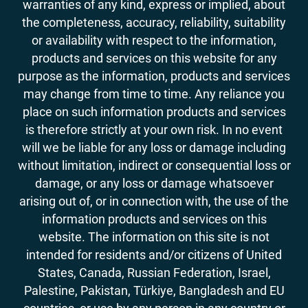
warranties of any kind, express or implied, about
the completeness, accuracy, reliability, suitability
or availability with respect to the information,
products and services on this website for any
purpose as the information, products and services
may change from time to time. Any reliance you
place on such information products and services
is therefore strictly at your own risk. In no event
will we be liable for any loss or damage including
without limitation, indirect or consequential loss or
damage, or any loss or damage whatsoever
arising out of, or in connection with, the use of the
information products and services on this
website. The information on this site is not
intended for residents and/or citizens of United
States, Canada, Russian Federation, Israel,
Palestine, Pakistan, Türkiye, Bangladesh and EU