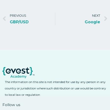
PREVIOUS
NEXT
GBP/USD
Google
The information on this site is not intended for use by any person in any
country or jurisdiction where such distribution or use would be contrary
to local law or regulation
Follow us