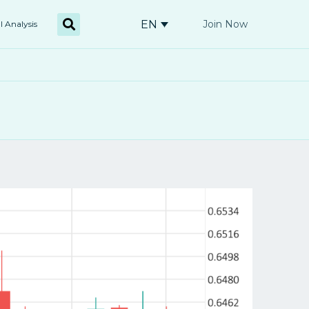
EN
Join Now
l Analysis