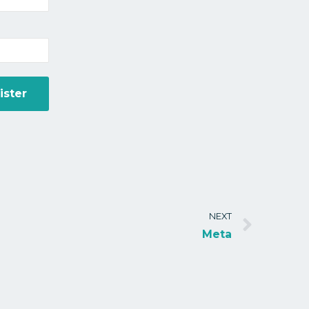
NEXT
Meta