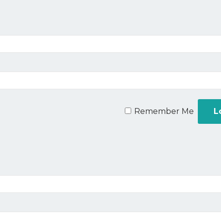
Remember Me