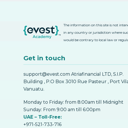
The information on this site is not inte
in any country or jurisdiction where suc
would be contrary to local law or regul
Get in touch
support@evest.com Atriafinancial LTD, S.I.P.
Building , P.O Box 3010 Rue Pasteur , Port Vil
Vanuatu.
Monday to Friday: from 8:00am till Midnight
Sunday: From 9:00 am till 6:00pm
UAE – Toll-Free:
+971-521-733-716