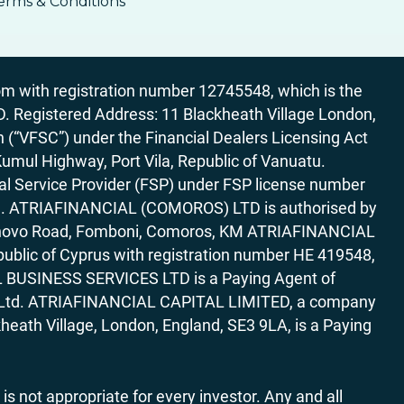
erms & Conditions
 with registration number 12745548, which is the
egistered Address: 11 Blackheath Village London,
“VFSC”) under the Financial Dealers Licensing Act
Kumul Highway, Port Vila, Republic of Vanuatu.
al Service Provider (FSP) under FSP license number
rica. ATRIAFINANCIAL (COMOROS) LTD is authorised by
7 Bonovo Road, Fomboni, Comoros, KM ATRIAFINANCIAL
ublic of Cyprus with registration number HE 419548,
AL BUSINESS SERVICES LTD is a Paying Agent of
ces Ltd. ATRIAFINANCIAL CAPITAL LIMITED, a company
heath Village, London, England, SE3 9LA, is a Paying
 is not appropriate for every investor. Any and all