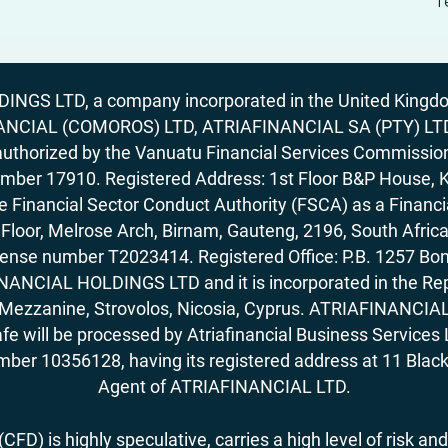
T
GS LTD, a company incorporated in the United Kingdom
ANCIAL (COMOROS) LTD, ATRIAFINANCIAL SA (PTY) LTD. R
horized by the Vanuatu Financial Services Commission (
number 17910. Registered Address: 1st Floor B&P House, 
Financial Sector Conduct Authority (FSCA) as a Financi
rd Floor, Melrose Arch, Birnam, Gauteng, 2196, South Af
license number T2023414. Registered Office: P.B. 125
ANCIAL HOLDINGS LTD and it is incorporated in the Rep
62, Mezzanine, Strovolos, Nicosia, Cyprus. ATRIAFINANCI
fe will be processed by Atriafinancial Business Servi
mber 10356128, having its registered address at 11 Black
Agent of ATRIAFINANCIAL LTD.
FD) is highly speculative, carries a high level of risk and