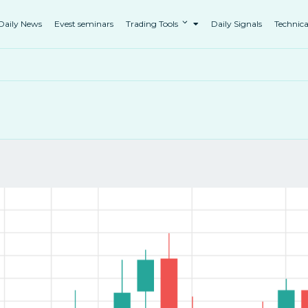
Daily News
Evest seminars
Trading Tools
Daily Signals
Technica