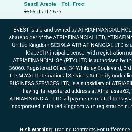
Saudi Arabia – Toll-Free:
+966-115-112-675
EVEST is a brand owned by ATRIAFINANCIAL HOLDIN
shareholder of the ATRIAFINANCIAL LTD, ATRIAFIN
United Kingdom SE3 9LA ATRIAFINANCIAL LTD is aut
[Cap70] Principal License, with registration 
ATRIAFINANCIAL SA (PTY) LTD is authorised by the 
36060. Registered Office: 34 Whiteley Boulevard, 3
the MWALI International Services Authority under 
BUSINESS SERVICES LTD, is a subsidiary of ATRIAFIN
having its registered address at Athallasas 
ATRIAFINANCIAL LTD, all payments related to Paysa
incorporated in United Kingdom with registration nu
Risk Warning:
Trading Contracts For Difference (C