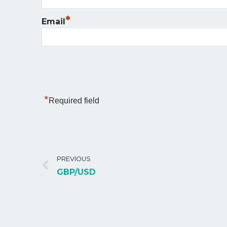
*
Email
*
Required field
PREVIOUS
GBP/USD