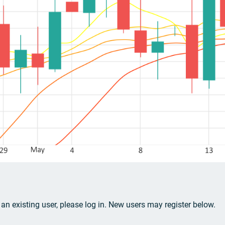
e an existing user, please log in. New users may register below.