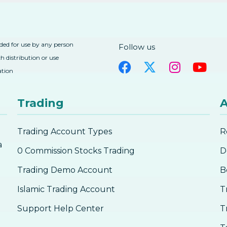
nded for use by any person
Follow us
h distribution or use
ation
Trading
A
Trading Account Types
R
a
0 Commission Stocks Trading
D
Trading Demo Account
B
Islamic Trading Account
T
Support Help Center
T