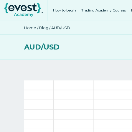
How to begin
Trading Academy Courses
Home
/
Blog
/ AUD/USD
AUD/USD