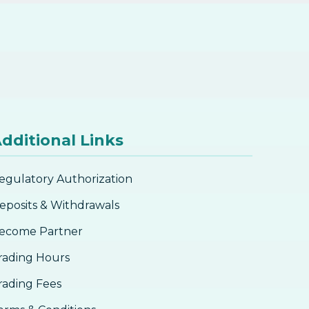
dditional Links
egulatory Authorization
eposits & Withdrawals
ecome Partner
rading Hours
rading Fees