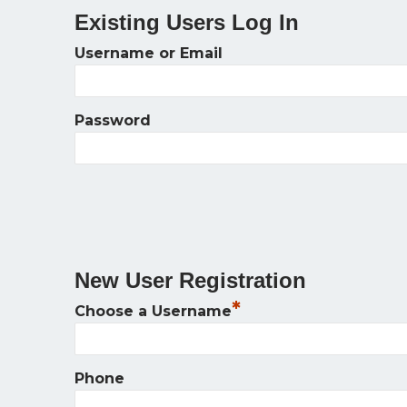
Existing Users Log In
Username or Email
Password
New User Registration
*
Choose a Username
Phone