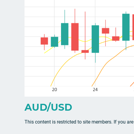
AUD/USD
This content is restricted to site members. If you ar