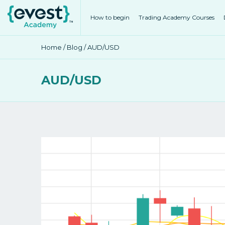
How to begin
Trading Academy Courses
Home
/
Blog
/ AUD/USD
AUD/USD