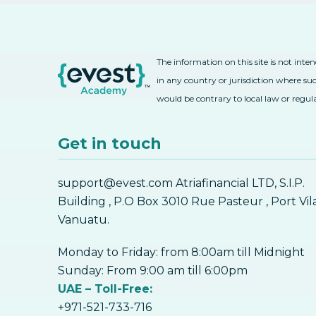
The information on this site is not inte
in any country or jurisdiction where suc
would be contrary to local law or regul
Get in touch
support@evest.com Atriafinancial LTD, S.I.P.
Building , P.O Box 3010 Rue Pasteur , Port Vil
Vanuatu.
Monday to Friday: from 8:00am till Midnight
Sunday: From 9:00 am till 6:00pm
UAE – Toll-Free:
+971-521-733-716