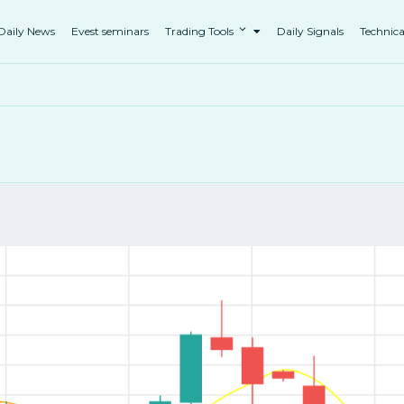
Daily News
Evest seminars
Trading Tools
Daily Signals
Technica