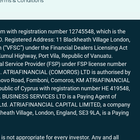
erms & Conditions
 with registration number 12745548, which is the
egistered Address: 11 Blackheath Village London,
“VFSC”) under the Financial Dealers Licensing Act
Kumul Highway, Port Vila, Republic of Vanuatu.
al Service Provider (FSP) under FSP license number
rica. ATRIAFINANCIAL (COMOROS) LTD is authorised by
7 Bonovo Road, Fomboni, Comoros, KM ATRIAFINANCIAL
ublic of Cyprus with registration number HE 419548,
AL BUSINESS SERVICES LTD is a Paying Agent of
ces Ltd. ATRIAFINANCIAL CAPITAL LIMITED, a company
heath Village, London, England, SE3 9LA, is a Paying
 is not appropriate for every investor. Any and all