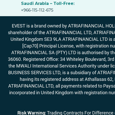
Saudi Arabia – Toll-Free:
+966-115-112-675
EVEST is a brand owned by ATRIAFINANCIAL HOLDIN
shareholder of the ATRIAFINANCIAL LTD, ATRIAFIN
United Kingdom SE3 9LA ATRIAFINANCIAL LTD is aut
[Cap70] Principal License, with registration 
ATRIAFINANCIAL SA (PTY) LTD is authorised by the 
36060. Registered Office: 34 Whiteley Boulevard, 3
the MWALI International Services Authority under 
BUSINESS SERVICES LTD, is a subsidiary of ATRIAFIN
having its registered address at Athallasas 
ATRIAFINANCIAL LTD, all payments related to Paysa
incorporated in United Kingdom with registration nu
Risk Warning:
Trading Contracts For Difference (C