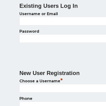
Existing Users Log In
Username or Email
Password
New User Registration
*
Choose a Username
Phone