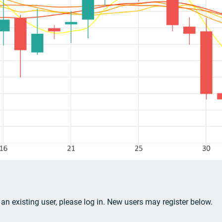
e an existing user, please log in. New users may register below.