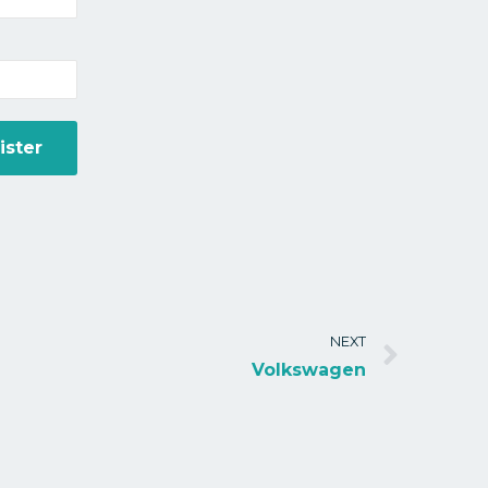
NEXT
Volkswagen