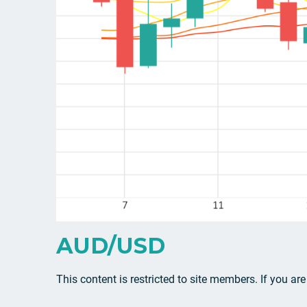
AUD/USD
This content is restricted to site members. If you ar