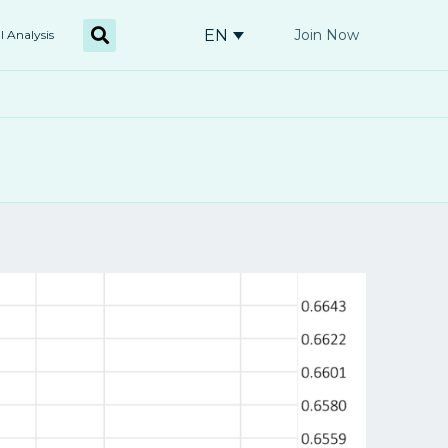
EN
Join Now
l Analysis