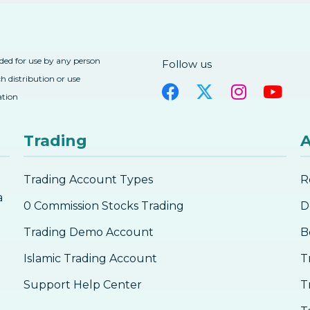
nded for use by any person
Follow us
h distribution or use
ation
Trading
A
Trading Account Types
R
a
0 Commission Stocks Trading
D
Trading Demo Account
B
Islamic Trading Account
T
Support Help Center
T