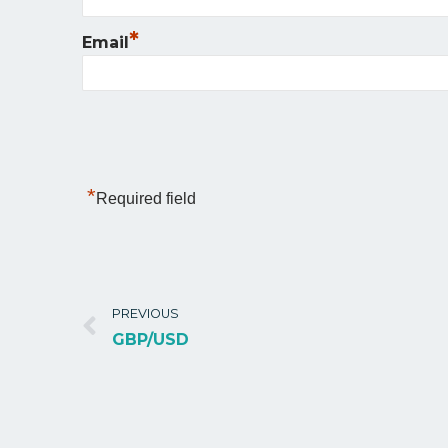
*
Email
*
Required field
PREVIOUS
GBP/USD