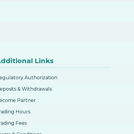
dditional Links
egulatory Authorization
eposits & Withdrawals
ecome Partner
rading Hours
rading Fees