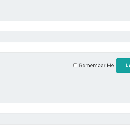
Remember Me