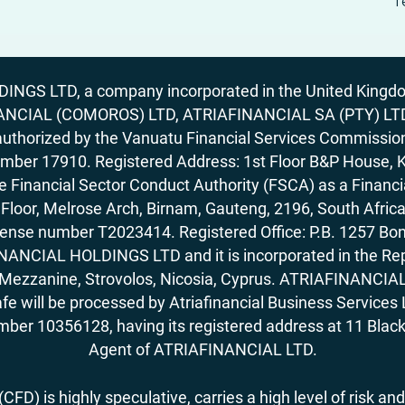
T
GS LTD, a company incorporated in the United Kingdom
ANCIAL (COMOROS) LTD, ATRIAFINANCIAL SA (PTY) LTD. R
horized by the Vanuatu Financial Services Commission (
number 17910. Registered Address: 1st Floor B&P House, 
Financial Sector Conduct Authority (FSCA) as a Financi
rd Floor, Melrose Arch, Birnam, Gauteng, 2196, South Af
license number T2023414. Registered Office: P.B. 125
ANCIAL HOLDINGS LTD and it is incorporated in the Rep
62, Mezzanine, Strovolos, Nicosia, Cyprus. ATRIAFINANCI
fe will be processed by Atriafinancial Business Servi
mber 10356128, having its registered address at 11 Black
Agent of ATRIAFINANCIAL LTD.
FD) is highly speculative, carries a high level of risk and