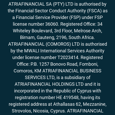
ATRIAFINANCIAL SA (PTY) LTD is authorised by
the Financial Sector Conduct Authority (FSCA) as
a Financial Service Provider (FSP) under FSP
license number 36060. Registered Office: 34
Whiteley Boulevard, 3rd Floor, Melrose Arch,
Birnam, Gauteng, 2196, South Africa.
ATRIAFINANCIAL (COMOROS) LTD is authorised
by the MWALI International Services Authority
under license number T2023414. Registered
Office: P.B. 1257 Bonovo Road, Fomboni,
Comoros, KM ATRIAFINANCIAL BUSINESS
SERVICES LTD, is a subsidiary of
ATRIAFINANCIAL HOLDINGS LTD and it is
incorporated in the Republic of Cyprus with
registration number HE 419548, having its
registered address at Athallasas 62, Mezzanine,
Strovolos, Nicosia, Cyprus. ATRIAFINANCIAL