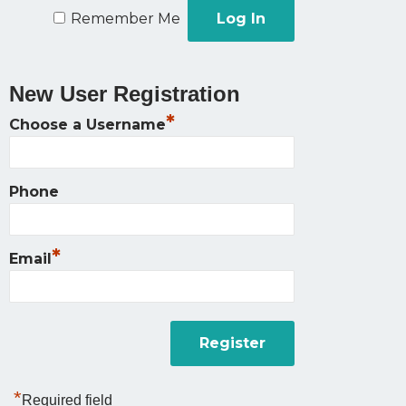
Remember Me
New User Registration
*
Choose a Username
Phone
*
Email
*
Required field