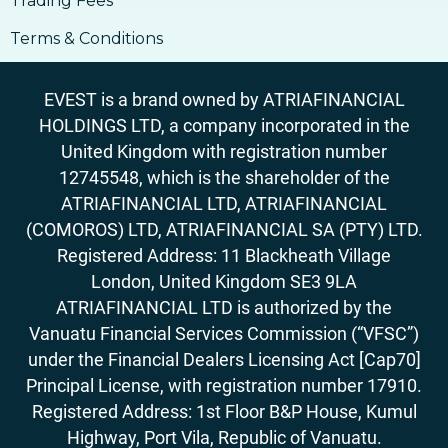
Trading Fees
Terms & Conditions
EVEST is a brand owned by ATRIAFINANCIAL
HOLDINGS LTD, a company incorporated in the
United Kingdom with registration number
12745548, which is the shareholder of the
ATRIAFINANCIAL LTD, ATRIAFINANCIAL
(COMOROS) LTD, ATRIAFINANCIAL SA (PTY) LTD.
Registered Address: 11 Blackheath Village
London, United Kingdom SE3 9LA
ATRIAFINANCIAL LTD is authorized by the
Vanuatu Financial Services Commission (“VFSC”)
under the Financial Dealers Licensing Act [Cap70]
Principal License, with registration number 17910.
Registered Address: 1st Floor B&P House, Kumul
Highway, Port Vila, Republic of Vanuatu.