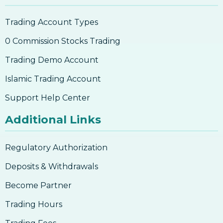
Trading Account Types
0 Commission Stocks Trading
Trading Demo Account
Islamic Trading Account
Support Help Center
Additional Links
Regulatory Authorization
Deposits & Withdrawals
Become Partner
Trading Hours