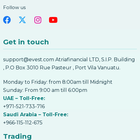
Follow us
Get in touch
support@evest.com Atriafinancial LTD, S.I.P. Building
, P.O Box 3010 Rue Pasteur , Port Vila Vanuatu.
Monday to Friday: from 8:00am till Midnight
Sunday: From 9:00 am till 6:00pm
UAE – Toll-Free:
+971-521-733-716
Saudi Arabia – Toll-Free:
+966-115-112-675
Trading