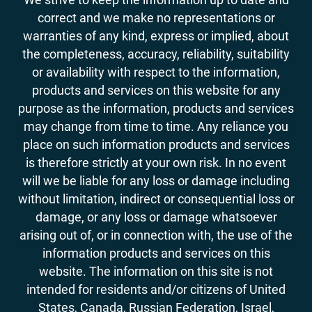
correct and we make no representations or
warranties of any kind, express or implied, about
the completeness, accuracy, reliability, suitability
or availability with respect to the information,
products and services on this website for any
purpose as the information, products and services
may change from time to time. Any reliance you
place on such information products and services
is therefore strictly at your own risk. In no event
will we be liable for any loss or damage including
without limitation, indirect or consequential loss or
damage, or any loss or damage whatsoever
arising out of, or in connection with, the use of the
information products and services on this
website. The information on this site is not
intended for residents and/or citizens of United
States, Canada, Russian Federation, Israel,