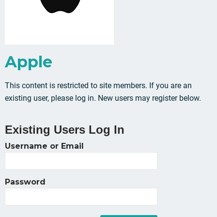
Apple
This content is restricted to site members. If you are an
existing user, please log in. New users may register below.
Existing Users Log In
Username or Email
Password