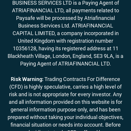
BUSINESS SERVICES LTD is a Paying Agent of
ATRIAFINANCIAL LTD, all payments related to
Paysafe will be processed by Atriafinancial
Business Services Ltd. ATRIAFINANCIAL
CAPITAL LIMITED, a company incorporated in
United Kingdom with registration number
10356128, having its registered address at 11
Blackheath Village, London, England, SE3 9LA, is a
Paying Agent of ATRIAFINANCIAL LTD.
Risk Warning:
Trading Contracts For Difference
(CFD) is highly speculative, carries a high level of
risk and is not appropriate for every investor. Any
and all information provided on this website is for
general information purpose only, and has been
prepared without taking your individual objectives,
financial situation or needs into account. Before