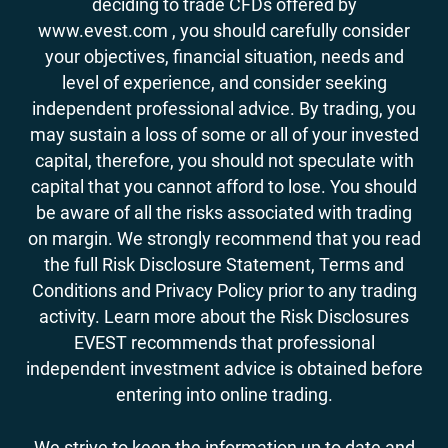
deciding to trade CFDs offered by
www.evest.com , you should carefully consider
your objectives, financial situation, needs and
level of experience, and consider seeking
independent professional advice. By trading, you
may sustain a loss of some or all of your invested
capital, therefore, you should not speculate with
capital that you cannot afford to lose. You should
be aware of all the risks associated with trading
on margin. We strongly recommend that you read
the full Risk Disclosure Statement, Terms and
Conditions and Privacy Policy prior to any trading
activity. Learn more about the Risk Disclosures
EVEST recommends that professional
independent investment advice is obtained before
entering into online trading.
We strive to keep the information up to date and