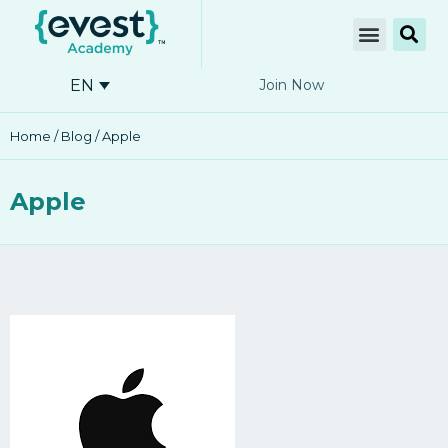
EN
Join Now
Home
/
Blog
/ Apple
Apple