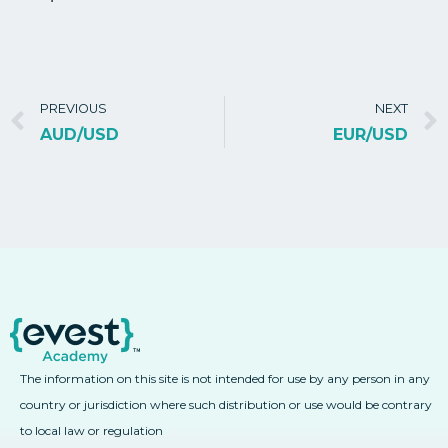
PREVIOUS
NEXT
AUD/USD
EUR/USD
The information on this site is not intended for use by any person in any
country or jurisdiction where such distribution or use would be contrary
to local law or regulation