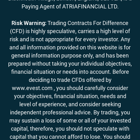
Paying Agent of ATRIAFINANCIAL LTD.
Risk Warning:
Trading Contracts For Difference
(CFD) is highly speculative, carries a high level of
risk and is not appropriate for every investor. Any
and all information provided on this website is for
general information purpose only, and has been
prepared without taking your individual objectives,
financial situation or needs into account. Before
deciding to trade CFDs offered by
www.evest.com , you should carefully consider
your objectives, financial situation, needs and
level of experience, and consider seeking
independent professional advice. By trading, you
may sustain a loss of some or all of your invested
capital, therefore, you should not speculate with
capital that you cannot afford to lose. You should