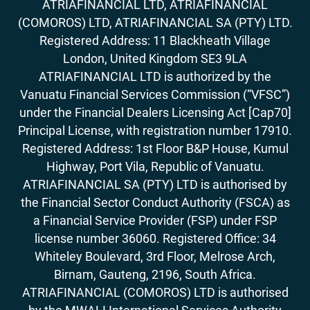
ATRIAFINANCIAL LTD, ATRIAFINANCIAL
(COMOROS) LTD, ATRIAFINANCIAL SA (PTY) LTD.
Registered Address: 11 Blackheath Village
London, United Kingdom SE3 9LA
ATRIAFINANCIAL LTD is authorized by the
Vanuatu Financial Services Commission (“VFSC”)
under the Financial Dealers Licensing Act [Cap70]
Principal License, with registration number 17910.
Registered Address: 1st Floor B&P House, Kumul
Highway, Port Vila, Republic of Vanuatu.
ATRIAFINANCIAL SA (PTY) LTD is authorised by
the Financial Sector Conduct Authority (FSCA) as
a Financial Service Provider (FSP) under FSP
license number 36060. Registered Office: 34
Whiteley Boulevard, 3rd Floor, Melrose Arch,
Birnam, Gauteng, 2196, South Africa.
ATRIAFINANCIAL (COMOROS) LTD is authorised