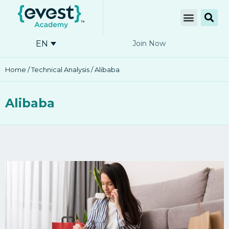
EN
Join Now
Home
/
Technical Analysis
/ Alibaba
Alibaba