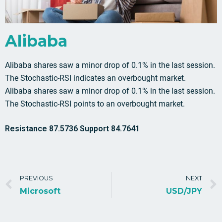
Alibaba
Alibaba shares saw a minor drop of 0.1% in the last session.
The Stochastic-RSI indicates an overbought market.
Alibaba shares saw a minor drop of 0.1% in the last session.
The Stochastic-RSI points to an overbought market.
Resistance 87.5736 Support 84.7641
PREVIOUS
NEXT
Microsoft
USD/JPY