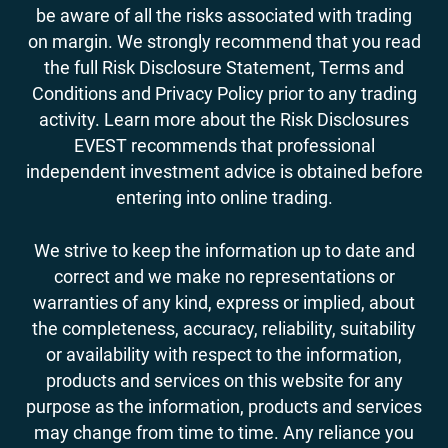
be aware of all the risks associated with trading
on margin. We strongly recommend that you read
the full Risk Disclosure Statement, Terms and
Conditions and Privacy Policy prior to any trading
activity. Learn more about the Risk Disclosures
EVEST recommends that professional
independent investment advice is obtained before
entering into online trading.
We strive to keep the information up to date and
correct and we make no representations or
warranties of any kind, express or implied, about
the completeness, accuracy, reliability, suitability
or availability with respect to the information,
products and services on this website for any
purpose as the information, products and services
may change from time to time. Any reliance you