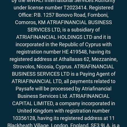
by the MWALI International Services Authority
under license number T2023414. Registered
Office: P.B. 1257 Bonovo Road, Fomboni,
Comoros, KM ATRIAFINANCIAL BUSINESS
SERVICES LTD, is a subsidiary of
ATRIAFINANCIAL HOLDINGS LTD and it is
incorporated in the Republic of Cyprus with
registration number HE 419548, having its
registered address at Athallasas 62, Mezzanine,
Strovolos, Nicosia, Cyprus. ATRIAFINANCIAL
BUSINESS SERVICES LTD is a Paying Agent of
ATRIAFINANCIAL LTD, all payments related to
Paysafe will be processed by Atriafinancial
Business Services Ltd. ATRIAFINANCIAL
CAPITAL LIMITED, a company incorporated in
United Kingdom with registration number
10356128, having its registered address at 11
Blackheath Village, London, England, SE3 9LA, is a