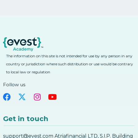
The information on this site is not intended for use by any person in any
country or jurisdiction where such distribution or use would be contrary
to local law or regulation
Follow us
Get in touch
support@evest.com Atriafinancial LTD, S.I.P. Building