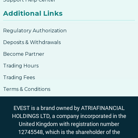
Additional Links
Regulatory Authorization
Deposits & Withdrawals
Become Partner
Trading Hours
Trading Fees
Terms & Conditions
EVEST is a brand owned by ATRIAFINANCIAL
HOLDINGS LTD, a company incorporated in the
United Kingdom with registration number
12745548, which is the shareholder of the