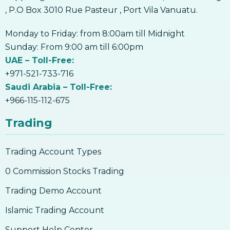
, P.O Box 3010 Rue Pasteur , Port Vila Vanuatu.
Monday to Friday: from 8:00am till Midnight
Sunday: From 9:00 am till 6:00pm
UAE – Toll-Free:
+971-521-733-716
Saudi Arabia – Toll-Free:
+966-115-112-675
Trading
Trading Account Types
0 Commission Stocks Trading
Trading Demo Account
Islamic Trading Account
Support Help Center