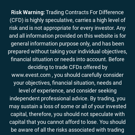
Risk Warning:
Trading Contracts For Difference
(CFD) is highly speculative, carries a high level of
risk and is not appropriate for every investor. Any
and all information provided on this website is for
general information purpose only, and has been
prepared without taking your individual objectives,
financial situation or needs into account. Before
deciding to trade CFDs offered by
www.evest.com , you should carefully consider
your objectives, financial situation, needs and
level of experience, and consider seeking
independent professional advice. By trading, you
may sustain a loss of some or all of your invested
capital, therefore, you should not speculate with
capital that you cannot afford to lose. You should
be aware of all the risks associated with trading