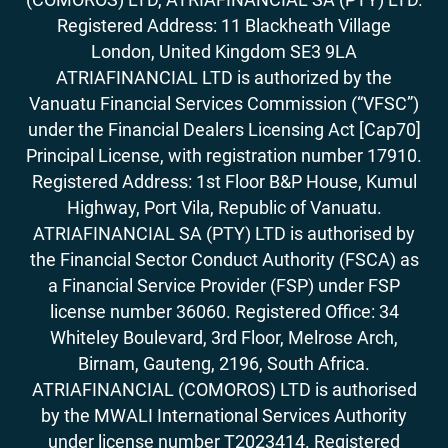
Registered Address: 11 Blackheath Village
London, United Kingdom SE3 9LA
ATRIAFINANCIAL LTD is authorized by the
Vanuatu Financial Services Commission (“VFSC”)
under the Financial Dealers Licensing Act [Cap70]
Principal License, with registration number 17910.
Registered Address: 1st Floor B&P House, Kumul
Highway, Port Vila, Republic of Vanuatu.
ATRIAFINANCIAL SA (PTY) LTD is authorised by
the Financial Sector Conduct Authority (FSCA) as
a Financial Service Provider (FSP) under FSP
license number 36060. Registered Office: 34
Whiteley Boulevard, 3rd Floor, Melrose Arch,
Birnam, Gauteng, 2196, South Africa.
ATRIAFINANCIAL (COMOROS) LTD is authorised
by the MWALI International Services Authority
under license number T2023414. Registered