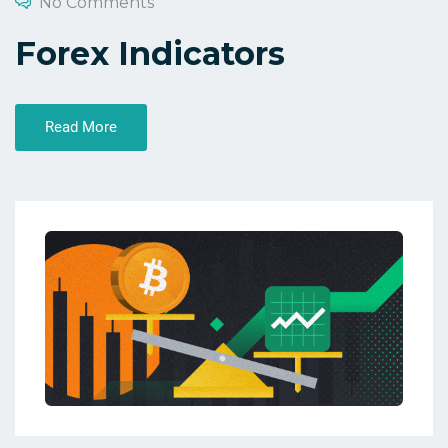
No Comments
Forex Indicators
Read More