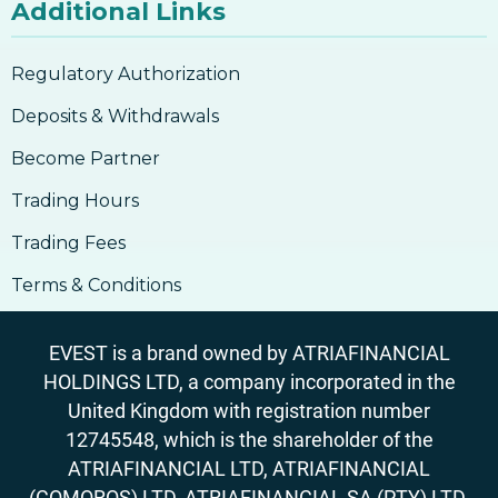
Additional Links
Regulatory Authorization
Deposits & Withdrawals
Become Partner
Trading Hours
Trading Fees
Terms & Conditions
EVEST is a brand owned by ATRIAFINANCIAL
HOLDINGS LTD, a company incorporated in the
United Kingdom with registration number
12745548, which is the shareholder of the
ATRIAFINANCIAL LTD, ATRIAFINANCIAL
(COMOROS) LTD, ATRIAFINANCIAL SA (PTY) LTD.