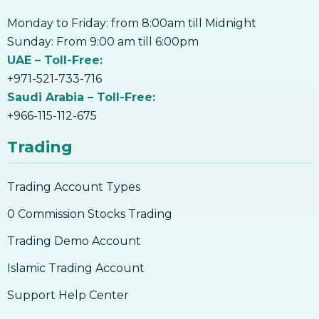
Monday to Friday: from 8:00am till Midnight
Sunday: From 9:00 am till 6:00pm
UAE – Toll-Free:
+971-521-733-716
Saudi Arabia – Toll-Free:
+966-115-112-675
Trading
Trading Account Types
0 Commission Stocks Trading
Trading Demo Account
Islamic Trading Account
Support Help Center