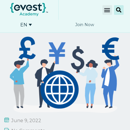
EN
Join Now
June 9, 2022