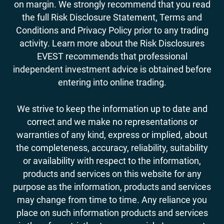
on margin. We strongly recommend that you read
the full Risk Disclosure Statement, Terms and
Conditions and Privacy Policy prior to any trading
activity. Learn more about the Risk Disclosures
EVEST recommends that professional
independent investment advice is obtained before
entering into online trading.
We strive to keep the information up to date and
correct and we make no representations or
warranties of any kind, express or implied, about
the completeness, accuracy, reliability, suitability
or availability with respect to the information,
products and services on this website for any
purpose as the information, products and services
may change from time to time. Any reliance you
place on such information products and services