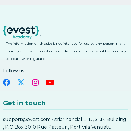
The information on this site is not intended for use by any person in any
country or jurisdiction where such distribution or use would be contrary
to local law or regulation
Follow us
Get in touch
support@evest.com Atriafinancial LTD, S.I.P. Building
, P.O Box 3010 Rue Pasteur , Port Vila Vanuatu.