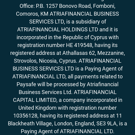
Office: P.B. 1257 Bonovo Road, Fomboni,
Comoros, KM ATRIAFINANCIAL BUSINESS
SERVICES LTD, is a subsidiary of
ATRIAFINANCIAL HOLDINGS LTD and it is
incorporated in the Republic of Cyprus with
registration number HE 419548, having its
registered address at Athallasas 62, Mezzanine,
Strovolos, Nicosia, Cyprus. ATRIAFINANCIAL
BUSINESS SERVICES LTD is a Paying Agent of
ATRIAFINANCIAL LTD, all payments related to
Paysafe will be processed by Atriafinancial
Business Services Ltd. ATRIAFINANCIAL
CAPITAL LIMITED, a company incorporated in
United Kingdom with registration number
10356128, having its registered address at 11
Blackheath Village, London, England, SE3 9LA, is a
Paying Agent of ATRIAFINANCIAL LTD.