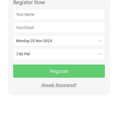
Register Now
Monday 25 Nov 2024
7:00 PM
Register
Already Registered?