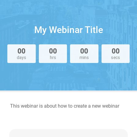
My Webinar Title
00
00
00
00
days
hrs
mins
secs
This webinar is about how to create a new webinar