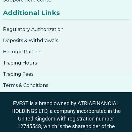
Additional Links
Regulatory Authorization
Deposits & Withdrawals
Become Partner
Trading Hours
Trading Fees
Terms & Conditions
EVEST is a brand owned by ATRIAFINANCIAL
HOLDINGS LTD, a company incorporated in the
United Kingdom with registration number
12745548, which is the shareholder of the