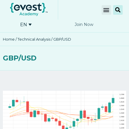
EN
Join Now
Home
/
Technical Analysis
/ GBP/USD
GBP/USD