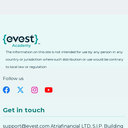
The information on this site is not intended for use by any person in any
country or jurisdiction where such distribution or use would be contrary
to local law or regulation
Follow us
Get in touch
support@evest.com Atriafinancial LTD, S.I.P. Building