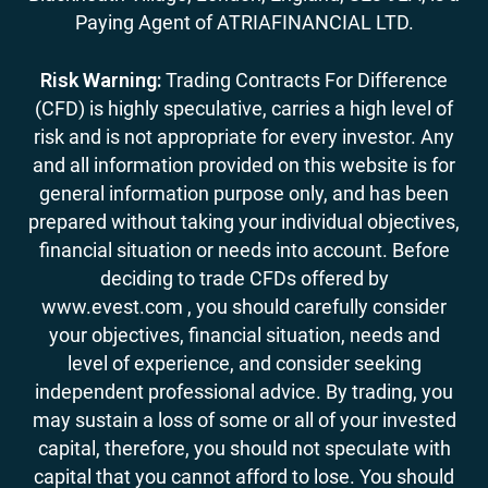
Paying Agent of ATRIAFINANCIAL LTD.
Risk Warning:
Trading Contracts For Difference
(CFD) is highly speculative, carries a high level of
risk and is not appropriate for every investor. Any
and all information provided on this website is for
general information purpose only, and has been
prepared without taking your individual objectives,
financial situation or needs into account. Before
deciding to trade CFDs offered by
www.evest.com , you should carefully consider
your objectives, financial situation, needs and
level of experience, and consider seeking
independent professional advice. By trading, you
may sustain a loss of some or all of your invested
capital, therefore, you should not speculate with
capital that you cannot afford to lose. You should