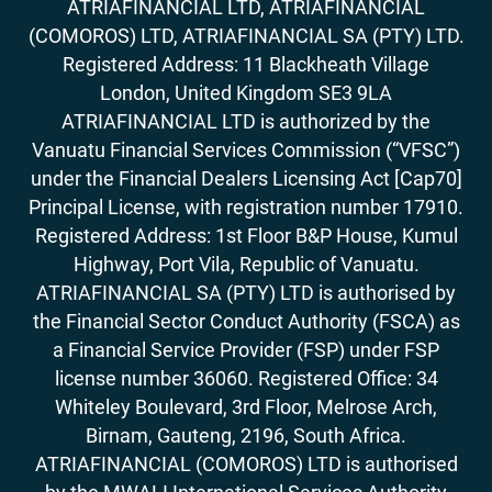
ATRIAFINANCIAL LTD, ATRIAFINANCIAL
(COMOROS) LTD, ATRIAFINANCIAL SA (PTY) LTD.
Registered Address: 11 Blackheath Village
London, United Kingdom SE3 9LA
ATRIAFINANCIAL LTD is authorized by the
Vanuatu Financial Services Commission (“VFSC”)
under the Financial Dealers Licensing Act [Cap70]
Principal License, with registration number 17910.
Registered Address: 1st Floor B&P House, Kumul
Highway, Port Vila, Republic of Vanuatu.
ATRIAFINANCIAL SA (PTY) LTD is authorised by
the Financial Sector Conduct Authority (FSCA) as
a Financial Service Provider (FSP) under FSP
license number 36060. Registered Office: 34
Whiteley Boulevard, 3rd Floor, Melrose Arch,
Birnam, Gauteng, 2196, South Africa.
ATRIAFINANCIAL (COMOROS) LTD is authorised