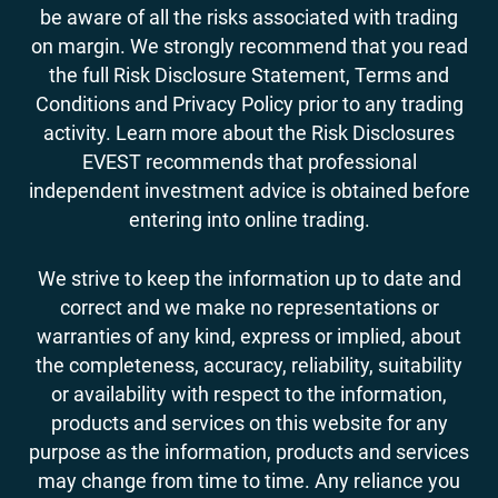
be aware of all the risks associated with trading
on margin. We strongly recommend that you read
the full Risk Disclosure Statement, Terms and
Conditions and Privacy Policy prior to any trading
activity. Learn more about the Risk Disclosures
EVEST recommends that professional
independent investment advice is obtained before
entering into online trading.
We strive to keep the information up to date and
correct and we make no representations or
warranties of any kind, express or implied, about
the completeness, accuracy, reliability, suitability
or availability with respect to the information,
products and services on this website for any
purpose as the information, products and services
may change from time to time. Any reliance you