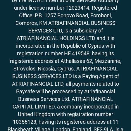
by the MWALI International Services Authority
under license number T2023414. Registered
Office: P.B. 1257 Bonovo Road, Fomboni,
Comoros, KM ATRIAFINANCIAL BUSINESS
SERVICES LTD, is a subsidiary of
ATRIAFINANCIAL HOLDINGS LTD and it is
incorporated in the Republic of Cyprus with
registration number HE 419548, having its
registered address at Athallasas 62, Mezzanine,
Strovolos, Nicosia, Cyprus. ATRIAFINANCIAL
BUSINESS SERVICES LTD is a Paying Agent of
ATRIAFINANCIAL LTD, all payments related to
Paysafe will be processed by Atriafinancial
Business Services Ltd. ATRIAFINANCIAL
CAPITAL LIMITED, a company incorporated in
United Kingdom with registration number
10356128, having its registered address at 11
Blackheath Village, London, England, SE3 9LA, is a