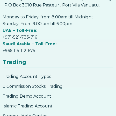
, P.O Box 3010 Rue Pasteur , Port Vila Vanuatu.
Monday to Friday: from 8:00am till Midnight
Sunday: From 9:00 am till 6:00pm
UAE – Toll-Free:
+971-521-733-716
Saudi Arabia – Toll-Free:
+966-115-112-675
Trading
Trading Account Types
0 Commission Stocks Trading
Trading Demo Account
Islamic Trading Account
Support Help Center