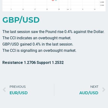
GBP/USD
The last session saw the Pound rise 0.4% against the Dollar.
The CCI indicates an overbought market.
GBP/USD gained 0.4% in the last session.
The CCI is signalling an overbought market.
Resistance 1.2706 Support 1.2532
PREVIOUS
NEXT
EUR/USD
AUD/USD